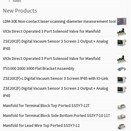
News
New Products
LDM-30E Non-contact laser scanning diameter measurement tool
VX3x Direct Operated 3 Port Solenoid Valve for Manifold
ZSE20C(F) Digital Vacuum Sensor 3 Screen 2 Output + Analog
IP65
VX3x Direct Operated 3 Port Solenoid Valve for Manifold
ITV1000 2000 3000 Flat Bracket Assembly
ZSE20C(F)-L Digital Vacuum Sensor 3 Screen IP65 with IO-Link
ZSE20C(F) Digital Vacuum Sensor 3 Screen 2 Output + Analog
IP65
Manifold for Terminal Block Top Ported SS5Y7-12T
Manifold for Terminal Block Side Bottom Ported SS5Y7-10 11T
Manifold for Lead Wire Top Ported SS5Y7-12