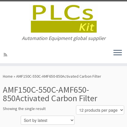
Automation Equipment global supplier
Skip
to
Home
»
AMF150C-550C-AMF650-850Activated Carbon Filter
content
AMF150C-550C-AMF650-
850Activated Carbon Filter
Showing the single result