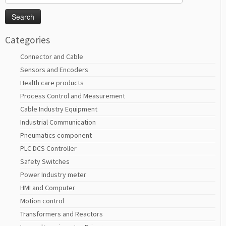
for:
Categories
Connector and Cable
Sensors and Encoders
Health care products
Process Control and Measurement
Cable Industry Equipment
Industrial Communication
Pneumatics component
PLC DCS Controller
Safety Switches
Power Industry meter
HMI and Computer
Motion control
Transformers and Reactors