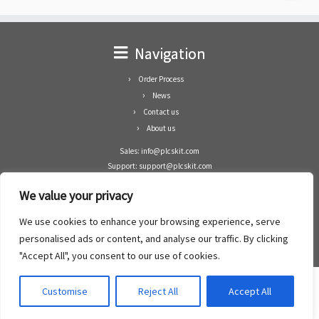
Navigation
Order Process
News
Contact us
About us
Sales: info@plcskit.com
Support: support@plcskit.com
Cell Phone: +86 1-783-383-3390
We value your privacy
Whatsapp: +1(402)937-8370
Skype: plcskit.info@gmail.com
We use cookies to enhance your browsing experience, serve
Zhongshan Enrun Co Ltd
personalised ads or content, and analyse our traffic. By clicking
Add: RM1003, Building 5 Block 1, Yulongshan Wuguishan, Zhongshan city, China.
"Accept All", you consent to our use of cookies.
Customise
Reject All
Accept All
·
©2008- 2022
PLCs Kit
·