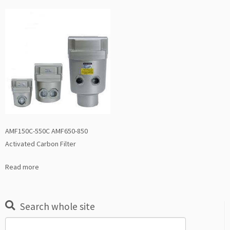
AMF150C-550C AMF650-850
Activated Carbon Filter
Read more
Search whole site
Search