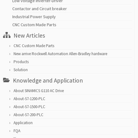
Low voltage inverter-Driver
Contactor and Circuit breaker
Industrial Power Supply
CNC Custom Made Parts
New Articles
CNC Custom Made Parts
New arrive Rockwell Automation Allen-Bradley hardware
Products
Solution
Knowledge and Application
About SINAMICS G110 AC Drive
About-S7-1200-PLC
About-S7-1500-PLC
About-S7-200-PLC
Application
FQA