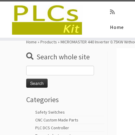
Home
Skip
to
Home
»
Products
»
MICROMASTER 440 Inverter 0.75KW Withou
content
Search whole site
Search
for:
Categories
Safety Switches
CNC Custom Made Parts
PLC DCS Controller