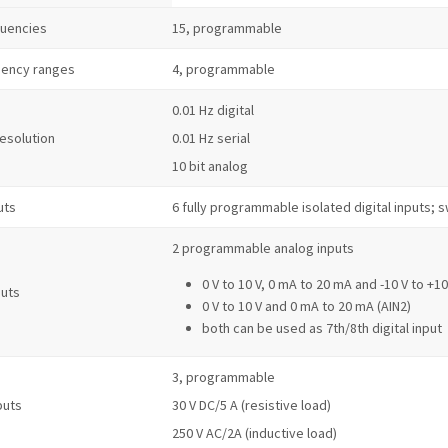
quencies
15, programmable
uency ranges
4, programmable
0.01 Hz digital
resolution
0.01 Hz serial
10 bit analog
uts
6 fully programmable isolated digital inputs;
2 programmable analog inputs
0 V to 10 V, 0 mA to 20 mA and -10 V to +10
puts
0 V to 10 V and 0 mA to 20 mA (AIN2)
both can be used as 7th/8th digital input
3, programmable
puts
30 V DC/5 A (resistive load)
250 V AC/2A (inductive load)