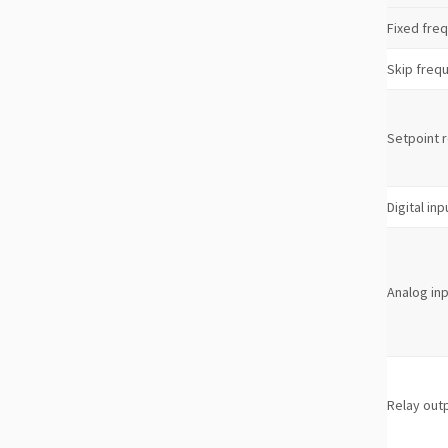
Fixed fre
Skip freq
Setpoint 
Digital inp
Analog in
Relay out