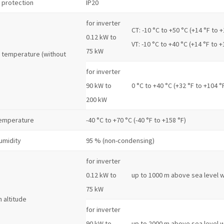
 protection
IP20
for inverter
CT: -10 °C to +50 °C (+14 °F to +
0.12 kW to
VT: -10 °C to +40 °C (+14 °F to +
75 kW
 temperature (without
for inverter
90 kW to
0 °C to +40 °C (+32 °F to +104 °
200 kW
temperature
-40 °C to +70 °C (-40 °F to +158 °F)
umidity
95 % (non-condensing)
for inverter
0.12 kW to
up to 1000 m above sea level w
75 kW
n altitude
for inverter
90 kW to
up to 2000 m above sea level w