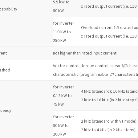
5.5 kW to
x rated output current (i.e. 110
capability
90 kW
for inverter
Overload current 1.5 x rated out
110 kW to
x rated output current (i.e. 110
250 kW
rent
not higher than rated input current
Vector control, torque control, linear
V/f
charac
ethod
characteristic (programmable
V/f
characteristi
for inverter
4 kHz (standard); 16 kHz (stand
0.12 kW to
2 kHz to 16 kHz (in 2 kHz steps)
75 kW
quency
for inverter
2 kHz (standard with VT mode);
90 kW to
2 kHz to 4 kHz (in 2 kHz steps)
200 kW