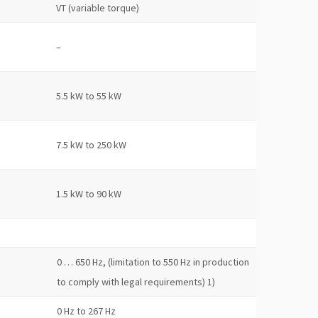
VT (variable torque)
–
5.5 kW to 55 kW
7.5 kW to 250 kW
1.5 kW to 90 kW
0 … 650 Hz, (limitation to 550 Hz in production
to comply with legal requirements) 1)
0 Hz to 267 Hz