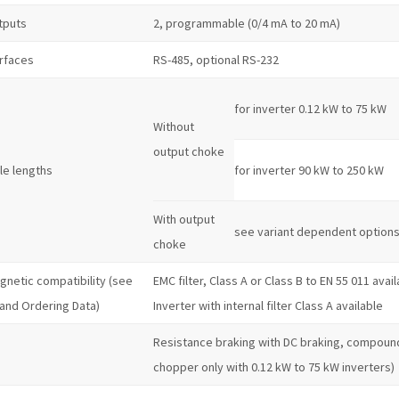
tputs
2, programmable (0/4 mA to 20 mA)
erfaces
RS-485, optional RS-232
for inverter 0.12 kW to 75 kW
Without
output choke
le lengths
for inverter 90 kW to 250 kW
With output
see variant dependent option
choke
gnetic compatibility (see
EMC filter, Class A or Class B to EN 55 011 avai
 and Ordering Data)
Inverter with internal filter Class A available
Resistance braking with DC braking, compound
chopper only with 0.12 kW to 75 kW inverters)