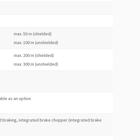
max. 50 m (shielded)
max. 100 m (unshielded)
max. 200 m (shielded)
max. 300 m (unshielded)
s
lable as an option
 braking, integrated brake chopper (integrated brake