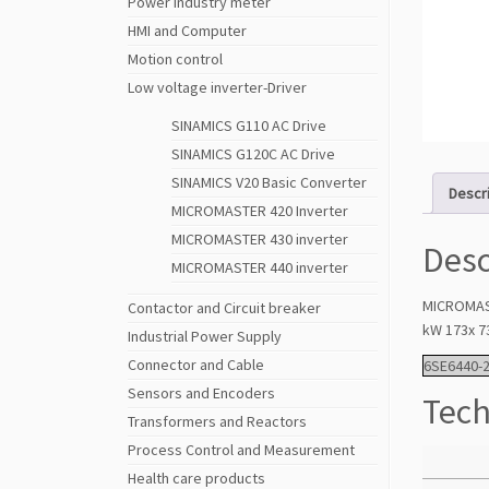
Power Industry meter
HMI and Computer
Motion control
Low voltage inverter-Driver
SINAMICS G110 AC Drive
SINAMICS G120C AC Drive
SINAMICS V20 Basic Converter
Descr
MICROMASTER 420 Inverter
MICROMASTER 430 inverter
Desc
MICROMASTER 440 inverter
MICROMAST
Contactor and Circuit breaker
kW 173x 7
Industrial Power Supply
Connector and Cable
6SE6440-
Sensors and Encoders
Tech
Transformers and Reactors
Process Control and Measurement
Health care products