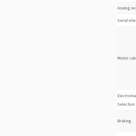
Analog ou
Serial int
Motor cab
Electroma
Selection
Braking