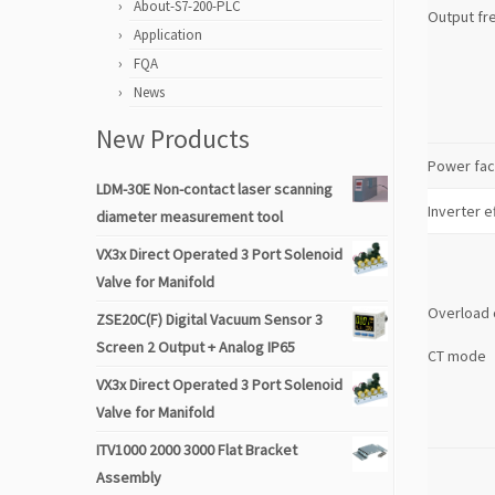
About-S7-200-PLC
Output fr
Application
FQA
News
New Products
Power fac
LDM-30E Non-contact laser scanning
Inverter e
diameter measurement tool
VX3x Direct Operated 3 Port Solenoid
Valve for Manifold
Overload 
ZSE20C(F) Digital Vacuum Sensor 3
Screen 2 Output + Analog IP65
CT mode
VX3x Direct Operated 3 Port Solenoid
Valve for Manifold
ITV1000 2000 3000 Flat Bracket
Assembly