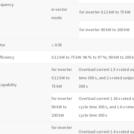
equency
in vector
for inverter 0.12 kW to 75 kW
mode
for inverter 90 kW to 200 kW
tor
≥ 0.95
fficiency
0.12 kW to 75 kW: 96 % to 97 %; 90 kW to 200 
for inverter
Overload current 1.5 x rated out
0.12 kW to
time 300 s, and 2 x rated output
capability
75 kW
300 s
for inverter
Overload current 1.36 x rated o
90 kW to
cycle time 300 s, and 1.6 x rate
200 kW
cycle time 300 s
for inverter
Overload current 1.4 x rated out