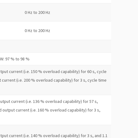
0 Hz to 200 Hz
0 Hz to 200 Hz
kW: 97 % to 98 %
put current (i.e. 150 % overload capability) for 60 s, cycle
 current (i.e. 200 % overload capability) for 3 s, cycle time
utput current (i.e. 136 % overload capability) for 57 s,
d output current (i.e. 160 % overload capability) for 3 s,
put current (i.e. 140 % overload capability) for 3 s, and 1.1