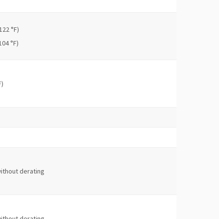
122 °F)
104 °F)
F)
ithout derating
ithout derating