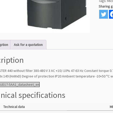
Tags:
Mic
Sharing 
iption
Ask for a quotation
ription
ER 440 without filter 380-480 V 3 AC +10/-10% 47-63 Hz Constant torque 
3x 149 (HxWxD) Degree of protection IP20 Ambient temperature -10+50 °C 
2UD17-5AA1_datasheet_en
nical specifications
Technical data
M