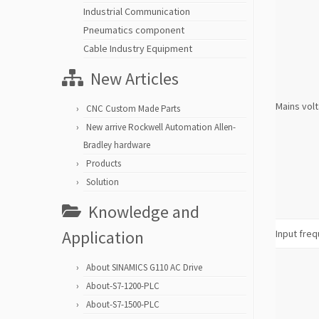
Industrial Communication
Pneumatics component
Cable Industry Equipment
New Articles
Mains vol
CNC Custom Made Parts
New arrive Rockwell Automation Allen-
Bradley hardware
Products
Solution
Knowledge and
Application
Input fre
About SINAMICS G110 AC Drive
About-S7-1200-PLC
About-S7-1500-PLC