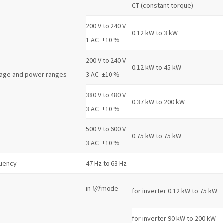
CT (constant torque)
200 V to 240 V
0.12 kW to 3 kW
1 AC ±10 %
200 V to 240 V
0.12 kW to 45 kW
tage and power ranges
3 AC ±10 %
380 V to 480 V
0.37 kW to 200 kW
3 AC ±10 %
500 V to 600 V
0.75 kW to 75 kW
3 AC ±10 %
quency
47 Hz to 63 Hz
in
V/f
mode
for inverter 0.12 kW to 75 kW
for inverter 90 kW to 200 kW