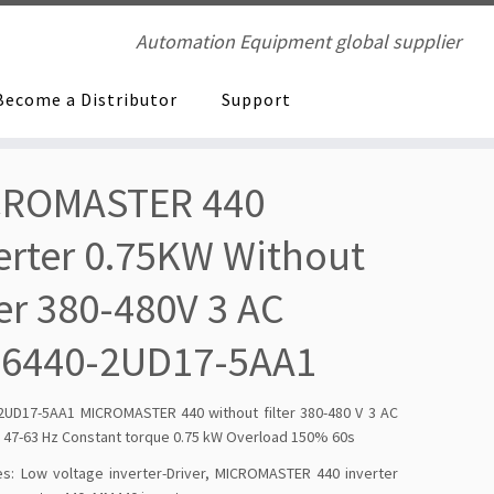
Automation Equipment global supplier
Become a Distributor
Support
CROMASTER 440
erter 0.75KW Without
ter 380-480V 3 AC
E6440-2UD17-5AA1
2UD17-5AA1 MICROMASTER 440 without filter 380-480 V 3 AC
 47-63 Hz Constant torque 0.75 kW Overload 150% 60s
es:
Low voltage inverter-Driver
,
MICROMASTER 440 inverter