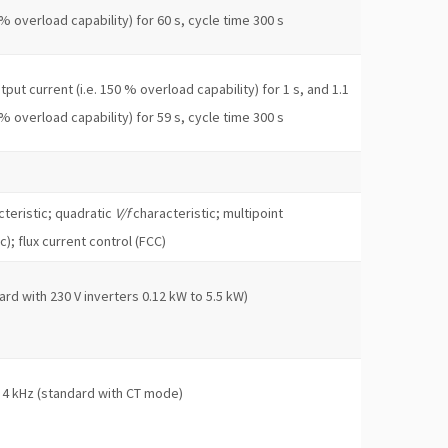
 % overload capability) for 60 s, cycle time 300 s
put current (i.e. 150 % overload capability) for 1 s, and 1.1
 % overload capability) for 59 s, cycle time 300 s
teristic; quadratic
V/f
characteristic; multipoint
c); flux current control (FCC)
ard with 230 V inverters 0.12 kW to 5.5 kW)
 4 kHz (standard with CT mode)