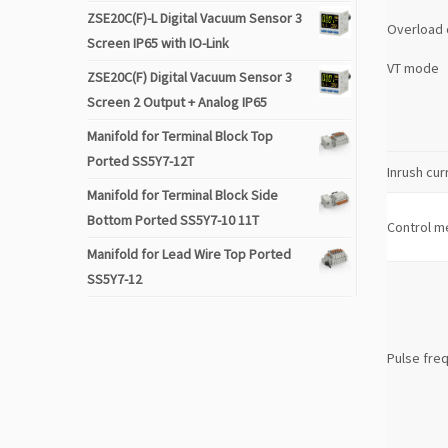
ZSE20C(F)-L Digital Vacuum Sensor 3
Overload 
Screen IP65 with IO-Link
VT mode
ZSE20C(F) Digital Vacuum Sensor 3
Screen 2 Output + Analog IP65
Manifold for Terminal Block Top
Ported SS5Y7-12T
Inrush cur
Manifold for Terminal Block Side
Bottom Ported SS5Y7-10 11T
Control m
Manifold for Lead Wire Top Ported
SS5Y7-12
Pulse fre