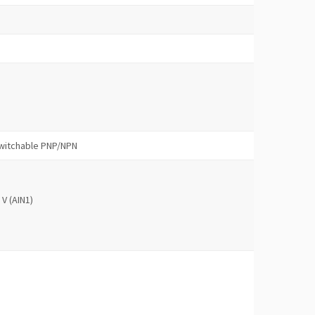
 switchable PNP/NPN
 V (AIN1)