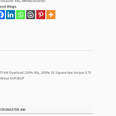
romaster 440
,
MM440 inverter
good things
0.75 kW Overload 150% 60s, 200% 3S Square-law torque 0.75
without AOP/BOP
ICROMASTER 440