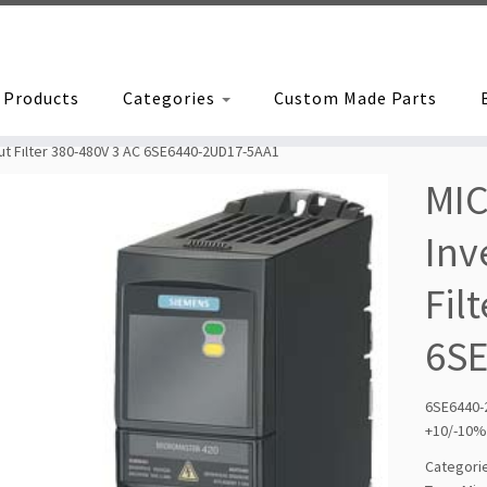
Products
Categories
Custom Made Parts
t Filter 380-480V 3 AC 6SE6440-2UD17-5AA1
MI
Inv
Fil
6S
6SE6440-
+10/-10%
Categori