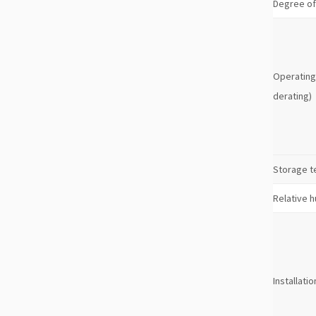
Degree of
Operating
derating)
Storage 
Relative h
Installatio