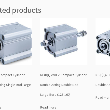
ted products
Compact Cylinder
NC(D)Q2WB-Z Compact Cylinder
NC(D)Q2-Z
ting Single Rod Large
Double Acting Double Rod
Double Ac
Large Bore (125-160)
Read mor
e
Read more