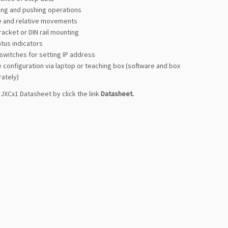
ning and pushing operations
e and relative movements
acket or DIN rail mounting
atus indicators
 switches for setting IP address
 configuration via laptop or teaching box (software and box
rately)
JXCx1 Datasheet by click the link
Datasheet
.