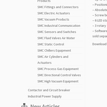
Products
– Positio
SMC Fittings and Connectors
– Absolut
SMC Electric Actuators
– Screw br
SMC Vacuum Products
– 6 LED st
SMC Industrial Communication
– 3 rotary
– Software
SMC Sensors and Switches
sold sepa
SMC Fluid Valves Air Water
Download 
SMC Static Control
SMC Chillers Equipment
SMC Air Cylinders and
Actuators
SMC Process Gas Equipment
SMC Directional Control Valves
SMC High Vacuum Equipment
Contactor and Circuit breaker
Industrial Power Supply
New Articles