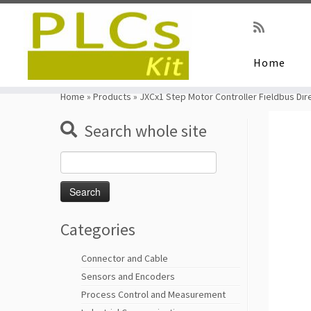
Home
Skip
to
Home
»
Products
»
JXCx1 Step Motor Controller Fieldbus Dire
content
Search whole site
Search
for:
Categories
Connector and Cable
Sensors and Encoders
Process Control and Measurement