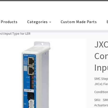
Products
Categories
Custom Made Parts
ct Input Type for LER
JXC
Con
Inp
SMC Step
JXCx1 Fie
Condition
SKU:
SM
Actuator