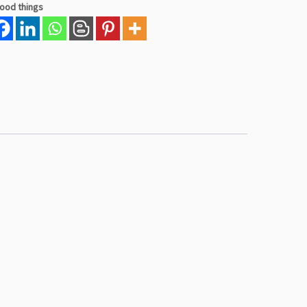
good things