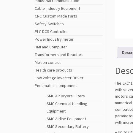
Industrial Communication
Cable Industry Equipment
CNC Custom Made Parts
Safety Switches
PLC DCS Controller
Power Industry meter
HMI and Computer
Descr
Transformers and Reactors
Motion control
Desc
Health care products
Low voltage inverter-Driver
The JXC*1 
Pneumatics component
with sever
SMC Air Dryers Filters
motors can
numerical 
SMC Chemical Handling
compatible
Equipment
parameter 
SMC Airline Equipment
with incr
SMC Secondary Battery
– Up to 64