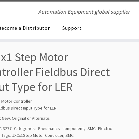
Automation Equipment global supplier
Become a Distributor
Support
x1 Step Motor
troller Fieldbus Direct
ut Type for LER
 Motor Controller
ldbus Direct Input Type for LER
: New, Original or Alternate.
C-3277
Categories:
Pneumatics component
,
SMC Electric
s
Tags:
JXCx1Step Motor Controller
,
SMC