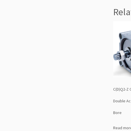
Rela
C(D)Q2-Z 
Double Ac
Bore
Read mor