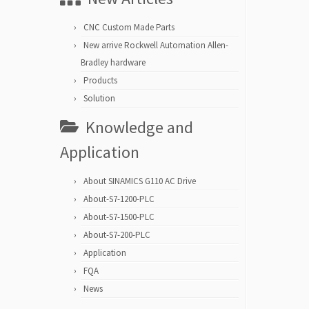
CNC Custom Made Parts
New arrive Rockwell Automation Allen-
Bradley hardware
Products
Solution
Knowledge and
Application
About SINAMICS G110 AC Drive
About-S7-1200-PLC
About-S7-1500-PLC
About-S7-200-PLC
Application
FQA
News