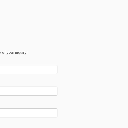
 of your inquiry!