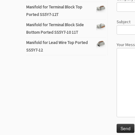
Manifold for Terminal Block Top
Ported SS5Y7-12T
Subject
Manifold for Terminal Block Side
Bottom Ported SS5Y7-10 11T
Manifold for Lead Wire Top Ported
Your Mes
SS5Y7-12