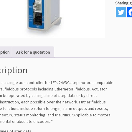
Sharing 
iption
Ask for a quotation
ription
is a single axis controller for LE’s 24VDC step motors compatible
al fieldbus protocols including Ethernet/IP fieldbus. Actuator
 be operated by calling a line of step data or by direct
instruction, each possible over the network. Futher fieldbus
 functions include return to origin, alarm outputs and resets,
setup, status monitoring, and trial runs. “Applicable to motors
emental or absolute encoders.”
 lines of step data