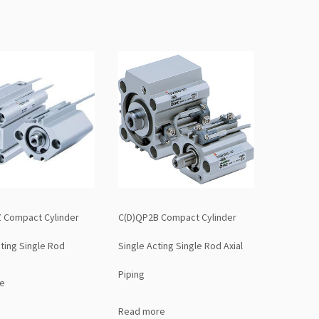
 Compact Cylinder
C(D)QP2B Compact Cylinder
ting Single Rod
Single Acting Single Rod Axial
Piping
e
Read more