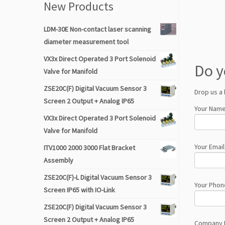
New Products
LDM-30E Non-contact laser scanning
diameter measurement tool
VX3x Direct Operated 3 Port Solenoid
Do y
Valve for Manifold
ZSE20C(F) Digital Vacuum Sensor 3
Drop us a 
Screen 2 Output + Analog IP65
Your Name
VX3x Direct Operated 3 Port Solenoid
Valve for Manifold
Your Email
ITV1000 2000 3000 Flat Bracket
Assembly
ZSE20C(F)-L Digital Vacuum Sensor 3
Your Phon
Screen IP65 with IO-Link
ZSE20C(F) Digital Vacuum Sensor 3
Screen 2 Output + Analog IP65
Company