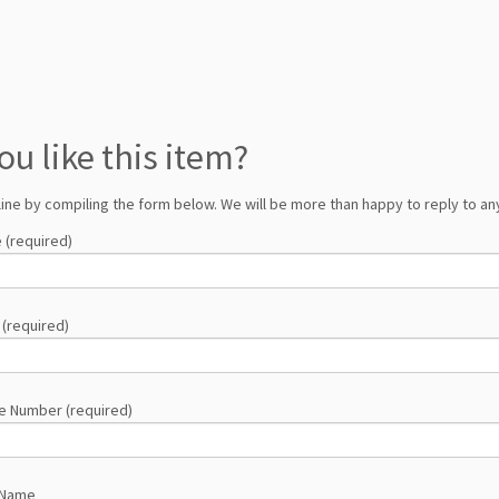
ou like this item?
line by compiling the form below. We will be more than happy to reply to any
 (required)
 (required)
e Number (required)
 Name