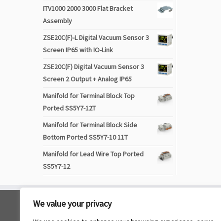
ITV1000 2000 3000 Flat Bracket
Assembly
ZSE20C(F)-L Digital Vacuum Sensor 3
Screen IP65 with IO-Link
ZSE20C(F) Digital Vacuum Sensor 3
Screen 2 Output + Analog IP65
Manifold for Terminal Block Top
Ported SS5Y7-12T
Manifold for Terminal Block Side
Bottom Ported SS5Y7-10 11T
Manifold for Lead Wire Top Ported
SS5Y7-12
We value your privacy
Navigation