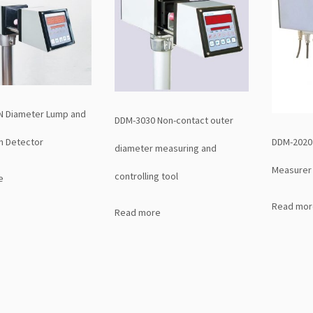
N Diameter Lump and
DDM-3030 Non-contact outer
DDM-2020 
n Detector
diameter measuring and
Measurer 
controlling tool
e
Read mor
Read more