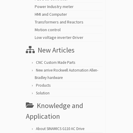
Power Industry meter
HMI and Computer
Transformers and Reactors
Motion control
Low voltage inverter-Driver
New Articles
CNC Custom Made Parts
New arrive Rockwell Automation Allen-
Bradley hardware
Products
Solution
Knowledge and
Application
About SINAMICS G110 AC Drive