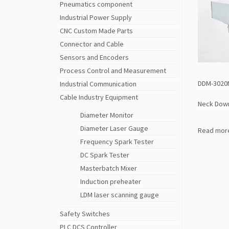
Pneumatics component
Industrial Power Supply
CNC Custom Made Parts
Connector and Cable
Sensors and Encoders
Process Control and Measurement
DDM-3020
Industrial Communication
Cable Industry Equipment
Neck Dow
Diameter Monitor
Diameter Laser Gauge
Read mor
Frequency Spark Tester
DC Spark Tester
Masterbatch Mixer
Induction preheater
LDM laser scanning gauge
Safety Switches
PLC DCS Controller