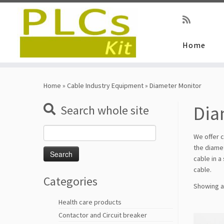
Home
Skip
to
Home
»
Cable Industry Equipment
»
Diameter Monitor
content
Dia
Search whole site
Search
We offer c
for:
the diamet
cable in a
cable.
Categories
Showing al
Health care products
Contactor and Circuit breaker