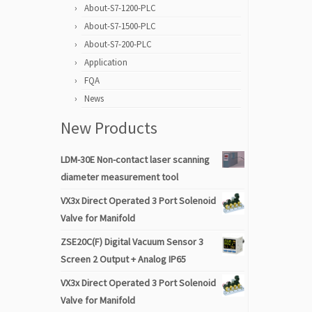
About-S7-1200-PLC
About-S7-1500-PLC
About-S7-200-PLC
Application
FQA
News
New Products
LDM-30E Non-contact laser scanning
diameter measurement tool
VX3x Direct Operated 3 Port Solenoid
Valve for Manifold
ZSE20C(F) Digital Vacuum Sensor 3
Screen 2 Output + Analog IP65
VX3x Direct Operated 3 Port Solenoid
Valve for Manifold