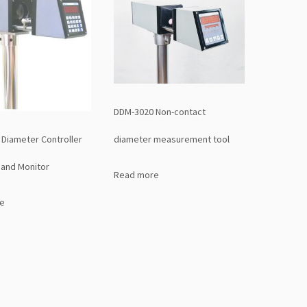
DDM-3020 Non-contact
Diameter Controller
diameter measurement tool
and Monitor
Read more
e