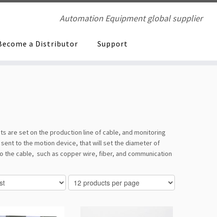
Automation Equipment global supplier
Become a Distributor
Support
s are set on the production line of cable, and monitoring
sent to the motion device, that will set the diameter of
to the cable, such as copper wire, fiber, and communication