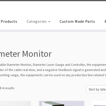
Products
Categories
Custom Made Parts
meter Monitor
able Diameter Monitor, Diameter Laser Gauge and Controller, the equipment
er of the cable real time, and a negative feedback signal is generated and 
 setting range, the equipments can be used on any production line related 
Sorted
l 4 results
by
latest