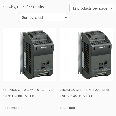
Sorted
Showing 1–12 of 56 results
by
latest
SINAMICS G110-CPM110 AC Drive
SINAMICS G110-CPM110 AC Drive
6SL3211-0KB17-5UB1
6SL3211-0KB17-5UA1
Read more
Read more