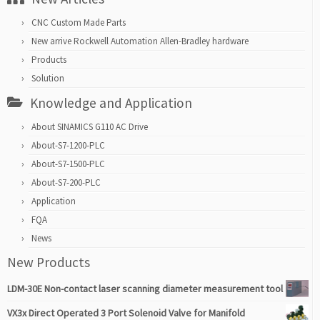
CNC Custom Made Parts
New arrive Rockwell Automation Allen-Bradley hardware
Products
Solution
Knowledge and Application
About SINAMICS G110 AC Drive
About-S7-1200-PLC
About-S7-1500-PLC
About-S7-200-PLC
Application
FQA
News
New Products
LDM-30E Non-contact laser scanning diameter measurement tool
VX3x Direct Operated 3 Port Solenoid Valve for Manifold