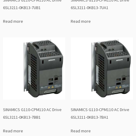
6SL3211-0KB13-7UB1
6SL3211-0KB13-7UA1
Read more
Read more
SINAMICS G110-CPM110 AC Drive
SINAMICS G110-CPM110 AC Drive
6SL3211-0KB13-7BB1
6SL3211-0KB13-7BA1
Read more
Read more