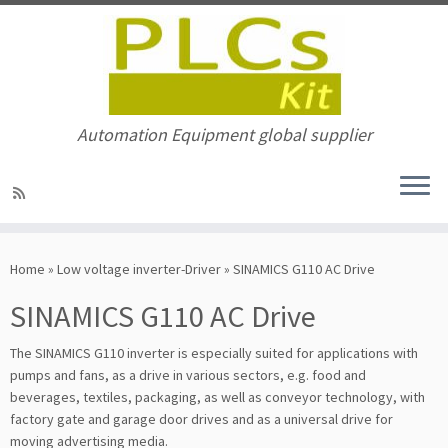
Automation Equipment global supplier
Skip
to
Home
»
Low voltage inverter-Driver
»
SINAMICS G110 AC Drive
content
SINAMICS G110 AC Drive
The SINAMICS G110 inverter is especially suited for applications with
pumps and fans, as a drive in various sectors, e.g. food and
beverages, textiles, packaging, as well as conveyor technology, with
factory gate and garage door drives and as a universal drive for
moving advertising media.