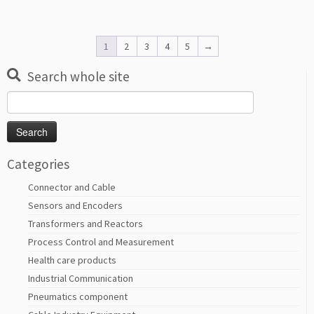
1
2
3
4
5
→
Search whole site
Search
for:
Categories
Connector and Cable
Sensors and Encoders
Transformers and Reactors
Process Control and Measurement
Health care products
Industrial Communication
Pneumatics component