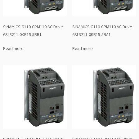
SINAMICS G110-CPM110 AC Drive
SINAMICS G110-CPM110 AC Drive
6SL3211-0KB15-5BB1
6SL3211-0KB15-5BA1
Read more
Read more
SINAMICS G110-CPM110 AC Drive
SINAMICS G110-CPM110 AC Drive