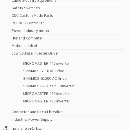
Cable Industry Equipment
Safety Switches
CNC Custom Made Parts
PLC DCS Controller
Power Industry meter
HMI and Computer
Motion control
Low voltage inverter-Driver
MICROMASTER 440 inverter
SINAMICS G110 AC Drive
SINAMICS G120C AC Drive
SINAMICS V20 Basic Converter
MICROMASTER 420 Inverter
MICROMASTER 430 inverter
Contactor and Circuit breaker
Industrial Power Supply
New Articles