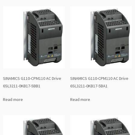
SINAMICS G110-CPM110 AC Drive
SINAMICS G110-CPM110 AC Drive
6SL3211-0KB17-5BB1
6SL3211-0KB17-5BA1
Read more
Read more