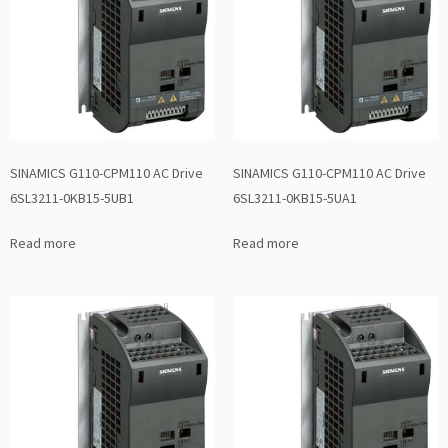
SINAMICS G110-CPM110 AC Drive
SINAMICS G110-CPM110 AC Drive
6SL3211-0KB15-5UB1
6SL3211-0KB15-5UA1
Read more
Read more