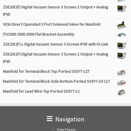
ZSE20C(F) Digital Vacuum Sensor 3 Screen 2 Output + Analog
IP65
VX3x Direct Operated 3 Port Solenoid Valve for Manifold
ITV1000 2000 3000 Flat Bracket Assembly
ZSE20C(F)-L Digital Vacuum Sensor 3 Screen IP65 with IO-Link
ZSE20C(F) Digital Vacuum Sensor 3 Screen 2 Output + Analog
IP65
Manifold for Terminal Block Top Ported SS5Y7-12T
Manifold for Terminal Block Side Bottom Ported SS5Y7-10 11T
Manifold for Lead Wire Top Ported SS5Y7-12
Navigation
Order Process