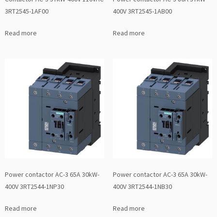
3RT2545-1AF00
400V 3RT2545-1AB00
Read more
Read more
Power contactor AC-3 65A 30kW-
Power contactor AC-3 65A 30kW-
400V 3RT2544-1NP30
400V 3RT2544-1NB30
Read more
Read more