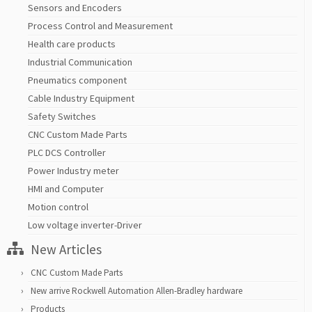
Sensors and Encoders
Process Control and Measurement
Health care products
Industrial Communication
Pneumatics component
Cable Industry Equipment
Safety Switches
CNC Custom Made Parts
PLC DCS Controller
Power Industry meter
HMI and Computer
Motion control
Low voltage inverter-Driver
New Articles
CNC Custom Made Parts
New arrive Rockwell Automation Allen-Bradley hardware
Products