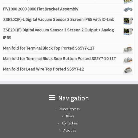
ITV1000 2000 3000 Flat Bracket Assembly
ZSE20C(F)-L Digital Vacuum Sensor 3 Screen IP65 with IO-Link
ZSE20C(F) Digital Vacuum Sensor 3 Screen 2 Output + Analog
IP65
Manifold for Terminal Block Top Ported SS5Y7-12T
Manifold for Terminal Block Side Bottom Ported SS5Y7-10 11T
Manifold for Lead Wire Top Ported SS5Y7-12
Navigation
Order Process
News
Contact us
About us