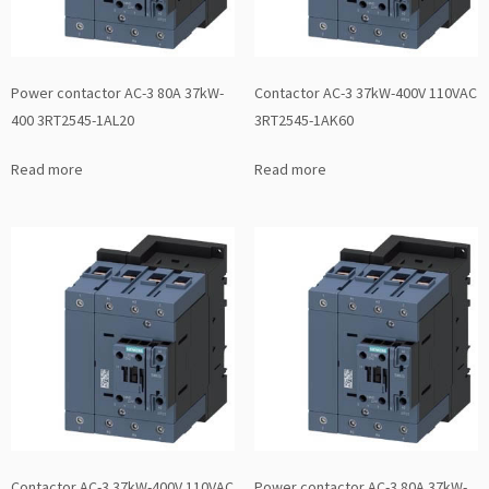
Power contactor AC-3 80A 37kW-
Contactor AC-3 37kW-400V 110VAC
400 3RT2545-1AL20
3RT2545-1AK60
Read more
Read more
Contactor AC-3 37kW-400V 110VAC
Power contactor AC-3 80A 37kW-