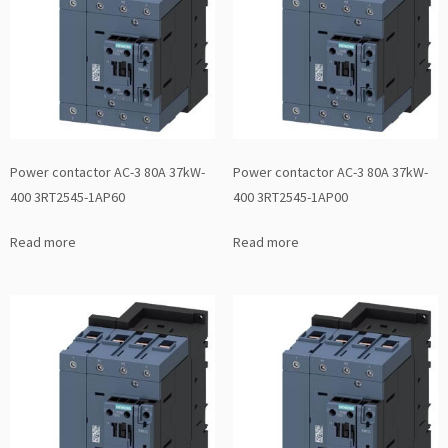
Power contactor AC-3 80A 37kW-
Power contactor AC-3 80A 37kW-
400 3RT2545-1AP60
400 3RT2545-1AP00
Read more
Read more