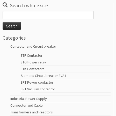
Search whole site
Search
for:
Categories
Contactor and Circuit breaker
3TF Contactor
3TG Power relay
3TK Contactors
Siemens Circuit breaker 3VA1
3RT Power contactor
3RT Vacuum contactor
Industrial Power Supply
Connector and Cable
Transformers and Reactors