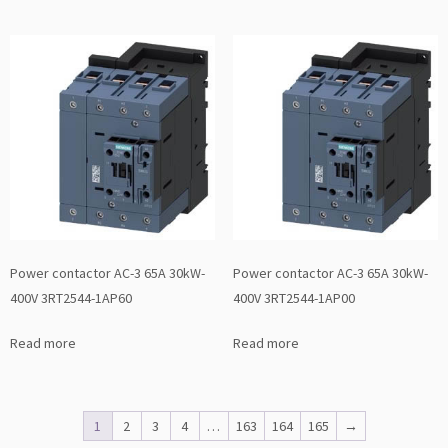
Power contactor AC-3 65A 30kW-
Power contactor AC-3 65A 30kW-
400V 3RT2544-1AP60
400V 3RT2544-1AP00
Read more
Read more
1
2
3
4
…
163
164
165
→