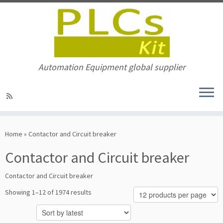
Automation Equipment global supplier
Skip
to
Home
»
Contactor and Circuit breaker
content
Contactor and Circuit breaker
Contactor and Circuit breaker
Sorted
Showing 1–12 of 1974 results
by
latest