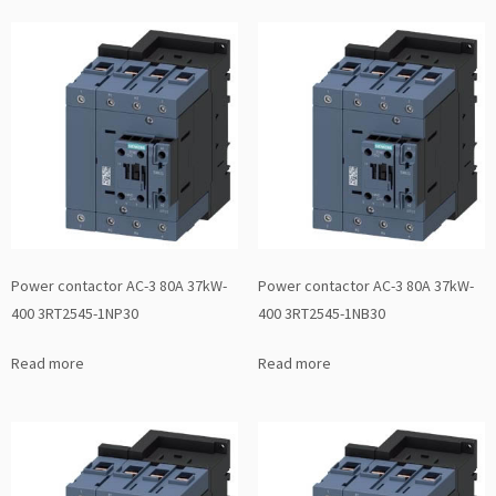
Power contactor AC-3 80A 37kW-
Power contactor AC-3 80A 37kW-
400 3RT2545-1NP30
400 3RT2545-1NB30
Read more
Read more