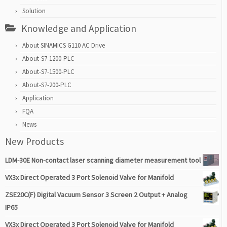
Solution
Knowledge and Application
About SINAMICS G110 AC Drive
About-S7-1200-PLC
About-S7-1500-PLC
About-S7-200-PLC
Application
FQA
News
New Products
LDM-30E Non-contact laser scanning diameter measurement tool
VX3x Direct Operated 3 Port Solenoid Valve for Manifold
ZSE20C(F) Digital Vacuum Sensor 3 Screen 2 Output + Analog
IP65
VX3x Direct Operated 3 Port Solenoid Valve for Manifold