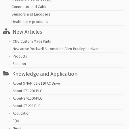
Connector and Cable
Sensors and Encoders
Health care products
New Articles
CNC Custom Made Parts
New arrive Rockwell Automation Allen-Bradley hardware
Products
Solution
Knowledge and Application
About SINAMICS G110 AC Drive
About-S7-1200-PLC
About-S7-1500-PLC
About-S7-200-PLC
Application
FQA
News