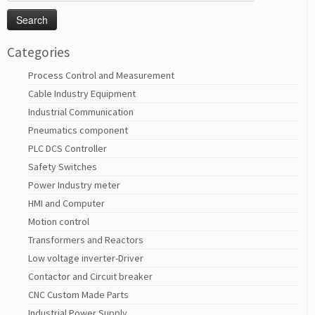
for:
Categories
Process Control and Measurement
Cable Industry Equipment
Industrial Communication
Pneumatics component
PLC DCS Controller
Safety Switches
Power Industry meter
HMI and Computer
Motion control
Transformers and Reactors
Low voltage inverter-Driver
Contactor and Circuit breaker
CNC Custom Made Parts
Industrial Power Supply