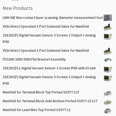
New Products
LDM-30E Non-contact laser scanning diameter measurement tool
VX3x Direct Operated 3 Port Solenoid Valve for Manifold
ZSE20C(F) Digital Vacuum Sensor 3 Screen 2 Output + Analog
IP65
VX3x Direct Operated 3 Port Solenoid Valve for Manifold
ITV1000 2000 3000 Flat Bracket Assembly
ZSE20C(F)-L Digital Vacuum Sensor 3 Screen IP65 with IO-Link
ZSE20C(F) Digital Vacuum Sensor 3 Screen 2 Output + Analog
IP65
Manifold for Terminal Block Top Ported SS5Y7-12T
Manifold for Terminal Block Side Bottom Ported SS5Y7-10 11T
Manifold for Lead Wire Top Ported SS5Y7-12