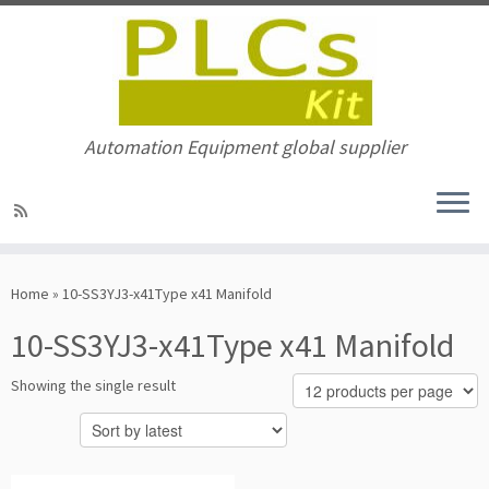
Automation Equipment global supplier
Skip
to
Home
»
10-SS3YJ3-x41Type x41 Manifold
content
10-SS3YJ3-x41Type x41 Manifold
Showing the single result