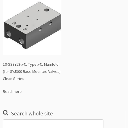
10-SS3YJ3-x41 Type x41 Manifold
(for SYJ300 Base Mounted Valves)
Clean Series
Read more
Search whole site
Search