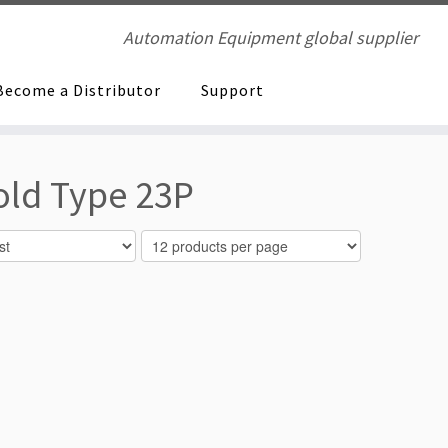
Automation Equipment global supplier
Become a Distributor
Support
old Type 23P