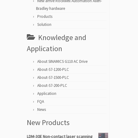
New arrive Rockwell Automation Allen-
Bradley hardware
Products
Solution
Knowledge and
Application
About SINAMICS G110 AC Drive
About-S7-1200-PLC
About-S7-1500-PLC
About-S7-200-PLC
Application
FQA
News
New Products
LDM-30E Non-contact laser scanning