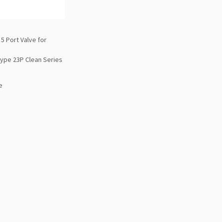
5 Port Valve for
Type 23P Clean Series
e