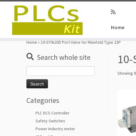
Home
Skip
to
Home
»
10-SY9x205 Port Valve for Manifold Type 23P
content
10-
Search whole site
Search
Showing th
for:
Categories
PLC DCS Controller
Safety Switches
Power Industry meter