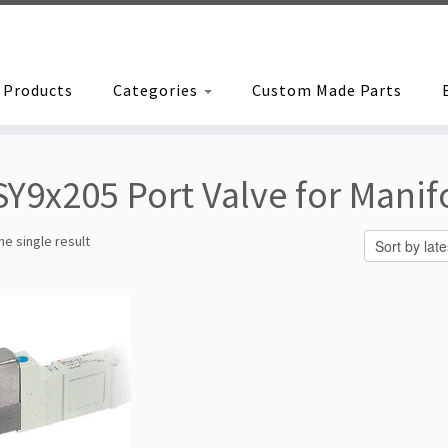
Products
Categories
Custom Made Parts
SY9x205 Port Valve for Manif
e single result