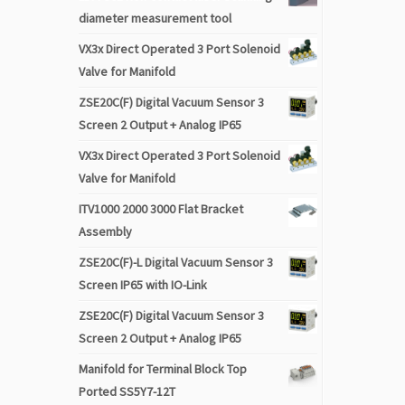
diameter measurement tool
VX3x Direct Operated 3 Port Solenoid
Valve for Manifold
ZSE20C(F) Digital Vacuum Sensor 3
Screen 2 Output + Analog IP65
VX3x Direct Operated 3 Port Solenoid
Valve for Manifold
ITV1000 2000 3000 Flat Bracket
Assembly
ZSE20C(F)-L Digital Vacuum Sensor 3
Screen IP65 with IO-Link
ZSE20C(F) Digital Vacuum Sensor 3
Screen 2 Output + Analog IP65
Manifold for Terminal Block Top
Ported SS5Y7-12T