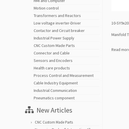
HMI and Computer
Motion control
Transformers and Reactors
10-SY9x20 
Low voltage inverter-Driver
Contactor and Circuit breaker
Manifold 
Industrial Power Supply
CNC Custom Made Parts
Read mor
Connector and Cable
Sensors and Encoders
Health care products
Process Control and Measurement
Cable Industry Equipment
Industrial Communication
Pneumatics component
New Articles
CNC Custom Made Parts