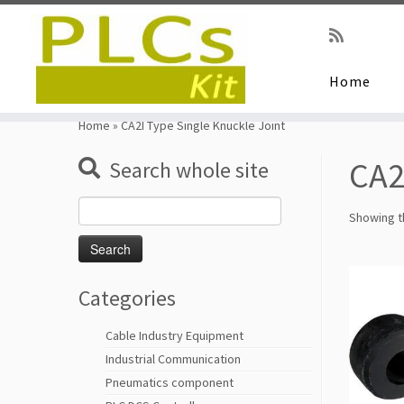
Home
Skip
to
Home
»
CA2I Type Single Knuckle Joint
content
CA2
Search whole site
Search
Showing th
for:
Categories
Cable Industry Equipment
Industrial Communication
Pneumatics component