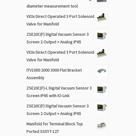
diameter measurement tool
VX3x Direct Operated 3 Port Solenoid
Valve for Manifold
ZSE20C(F) Digital Vacuum Sensor 3
Screen 2 Output + Analog IP65
VX3x Direct Operated 3 Port Solenoid
Valve for Manifold
ITV1000 2000 3000 Flat Bracket
Assembly
ZSE20C(F)-L Digital Vacuum Sensor 3
Screen IP65 with IO-Link
ZSE20C(F) Digital Vacuum Sensor 3
Screen 2 Output + Analog IP65
Manifold for Terminal Block Top
Ported SS5Y7-12T