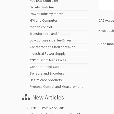
PLC DCS Controller
Safety Switches
Power Industry meter
CA2 Acces
HMI and Computer
Motion control
Knuckle J
Transformers and Reactors
Low voltage inverter-Driver
Read mor
Contactor and Circuit breaker
Industrial Power Supply
CNC Custom Made Parts
Connector and Cable
Sensors and Encoders
Health care products
Process Control and Measurement
New Articles
CNC Custom Made Parts