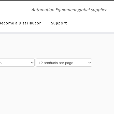
Automation Equipment global supplier
Become a Distributor
Support