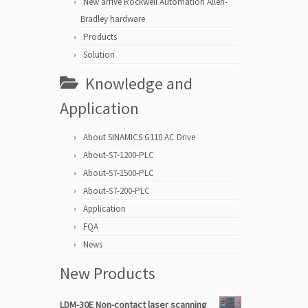
New arrive Rockwell Automation Allen-
Bradley hardware
Products
Solution
Knowledge and
Application
About SINAMICS G110 AC Drive
About-S7-1200-PLC
About-S7-1500-PLC
About-S7-200-PLC
Application
FQA
News
New Products
LDM-30E Non-contact laser scanning