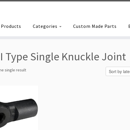
Products
Categories
Custom Made Parts
I Type Single Knuckle Joint
e single result