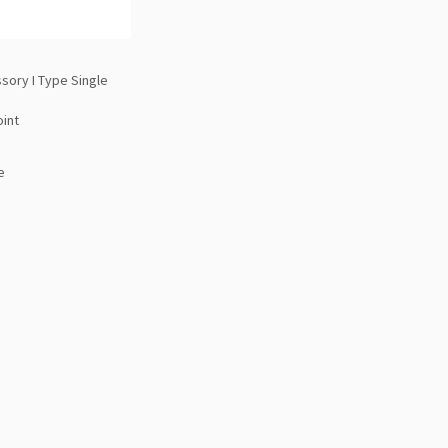
sory I Type Single
oint
e