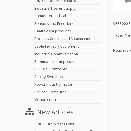
CNC Custom Made Parts
Industrial Power Supply
Connector and Cable
VFR3000 P
Sensors and Encoders
Health care products
Types Met
Process Control and Measurement
Cable Industry Equipment
Read mor
Industrial Communication
Pneumatics component
PLC DCS Controller
Safety Switches
Power Industry meter
HMI and Computer
Motion control
New Articles
CNC Custom Made Parts