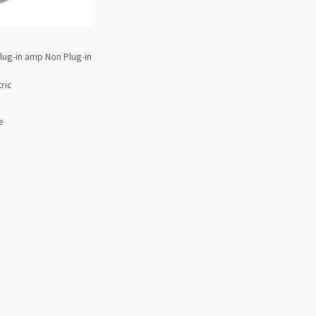
lug-in amp Non Plug-in
ric
e