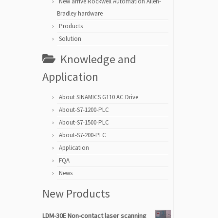
New arrive Rockwell Automation Allen-
Bradley hardware
Products
Solution
Knowledge and
Application
About SINAMICS G110 AC Drive
About-S7-1200-PLC
About-S7-1500-PLC
About-S7-200-PLC
Application
FQA
News
New Products
LDM-30E Non-contact laser scanning