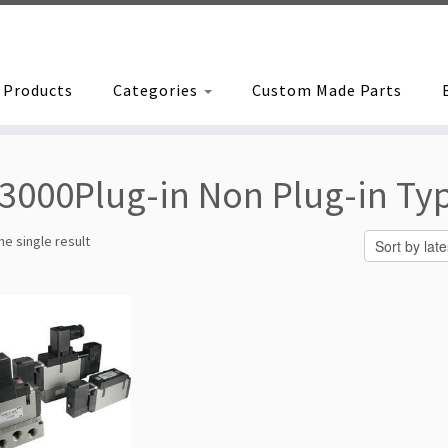
Products
Categories
Custom Made Parts
3000Plug-in Non Plug-in Ty
e single result