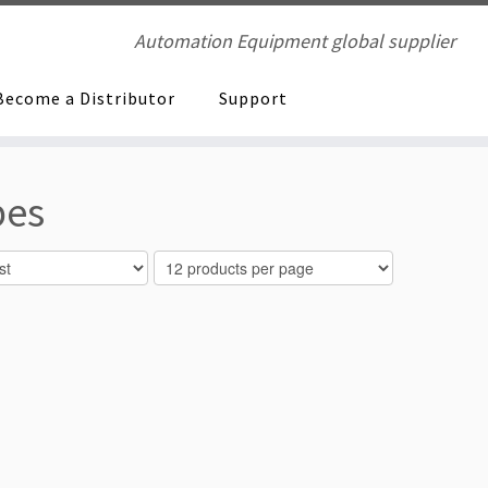
Automation Equipment global supplier
Become a Distributor
Support
pes