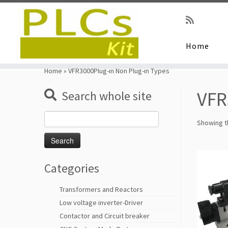
Home
Skip
to
Home
»
VFR3000Plug-in Non Plug-in Types
content
VFR
Search whole site
Search
Showing th
for:
Categories
Transformers and Reactors
Low voltage inverter-Driver
Contactor and Circuit breaker