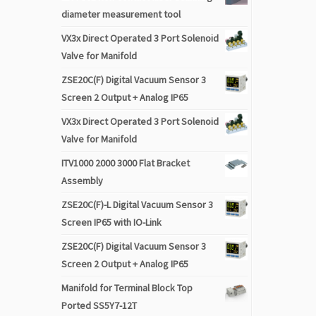
diameter measurement tool
VX3x Direct Operated 3 Port Solenoid
Valve for Manifold
ZSE20C(F) Digital Vacuum Sensor 3
Screen 2 Output + Analog IP65
VX3x Direct Operated 3 Port Solenoid
Valve for Manifold
ITV1000 2000 3000 Flat Bracket
Assembly
ZSE20C(F)-L Digital Vacuum Sensor 3
Screen IP65 with IO-Link
ZSE20C(F) Digital Vacuum Sensor 3
Screen 2 Output + Analog IP65
Manifold for Terminal Block Top
Ported SS5Y7-12T