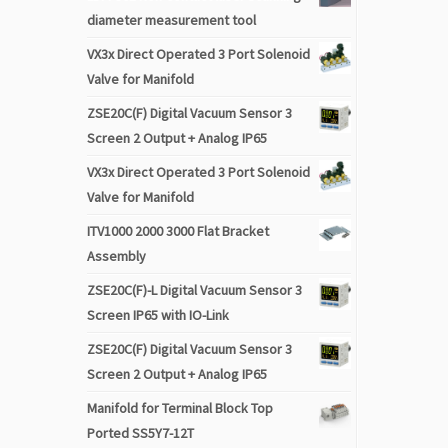
diameter measurement tool
VX3x Direct Operated 3 Port Solenoid
Valve for Manifold
ZSE20C(F) Digital Vacuum Sensor 3
Screen 2 Output + Analog IP65
VX3x Direct Operated 3 Port Solenoid
Valve for Manifold
ITV1000 2000 3000 Flat Bracket
Assembly
ZSE20C(F)-L Digital Vacuum Sensor 3
Screen IP65 with IO-Link
ZSE20C(F) Digital Vacuum Sensor 3
Screen 2 Output + Analog IP65
Manifold for Terminal Block Top
Ported SS5Y7-12T