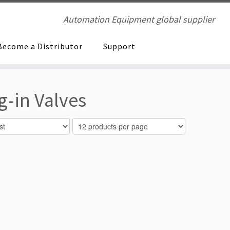
Automation Equipment global supplier
Become a Distributor
Support
-in Valves