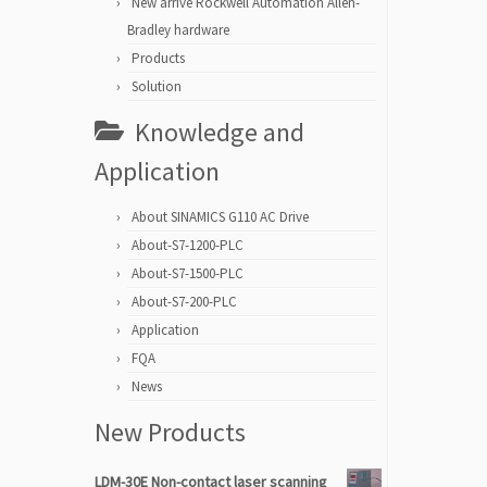
New arrive Rockwell Automation Allen-
Bradley hardware
Products
Solution
Knowledge and
Application
About SINAMICS G110 AC Drive
About-S7-1200-PLC
About-S7-1500-PLC
About-S7-200-PLC
Application
FQA
News
New Products
LDM-30E Non-contact laser scanning