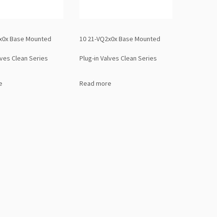
x0x Base Mounted
10 21-VQ2x0x Base Mounted
lves Clean Series
Plug-in Valves Clean Series
e
Read more