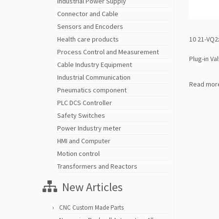
Industrial Power Supply
Connector and Cable
Sensors and Encoders
10 21-VQ2
Health care products
Process Control and Measurement
Plug-in Va
Cable Industry Equipment
Industrial Communication
Read mor
Pneumatics component
PLC DCS Controller
Safety Switches
Power Industry meter
HMI and Computer
Motion control
Transformers and Reactors
New Articles
CNC Custom Made Parts