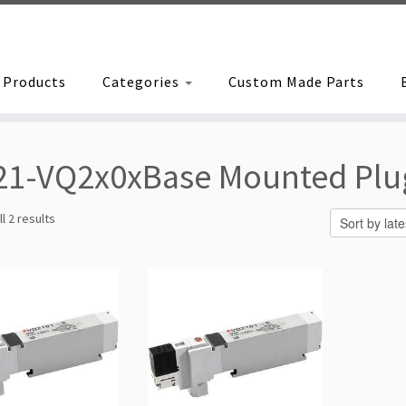
Products
Categories
Custom Made Parts
21-VQ2x0xBase Mounted Plug
Sorted
l 2 results
by
latest