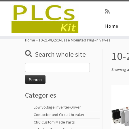
Home
Skip
to
Home
»
10-21-VQ2x0xBase Mounted Plug-in Valves
content
10-
Search whole site
Search
Showing al
for:
Categories
Low voltage inverter-Driver
Contactor and Circuit breaker
CNC Custom Made Parts