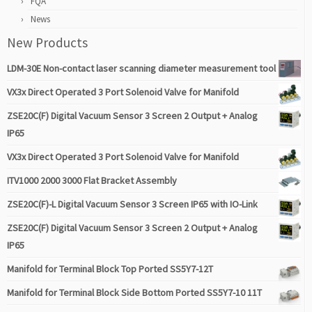
FQA
News
New Products
LDM-30E Non-contact laser scanning diameter measurement tool
VX3x Direct Operated 3 Port Solenoid Valve for Manifold
ZSE20C(F) Digital Vacuum Sensor 3 Screen 2 Output + Analog
IP65
VX3x Direct Operated 3 Port Solenoid Valve for Manifold
ITV1000 2000 3000 Flat Bracket Assembly
ZSE20C(F)-L Digital Vacuum Sensor 3 Screen IP65 with IO-Link
ZSE20C(F) Digital Vacuum Sensor 3 Screen 2 Output + Analog
IP65
Manifold for Terminal Block Top Ported SS5Y7-12T
Manifold for Terminal Block Side Bottom Ported SS5Y7-10 11T