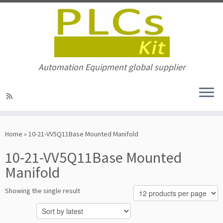
Automation Equipment global supplier
Skip
to
Home
»
10-21-VV5Q11Base Mounted Manifold
content
10-21-VV5Q11Base Mounted
Manifold
Showing the single result