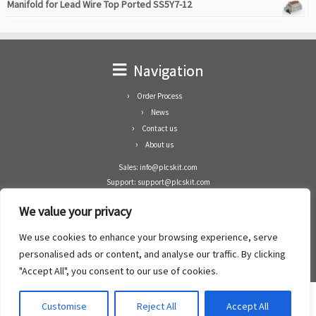
Manifold for Lead Wire Top Ported SS5Y7-12
Navigation
Order Process
News
Contact us
About us
Sales: info@plcskit.com
Support: support@plcskit.com
Cell Phone: +86 1-783-383-3390
We value your privacy
Whatsapp: +1(402)937-8370
Skype: plcskit.info@gmail.com
We use cookies to enhance your browsing experience, serve
Zhongshan Enrun Co Ltd
personalised ads or content, and analyse our traffic. By clicking
Add: RM1003, Building 5 Block 1, Yulongshan Wuguishan, Zhongshan city, China.
"Accept All", you consent to our use of cookies.
Customise
Reject All
Accept All