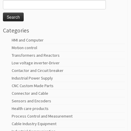
Search
for:
Categories
HMI and Computer
Motion control
Transformers and Reactors
Low voltage inverter-Driver
Contactor and Circuit breaker
Industrial Power Supply
CNC Custom Made Parts
Connector and Cable
Sensors and Encoders
Health care products
Process Control and Measurement
Cable Industry Equipment