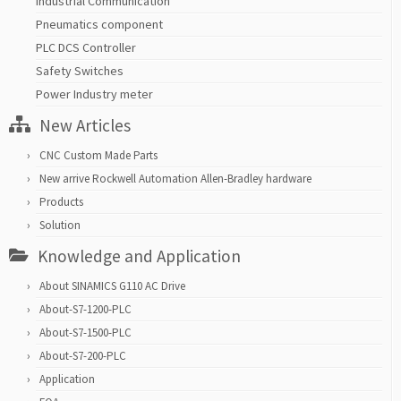
Industrial Communication
Pneumatics component
PLC DCS Controller
Safety Switches
Power Industry meter
New Articles
CNC Custom Made Parts
New arrive Rockwell Automation Allen-Bradley hardware
Products
Solution
Knowledge and Application
About SINAMICS G110 AC Drive
About-S7-1200-PLC
About-S7-1500-PLC
About-S7-200-PLC
Application