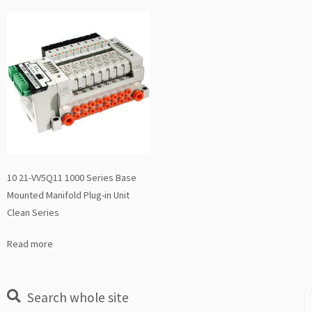
10 21-VV5Q11 1000 Series Base
Mounted Manifold Plug-in Unit
Clean Series
Read more
Search whole site