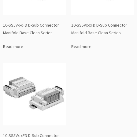
10-SS5Vx-xFD D-Sub Connector
10-SS5Vx-xFD D-Sub Connector
Manifold Base Clean Series
Manifold Base Clean Series
Read more
Read more
10-SS5Vx-xFD D-Sub Connector