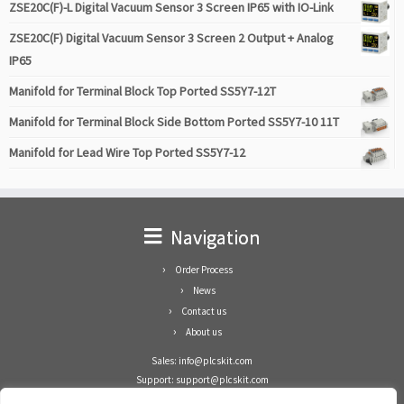
ZSE20C(F)-L Digital Vacuum Sensor 3 Screen IP65 with IO-Link
ZSE20C(F) Digital Vacuum Sensor 3 Screen 2 Output + Analog
IP65
Manifold for Terminal Block Top Ported SS5Y7-12T
Manifold for Terminal Block Side Bottom Ported SS5Y7-10 11T
Manifold for Lead Wire Top Ported SS5Y7-12
Navigation
Order Process
News
Contact us
About us
Sales: info@plcskit.com
Support: support@plcskit.com
Cell Phone: +86 1-783-383-3390