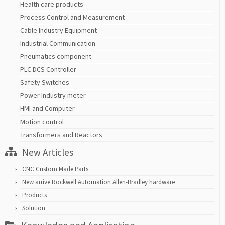
Health care products
Process Control and Measurement
Cable Industry Equipment
Industrial Communication
Pneumatics component
PLC DCS Controller
Safety Switches
Power Industry meter
HMI and Computer
Motion control
Transformers and Reactors
New Articles
CNC Custom Made Parts
New arrive Rockwell Automation Allen-Bradley hardware
Products
Solution