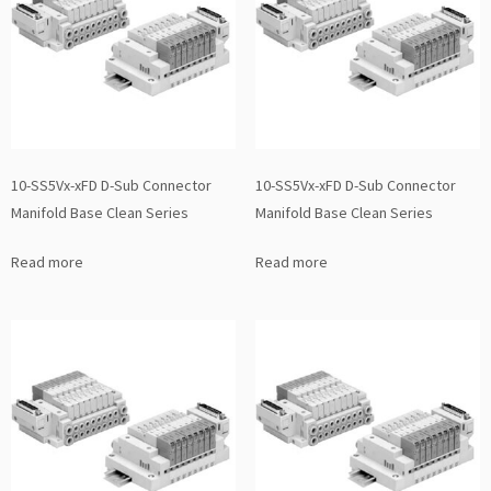
10-SS5Vx-xFD D-Sub Connector
10-SS5Vx-xFD D-Sub Connector
Manifold Base Clean Series
Manifold Base Clean Series
Read more
Read more