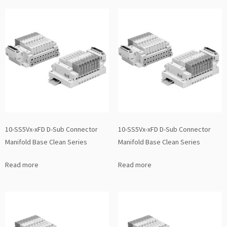
10-SS5Vx-xFD D-Sub Connector
10-SS5Vx-xFD D-Sub Connector
Manifold Base Clean Series
Manifold Base Clean Series
Read more
Read more