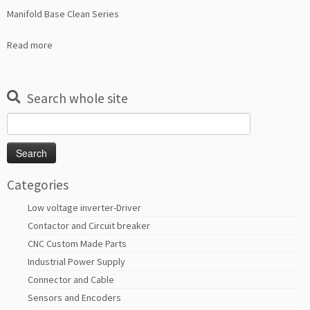
Manifold Base Clean Series
Read more
Search whole site
Search
for:
Categories
Low voltage inverter-Driver
Contactor and Circuit breaker
CNC Custom Made Parts
Industrial Power Supply
Connector and Cable
Sensors and Encoders