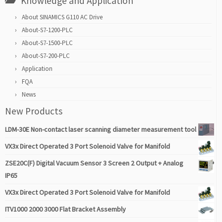
Knowledge and Application
About SINAMICS G110 AC Drive
About-S7-1200-PLC
About-S7-1500-PLC
About-S7-200-PLC
Application
FQA
News
New Products
LDM-30E Non-contact laser scanning diameter measurement tool
VX3x Direct Operated 3 Port Solenoid Valve for Manifold
ZSE20C(F) Digital Vacuum Sensor 3 Screen 2 Output + Analog
IP65
VX3x Direct Operated 3 Port Solenoid Valve for Manifold
ITV1000 2000 3000 Flat Bracket Assembly