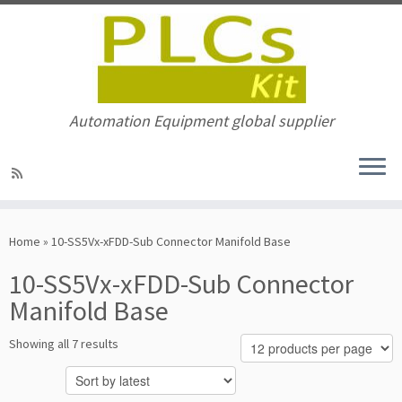
Automation Equipment global supplier
Skip
to
Home
»
10-SS5Vx-xFDD-Sub Connector Manifold Base
content
10-SS5Vx-xFDD-Sub Connector
Manifold Base
Sorted
Showing all 7 results
by
latest