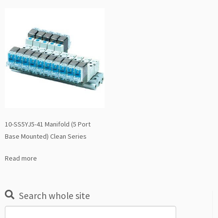
10-SS5YJ5-41 Manifold (5 Port
Base Mounted) Clean Series
Read more
Search whole site
Search