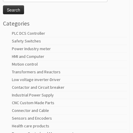
for:
Categories
PLC DCS Controller
Safety Switches
Power Industry meter
HMI and Computer
Motion control
Transformers and Reactors
Low voltage inverter-Driver
Contactor and Circuit breaker
Industrial Power Supply
CNC Custom Made Parts
Connector and Cable
Sensors and Encoders
Health care products