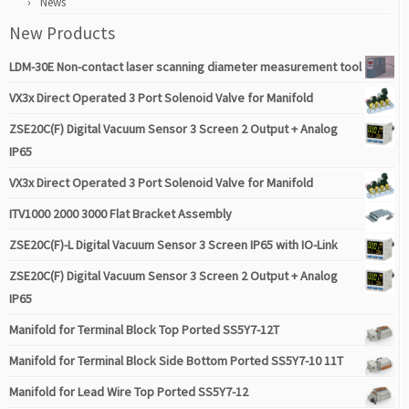
News
New Products
LDM-30E Non-contact laser scanning diameter measurement tool
VX3x Direct Operated 3 Port Solenoid Valve for Manifold
ZSE20C(F) Digital Vacuum Sensor 3 Screen 2 Output + Analog
IP65
VX3x Direct Operated 3 Port Solenoid Valve for Manifold
ITV1000 2000 3000 Flat Bracket Assembly
ZSE20C(F)-L Digital Vacuum Sensor 3 Screen IP65 with IO-Link
ZSE20C(F) Digital Vacuum Sensor 3 Screen 2 Output + Analog
IP65
Manifold for Terminal Block Top Ported SS5Y7-12T
Manifold for Terminal Block Side Bottom Ported SS5Y7-10 11T
Manifold for Lead Wire Top Ported SS5Y7-12