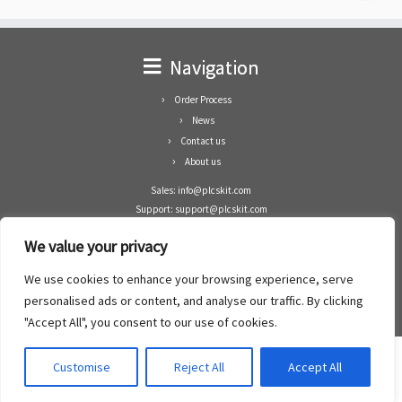
Navigation
Order Process
News
Contact us
About us
Sales: info@plcskit.com
Support: support@plcskit.com
Cell Phone: +86 1-783-383-3390
We value your privacy
Whatsapp: +1(402)937-8370
Skype: plcskit.info@gmail.com
We use cookies to enhance your browsing experience, serve
Zhongshan Enrun Co Ltd
personalised ads or content, and analyse our traffic. By clicking
Add: RM1003, Building 5 Block 1, Yulongshan Wuguishan, Zhongshan city, China.
"Accept All", you consent to our use of cookies.
Customise
Reject All
Accept All
·
©2008- 2022
PLCs Kit
·