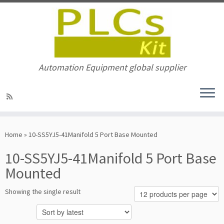
Automation Equipment global supplier
Skip
to
Home
»
10-SS5YJ5-41Manifold 5 Port Base Mounted
content
10-SS5YJ5-41Manifold 5 Port Base
Mounted
Showing the single result