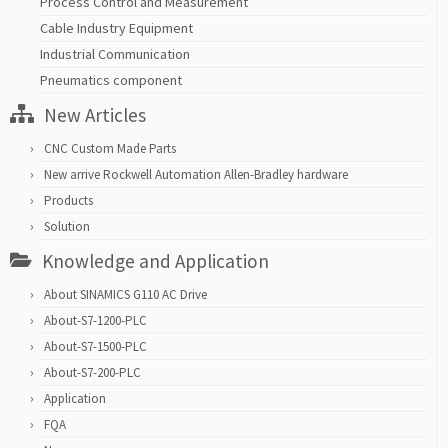
Process Control and Measurement
Cable Industry Equipment
Industrial Communication
Pneumatics component
New Articles
CNC Custom Made Parts
New arrive Rockwell Automation Allen-Bradley hardware
Products
Solution
Knowledge and Application
About SINAMICS G110 AC Drive
About-S7-1200-PLC
About-S7-1500-PLC
About-S7-200-PLC
Application
FQA