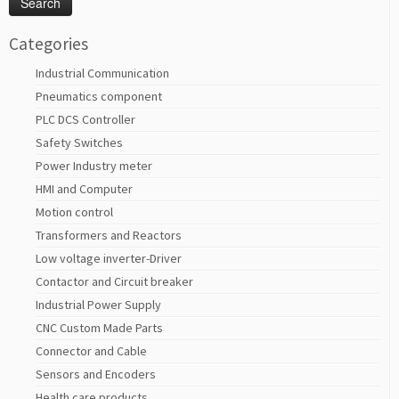
Categories
Industrial Communication
Pneumatics component
PLC DCS Controller
Safety Switches
Power Industry meter
HMI and Computer
Motion control
Transformers and Reactors
Low voltage inverter-Driver
Contactor and Circuit breaker
Industrial Power Supply
CNC Custom Made Parts
Connector and Cable
Sensors and Encoders
Health care products