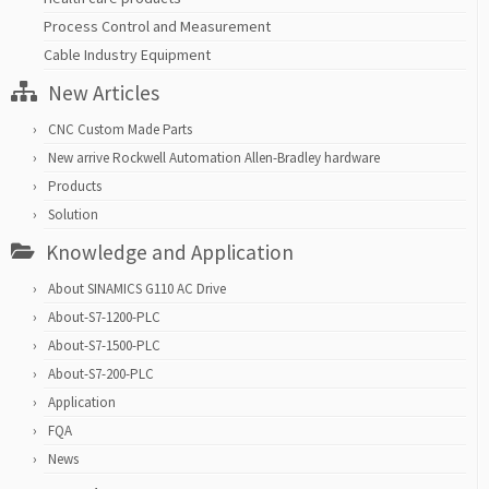
Process Control and Measurement
Cable Industry Equipment
New Articles
CNC Custom Made Parts
New arrive Rockwell Automation Allen-Bradley hardware
Products
Solution
Knowledge and Application
About SINAMICS G110 AC Drive
About-S7-1200-PLC
About-S7-1500-PLC
About-S7-200-PLC
Application
FQA
News