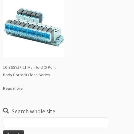
10-SS5YJ7-21 Manifold (5 Port
Body Ported) Clean Series
Read more
Search whole site
Search
for: