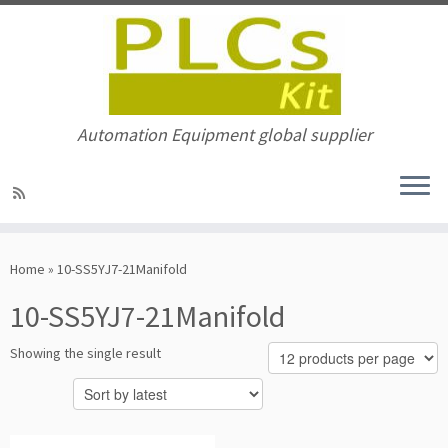
Automation Equipment global supplier
Skip
to
Home
»
10-SS5YJ7-21Manifold
content
10-SS5YJ7-21Manifold
Showing the single result