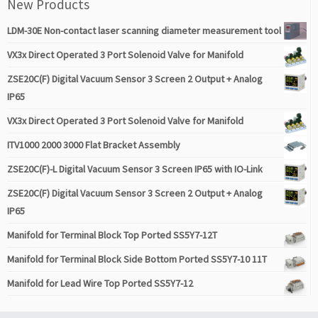
New Products
LDM-30E Non-contact laser scanning diameter measurement tool
VX3x Direct Operated 3 Port Solenoid Valve for Manifold
ZSE20C(F) Digital Vacuum Sensor 3 Screen 2 Output + Analog
IP65
VX3x Direct Operated 3 Port Solenoid Valve for Manifold
ITV1000 2000 3000 Flat Bracket Assembly
ZSE20C(F)-L Digital Vacuum Sensor 3 Screen IP65 with IO-Link
ZSE20C(F) Digital Vacuum Sensor 3 Screen 2 Output + Analog
IP65
Manifold for Terminal Block Top Ported SS5Y7-12T
Manifold for Terminal Block Side Bottom Ported SS5Y7-10 11T
Manifold for Lead Wire Top Ported SS5Y7-12