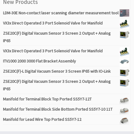
New Products
LDM-30E Non-contact laser scanning diameter measurement tool
VX3x Direct Operated 3 Port Solenoid Valve for Manifold
ZSE20C(F) Digital Vacuum Sensor 3 Screen 2 Output + Analog
IP65
VX3x Direct Operated 3 Port Solenoid Valve for Manifold
ITV1000 2000 3000 Flat Bracket Assembly
ZSE20C(F)-L Digital Vacuum Sensor 3 Screen IP65 with IO-Link
ZSE20C(F) Digital Vacuum Sensor 3 Screen 2 Output + Analog
IP65
Manifold for Terminal Block Top Ported SS5Y7-12T
Manifold for Terminal Block Side Bottom Ported SS5Y7-10 11T
Manifold for Lead Wire Top Ported SS5Y7-12