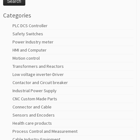
Categories
PLC DCS Controller
Safety Switches
Power Industry meter
HMI and Computer
Motion control
Transformers and Reactors
Low voltage inverter-Driver
Contactor and Circuit breaker
Industrial Power Supply
CNC Custom Made Parts
Connector and Cable
Sensors and Encoders
Health care products
Process Control and Measurement
Cable Industry Equipment