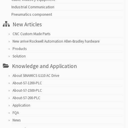
Industrial Communication
Pneumatics component
New Articles
CNC Custom Made Parts
New arrive Rockwell Automation Allen-Bradley hardware
Products
Solution
Knowledge and Application
About SINAMICS G110 AC Drive
About-S7-1200-PLC
About-S7-1500-PLC
About-S7-200-PLC
Application
FQA
News