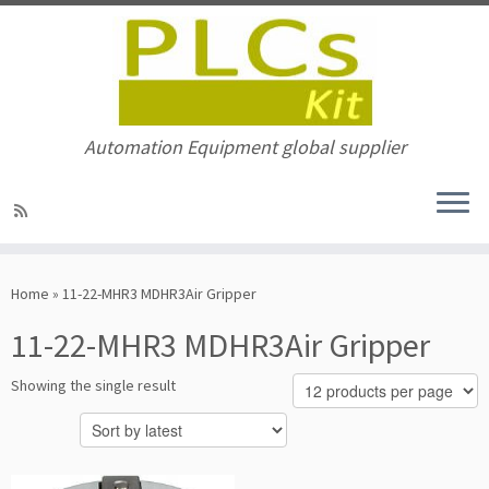
Automation Equipment global supplier
Skip
to
Home
»
11-22-MHR3 MDHR3Air Gripper
content
11-22-MHR3 MDHR3Air Gripper
Showing the single result