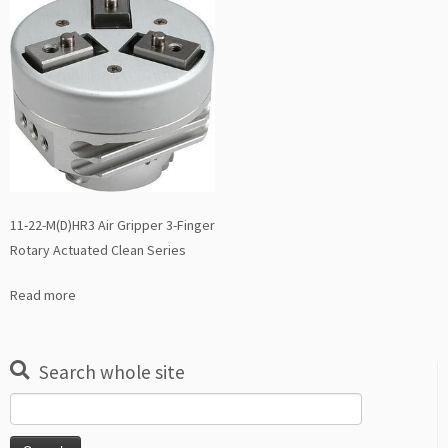
11-22-M(D)HR3 Air Gripper 3-Finger
Rotary Actuated Clean Series
Read more
Search whole site
Search
for: