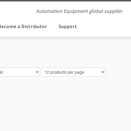
Automation Equipment global supplier
Become a Distributor
Support