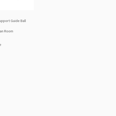
upport Guide Ball
ean Room
e