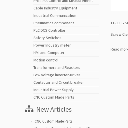
Process Control and Measurement
Cable Industry Equipment
Industrial Communication
11-LEFG S
Pneumatics component
PLC DCS Controller
Screw Cl
Safety Switches
Power Industry meter
Read mor
HMI and Computer
Motion control
Transformers and Reactors
Low voltage inverter-Driver
Contactor and Circuit breaker
Industrial Power Supply
CNC Custom Made Parts
New Articles
CNC Custom Made Parts