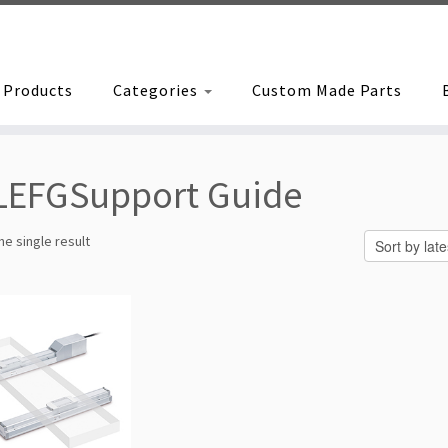
Products
Categories
Custom Made Parts
LEFGSupport Guide
e single result