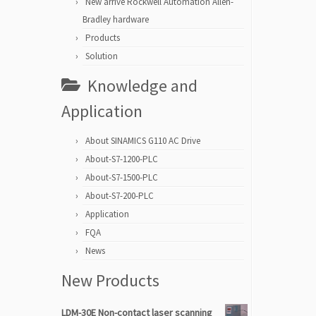
New arrive Rockwell Automation Allen-
Bradley hardware
Products
Solution
Knowledge and
Application
About SINAMICS G110 AC Drive
About-S7-1200-PLC
About-S7-1500-PLC
About-S7-200-PLC
Application
FQA
News
New Products
LDM-30E Non-contact laser scanning