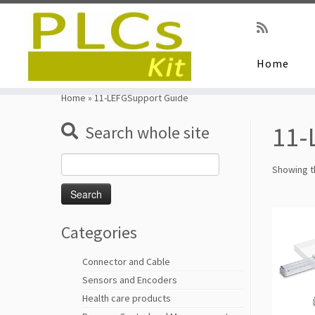
Home
Skip
to
Home
»
11-LEFGSupport Guide
content
11-
Search whole site
Search
Showing th
for:
Categories
Connector and Cable
Sensors and Encoders
Health care products