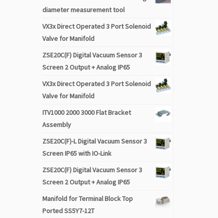
diameter measurement tool
VX3x Direct Operated 3 Port Solenoid
Valve for Manifold
ZSE20C(F) Digital Vacuum Sensor 3
Screen 2 Output + Analog IP65
VX3x Direct Operated 3 Port Solenoid
Valve for Manifold
ITV1000 2000 3000 Flat Bracket
Assembly
ZSE20C(F)-L Digital Vacuum Sensor 3
Screen IP65 with IO-Link
ZSE20C(F) Digital Vacuum Sensor 3
Screen 2 Output + Analog IP65
Manifold for Terminal Block Top
Ported SS5Y7-12T