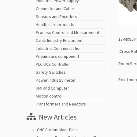
Industrial Power Supply
Connector and Cable
Sensors and Encoders
Health care products
Process Control and Measurement
13-MXSL Pr
Cable Industry Equipment
Industrial Communication
(Cross Rol
Pneumatics component
Room Seri
PLC DCS Controller
Safety Switches
Read mor
Power Industry meter
HMI and Computer
Motion control
Transformers and Reactors
New Articles
CNC Custom Made Parts