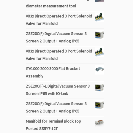
diameter measurement tool
VX3x Direct Operated 3 Port Solenoid
Valve for Manifold
ZSE20C(F) Digital Vacuum Sensor 3
Screen 2 Output + Analog IP65
VX3x Direct Operated 3 Port Solenoid
Valve for Manifold
ITV1000 2000 3000 Flat Bracket
Assembly
ZSE20C(F)-L Digital Vacuum Sensor 3
Screen IP65 with IO-Link
ZSE20C(F) Digital Vacuum Sensor 3
Screen 2 Output + Analog IP65
Manifold for Terminal Block Top
Ported SS5Y7-12T