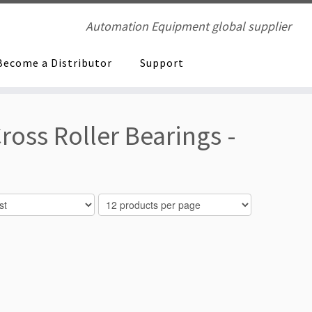
Automation Equipment global supplier
Become a Distributor
Support
ross Roller Bearings -