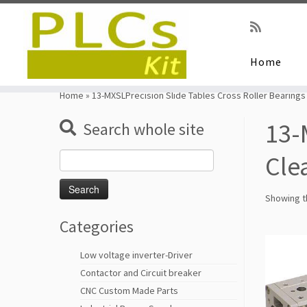
Home
Skip
to
Home
»
13-MXSLPrecision Slide Tables Cross Roller Bearings
content
13-
Search whole site
Search
Cle
for:
Showing th
Categories
Low voltage inverter-Driver
Contactor and Circuit breaker
CNC Custom Made Parts