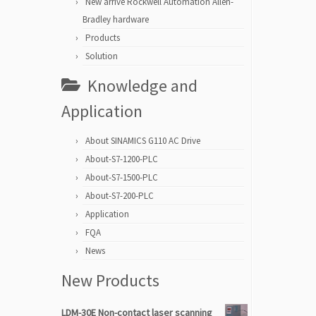
New arrive Rockwell Automation Allen-
Bradley hardware
Products
Solution
Knowledge and
Application
About SINAMICS G110 AC Drive
About-S7-1200-PLC
About-S7-1500-PLC
About-S7-200-PLC
Application
FQA
News
New Products
LDM-30E Non-contact laser scanning