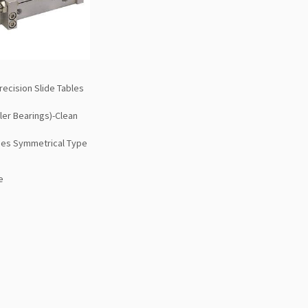
ecision Slide Tables
ler Bearings)-Clean
es Symmetrical Type
e