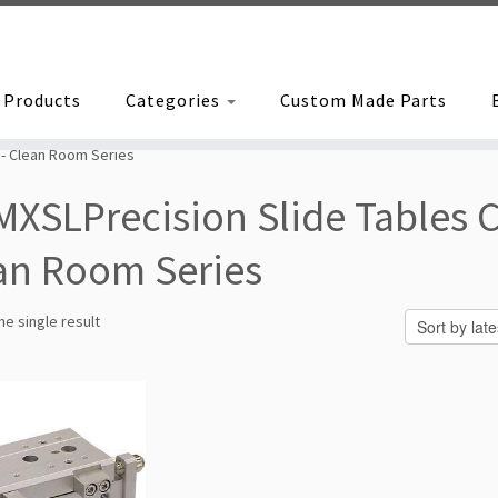
Products
Categories
Custom Made Parts
 - Clean Room Series
MXSLPrecision Slide Tables C
an Room Series
e single result