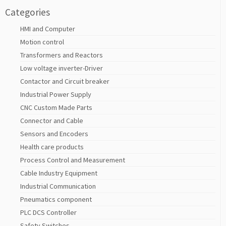
Categories
HMI and Computer
Motion control
Transformers and Reactors
Low voltage inverter-Driver
Contactor and Circuit breaker
Industrial Power Supply
CNC Custom Made Parts
Connector and Cable
Sensors and Encoders
Health care products
Process Control and Measurement
Cable Industry Equipment
Industrial Communication
Pneumatics component
PLC DCS Controller
Safety Switches