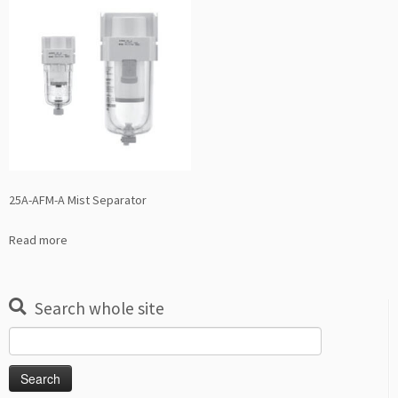
25A-AFM-A Mist Separator
Read more
Search whole site
Search
for: