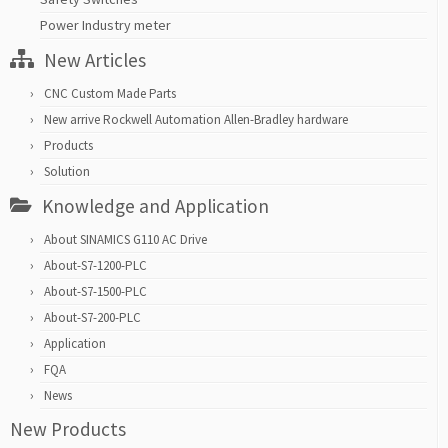
Power Industry meter
New Articles
CNC Custom Made Parts
New arrive Rockwell Automation Allen-Bradley hardware
Products
Solution
Knowledge and Application
About SINAMICS G110 AC Drive
About-S7-1200-PLC
About-S7-1500-PLC
About-S7-200-PLC
Application
FQA
News
New Products