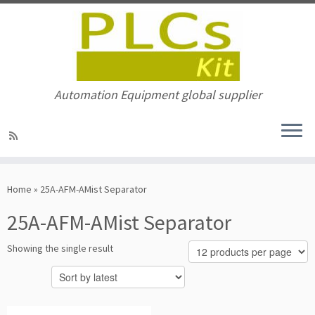
Automation Equipment global supplier
Skip
to
Home
»
25A-AFM-AMist Separator
content
25A-AFM-AMist Separator
Showing the single result