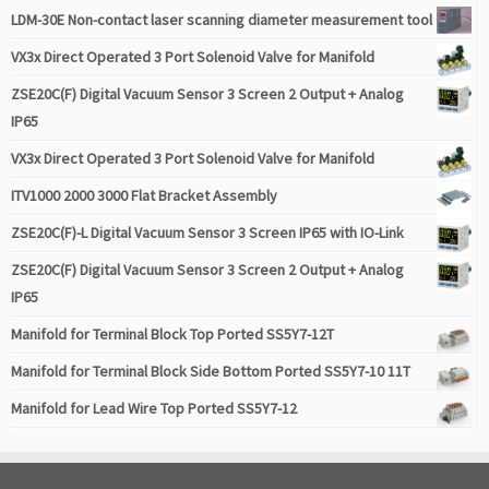
LDM-30E Non-contact laser scanning diameter measurement tool
VX3x Direct Operated 3 Port Solenoid Valve for Manifold
ZSE20C(F) Digital Vacuum Sensor 3 Screen 2 Output + Analog
IP65
VX3x Direct Operated 3 Port Solenoid Valve for Manifold
ITV1000 2000 3000 Flat Bracket Assembly
ZSE20C(F)-L Digital Vacuum Sensor 3 Screen IP65 with IO-Link
ZSE20C(F) Digital Vacuum Sensor 3 Screen 2 Output + Analog
IP65
Manifold for Terminal Block Top Ported SS5Y7-12T
Manifold for Terminal Block Side Bottom Ported SS5Y7-10 11T
Manifold for Lead Wire Top Ported SS5Y7-12