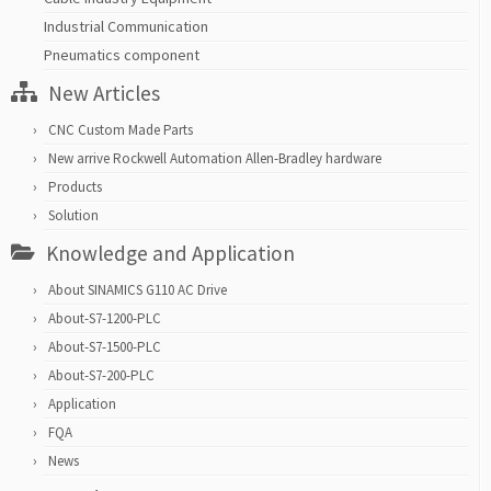
Industrial Communication
Pneumatics component
New Articles
CNC Custom Made Parts
New arrive Rockwell Automation Allen-Bradley hardware
Products
Solution
Knowledge and Application
About SINAMICS G110 AC Drive
About-S7-1200-PLC
About-S7-1500-PLC
About-S7-200-PLC
Application
FQA
News