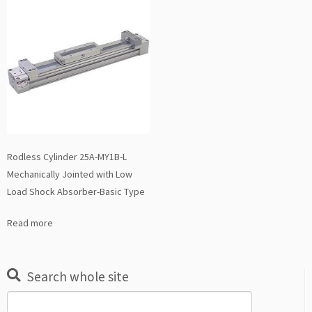
Rodless Cylinder 25A-MY1B-L
Mechanically Jointed with Low
Load Shock Absorber-Basic Type
Read more
Search whole site
Search