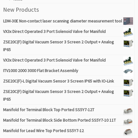
New Products
LDM-30E Non-contact laser scanning diameter measurement tool
VX3x Direct Operated 3 Port Solenoid Valve for Manifold
ZSE20C(F) Digital Vacuum Sensor 3 Screen 2 Output + Analog
IP65
VX3x Direct Operated 3 Port Solenoid Valve for Manifold
ITV1000 2000 3000 Flat Bracket Assembly
ZSE20C(F)-L Digital Vacuum Sensor 3 Screen IP65 with IO-Link
ZSE20C(F) Digital Vacuum Sensor 3 Screen 2 Output + Analog
IP65
Manifold for Terminal Block Top Ported SS5Y7-12T
Manifold for Terminal Block Side Bottom Ported SS5Y7-10 11T
Manifold for Lead Wire Top Ported SS5Y7-12