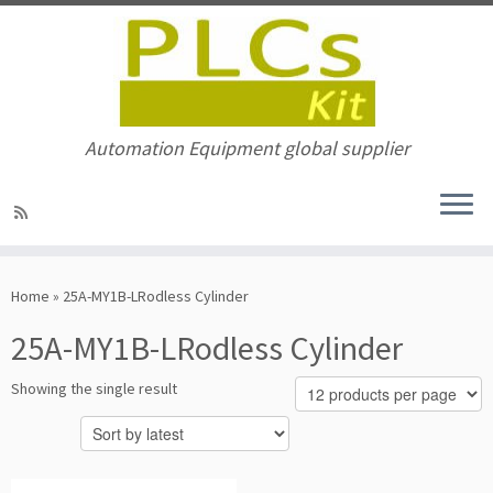
Automation Equipment global supplier
Skip
to
Home
»
25A-MY1B-LRodless Cylinder
content
25A-MY1B-LRodless Cylinder
Showing the single result