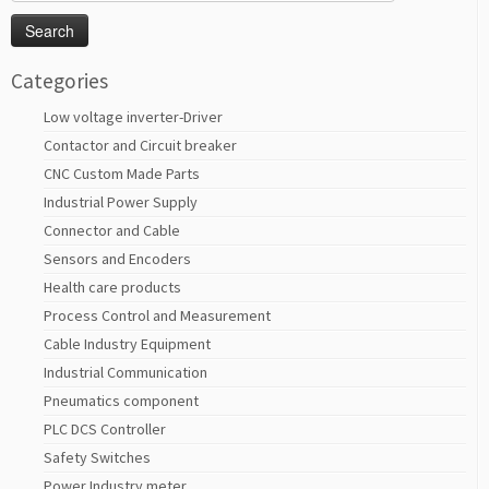
for:
Categories
Low voltage inverter-Driver
Contactor and Circuit breaker
CNC Custom Made Parts
Industrial Power Supply
Connector and Cable
Sensors and Encoders
Health care products
Process Control and Measurement
Cable Industry Equipment
Industrial Communication
Pneumatics component
PLC DCS Controller
Safety Switches
Power Industry meter