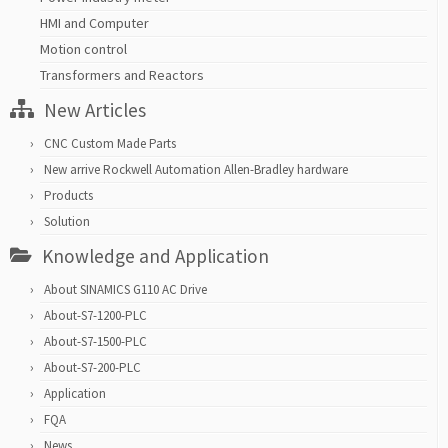
HMI and Computer
Motion control
Transformers and Reactors
New Articles
CNC Custom Made Parts
New arrive Rockwell Automation Allen-Bradley hardware
Products
Solution
Knowledge and Application
About SINAMICS G110 AC Drive
About-S7-1200-PLC
About-S7-1500-PLC
About-S7-200-PLC
Application
FQA
News