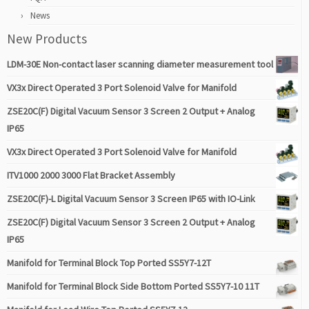
News
New Products
LDM-30E Non-contact laser scanning diameter measurement tool
VX3x Direct Operated 3 Port Solenoid Valve for Manifold
ZSE20C(F) Digital Vacuum Sensor 3 Screen 2 Output + Analog
IP65
VX3x Direct Operated 3 Port Solenoid Valve for Manifold
ITV1000 2000 3000 Flat Bracket Assembly
ZSE20C(F)-L Digital Vacuum Sensor 3 Screen IP65 with IO-Link
ZSE20C(F) Digital Vacuum Sensor 3 Screen 2 Output + Analog
IP65
Manifold for Terminal Block Top Ported SS5Y7-12T
Manifold for Terminal Block Side Bottom Ported SS5Y7-10 11T