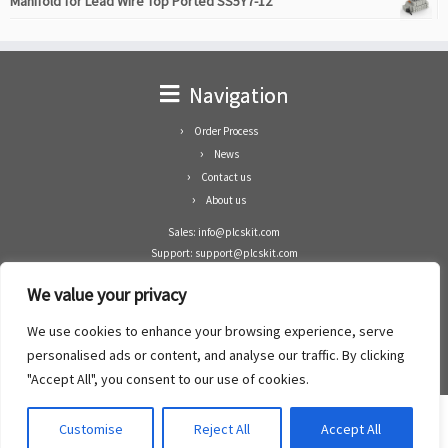
Manifold for Lead Wire Top Ported SS5Y7-12
Navigation
Order Process
News
Contact us
About us
Sales: info@plcskit.com
Support: support@plcskit.com
Cell Phone: +86 1-783-383-3390
We value your privacy
Whatsapp: +1(402)937-8370
Skype: plcskit.info@gmail.com
We use cookies to enhance your browsing experience, serve
Zhongshan Enrun Co Ltd
personalised ads or content, and analyse our traffic. By clicking
Add: RM1003, Building 5 Block 1, Yulongshan Wuguishan, Zhongshan city, China.
"Accept All", you consent to our use of cookies.
Customise
Reject All
Accept All
·
©2008- 2022
PLCs Kit
·