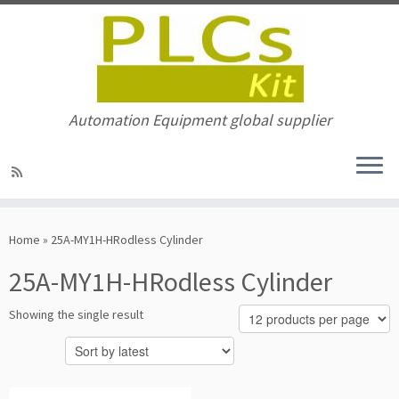
Automation Equipment global supplier
Skip
to
Home
»
25A-MY1H-HRodless Cylinder
content
25A-MY1H-HRodless Cylinder
Showing the single result