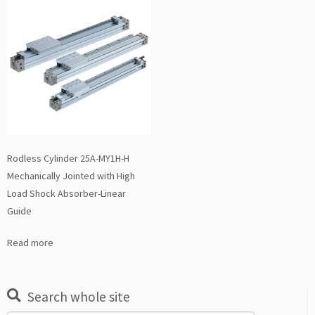
Rodless Cylinder 25A-MY1H-H
Mechanically Jointed with High
Load Shock Absorber-Linear
Guide
Read more
Search whole site