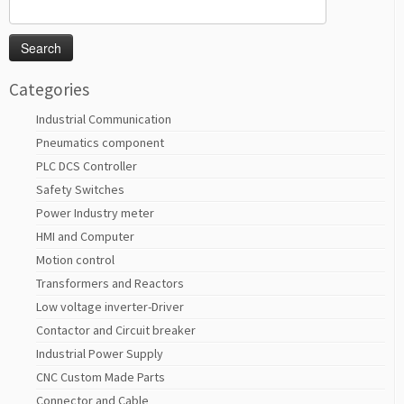
Search
for:
Categories
Industrial Communication
Pneumatics component
PLC DCS Controller
Safety Switches
Power Industry meter
HMI and Computer
Motion control
Transformers and Reactors
Low voltage inverter-Driver
Contactor and Circuit breaker
Industrial Power Supply
CNC Custom Made Parts
Connector and Cable