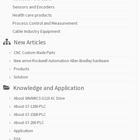
Sensors and Encoders
Health care products
Process Control and Measurement
Cable Industry Equipment
New Articles
CNC Custom Made Parts
New arrive Rockwell Automation Allen-Bradley hardware
Products
Solution
Knowledge and Application
About SINAMICS G110 AC Drive
About-S7-1200-PLC
About-S7-1500-PLC
About-S7-200-PLC
Application
FQA