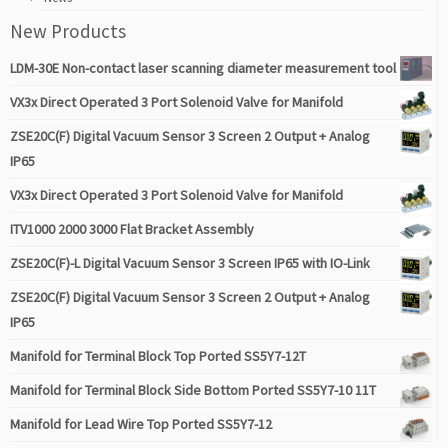
New Products
LDM-30E Non-contact laser scanning diameter measurement tool
VX3x Direct Operated 3 Port Solenoid Valve for Manifold
ZSE20C(F) Digital Vacuum Sensor 3 Screen 2 Output + Analog
IP65
VX3x Direct Operated 3 Port Solenoid Valve for Manifold
ITV1000 2000 3000 Flat Bracket Assembly
ZSE20C(F)-L Digital Vacuum Sensor 3 Screen IP65 with IO-Link
ZSE20C(F) Digital Vacuum Sensor 3 Screen 2 Output + Analog
IP65
Manifold for Terminal Block Top Ported SS5Y7-12T
Manifold for Terminal Block Side Bottom Ported SS5Y7-10 11T
Manifold for Lead Wire Top Ported SS5Y7-12