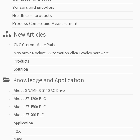
Sensors and Encoders
Health care products
Process Control and Measurement
New Articles
CNC Custom Made Parts
New arrive Rockwell Automation Allen-Bradley hardware
Products
Solution
Knowledge and Application
About SINAMICS G110 AC Drive
About-S7-1200-PLC
About-S7-1500-PLC
About-S7-200-PLC
Application
FQA
News