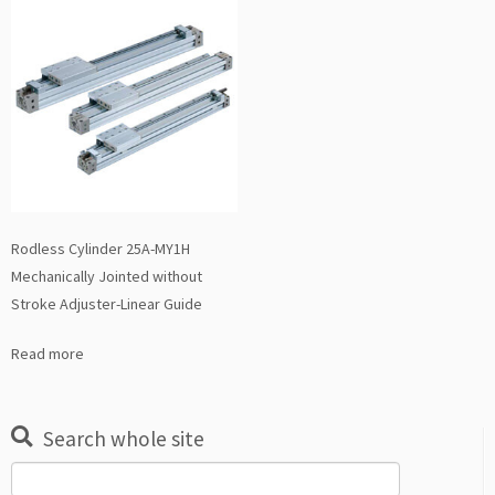
Rodless Cylinder 25A-MY1H
Mechanically Jointed without
Stroke Adjuster-Linear Guide
Read more
Search whole site
Search