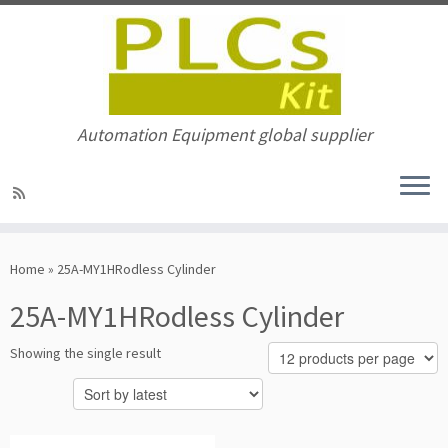
Automation Equipment global supplier
Skip
to
Home
»
25A-MY1HRodless Cylinder
content
25A-MY1HRodless Cylinder
Showing the single result