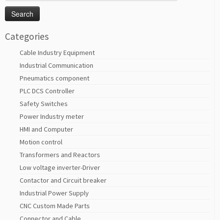
for:
Categories
Cable Industry Equipment
Industrial Communication
Pneumatics component
PLC DCS Controller
Safety Switches
Power Industry meter
HMI and Computer
Motion control
Transformers and Reactors
Low voltage inverter-Driver
Contactor and Circuit breaker
Industrial Power Supply
CNC Custom Made Parts
Connector and Cable