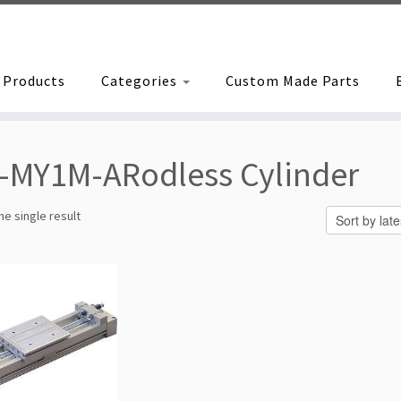
Products
Categories
Custom Made Parts
-MY1M-ARodless Cylinder
e single result