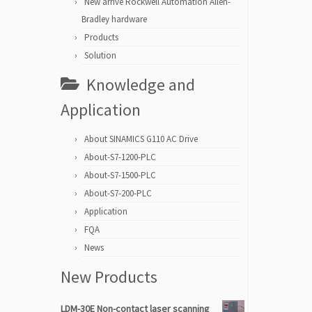
New arrive Rockwell Automation Allen-
Bradley hardware
Products
Solution
Knowledge and
Application
About SINAMICS G110 AC Drive
About-S7-1200-PLC
About-S7-1500-PLC
About-S7-200-PLC
Application
FQA
News
New Products
LDM-30E Non-contact laser scanning