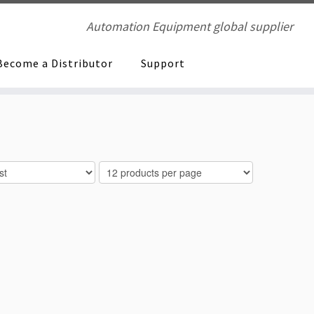
Automation Equipment global supplier
Become a Distributor
Support