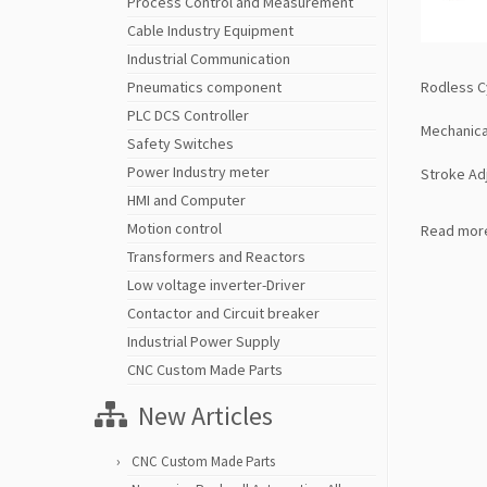
Process Control and Measurement
Cable Industry Equipment
Industrial Communication
Rodless C
Pneumatics component
PLC DCS Controller
Mechanica
Safety Switches
Power Industry meter
Stroke Ad
HMI and Computer
Motion control
Read mor
Transformers and Reactors
Low voltage inverter-Driver
Contactor and Circuit breaker
Industrial Power Supply
CNC Custom Made Parts
New Articles
CNC Custom Made Parts