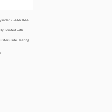
ylinder 25A-MY1M-A
lly Jointed with
juster-Slide Bearing
e