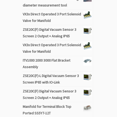
diameter measurement tool
VX3x Direct Operated 3 Port Solenoid
Valve for Manifold
ZSE20C(F) Digital Vacuum Sensor 3
Screen 2 Output + Analog IP65
VX3x Direct Operated 3 Port Solenoid
Valve for Manifold
ITV1000 2000 3000 Flat Bracket
Assembly
ZSE20C(F)-L Digital Vacuum Sensor 3
Screen IP65 with IO-Link
ZSE20C(F) Digital Vacuum Sensor 3
Screen 2 Output + Analog IP65
Manifold for Terminal Block Top
Ported SS5Y7-12T