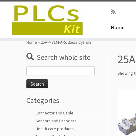
Home
Skip
to
Home
»
25A-MY1M-ARodless Cylinder
content
25A
Search whole site
Search
Showing th
for:
Categories
Connector and Cable
Sensors and Encoders
Health care products