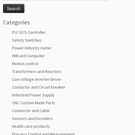
for:
Categories
PLC DCS Controller
Safety Switches
Power Industry meter
HMI and Computer
Motion control
Transformers and Reactors
Low voltage inverter-Driver
Contactor and Circuit breaker
Industrial Power Supply
CNC Custom Made Parts
Connector and Cable
Sensors and Encoders
Health care products
Process Control and Measurement