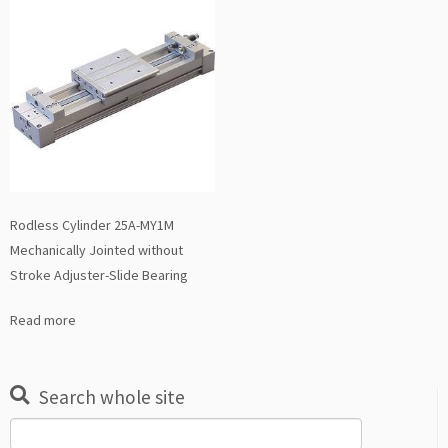
Rodless Cylinder 25A-MY1M
Mechanically Jointed without
Stroke Adjuster-Slide Bearing
Read more
Search whole site
Search