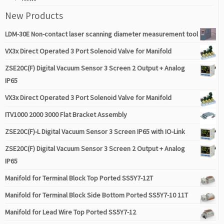
New Products
LDM-30E Non-contact laser scanning diameter measurement tool
VX3x Direct Operated 3 Port Solenoid Valve for Manifold
ZSE20C(F) Digital Vacuum Sensor 3 Screen 2 Output + Analog
IP65
VX3x Direct Operated 3 Port Solenoid Valve for Manifold
ITV1000 2000 3000 Flat Bracket Assembly
ZSE20C(F)-L Digital Vacuum Sensor 3 Screen IP65 with IO-Link
ZSE20C(F) Digital Vacuum Sensor 3 Screen 2 Output + Analog
IP65
Manifold for Terminal Block Top Ported SS5Y7-12T
Manifold for Terminal Block Side Bottom Ported SS5Y7-10 11T
Manifold for Lead Wire Top Ported SS5Y7-12