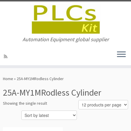
Automation Equipment global supplier
Skip
to
Home
»
25A-MY1MRodless Cylinder
content
25A-MY1MRodless Cylinder
Showing the single result