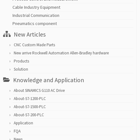
Cable Industry Equipment
Industrial Communication
Pneumatics component
New Articles
CNC Custom Made Parts
New arrive Rockwell Automation Allen-Bradley hardware
Products
Solution
Knowledge and Application
About SINAMICS G110 AC Drive
About-S7-1200-PLC
About-S7-1500-PLC
About-S7-200-PLC
Application
FQA
News