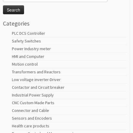
for:
Categories
PLC DCS Controller
Safety Switches
Power Industry meter
HMI and Computer
Motion control
Transformers and Reactors
Low voltage inverter-Driver
Contactor and Circuit breaker
Industrial Power Supply
CNC Custom Made Parts
Connector and Cable
Sensors and Encoders
Health care products