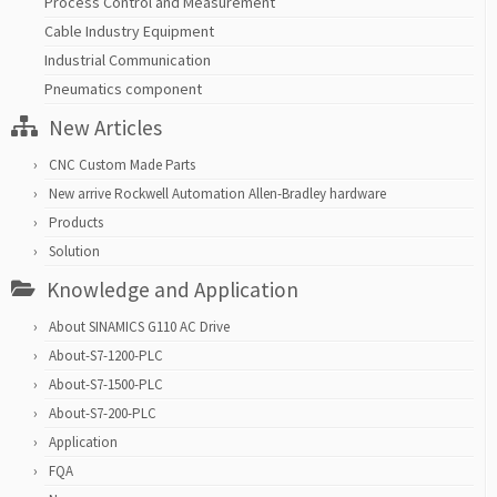
Process Control and Measurement
Cable Industry Equipment
Industrial Communication
Pneumatics component
New Articles
CNC Custom Made Parts
New arrive Rockwell Automation Allen-Bradley hardware
Products
Solution
Knowledge and Application
About SINAMICS G110 AC Drive
About-S7-1200-PLC
About-S7-1500-PLC
About-S7-200-PLC
Application
FQA