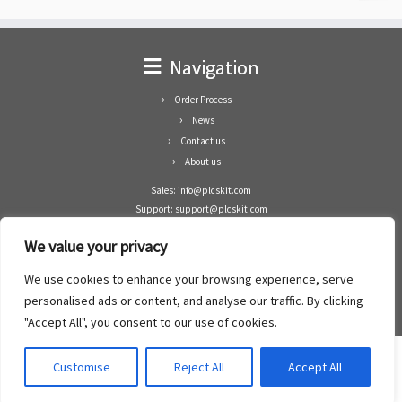
Navigation
Order Process
News
Contact us
About us
Sales: info@plcskit.com
Support: support@plcskit.com
Cell Phone: +86 1-783-383-3390
We value your privacy
Whatsapp: +1(402)937-8370
Skype: plcskit.info@gmail.com
We use cookies to enhance your browsing experience, serve
Zhongshan Enrun Co Ltd
personalised ads or content, and analyse our traffic. By clicking
Add: RM1003, Building 5 Block 1, Yulongshan Wuguishan, Zhongshan city, China.
"Accept All", you consent to our use of cookies.
Customise
Reject All
Accept All
·
©2008- 2022
PLCs Kit
·