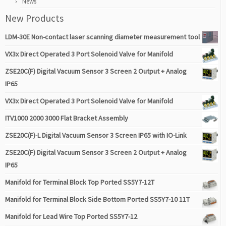
News
New Products
LDM-30E Non-contact laser scanning diameter measurement tool
VX3x Direct Operated 3 Port Solenoid Valve for Manifold
ZSE20C(F) Digital Vacuum Sensor 3 Screen 2 Output + Analog
IP65
VX3x Direct Operated 3 Port Solenoid Valve for Manifold
ITV1000 2000 3000 Flat Bracket Assembly
ZSE20C(F)-L Digital Vacuum Sensor 3 Screen IP65 with IO-Link
ZSE20C(F) Digital Vacuum Sensor 3 Screen 2 Output + Analog
IP65
Manifold for Terminal Block Top Ported SS5Y7-12T
Manifold for Terminal Block Side Bottom Ported SS5Y7-10 11T
Manifold for Lead Wire Top Ported SS5Y7-12