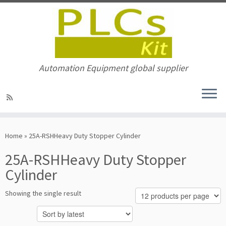
Automation Equipment global supplier
Skip
to
Home
»
25A-RSHHeavy Duty Stopper Cylinder
content
25A-RSHHeavy Duty Stopper
Cylinder
Showing the single result