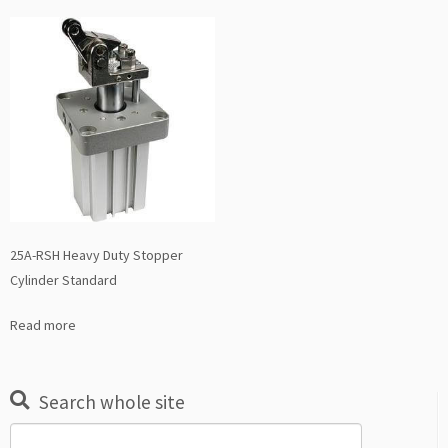
25A-RSH Heavy Duty Stopper
Cylinder Standard
Read more
Search whole site
Search