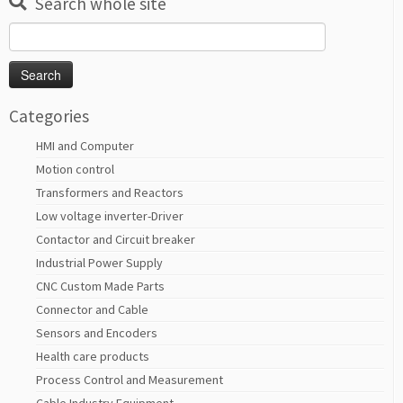
Search whole site
Search
for:
Categories
HMI and Computer
Motion control
Transformers and Reactors
Low voltage inverter-Driver
Contactor and Circuit breaker
Industrial Power Supply
CNC Custom Made Parts
Connector and Cable
Sensors and Encoders
Health care products
Process Control and Measurement