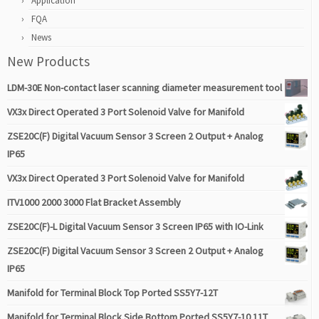
Application
FQA
News
New Products
LDM-30E Non-contact laser scanning diameter measurement tool
VX3x Direct Operated 3 Port Solenoid Valve for Manifold
ZSE20C(F) Digital Vacuum Sensor 3 Screen 2 Output + Analog
IP65
VX3x Direct Operated 3 Port Solenoid Valve for Manifold
ITV1000 2000 3000 Flat Bracket Assembly
ZSE20C(F)-L Digital Vacuum Sensor 3 Screen IP65 with IO-Link
ZSE20C(F) Digital Vacuum Sensor 3 Screen 2 Output + Analog
IP65
Manifold for Terminal Block Top Ported SS5Y7-12T
Manifold for Terminal Block Side Bottom Ported SS5Y7-10 11T