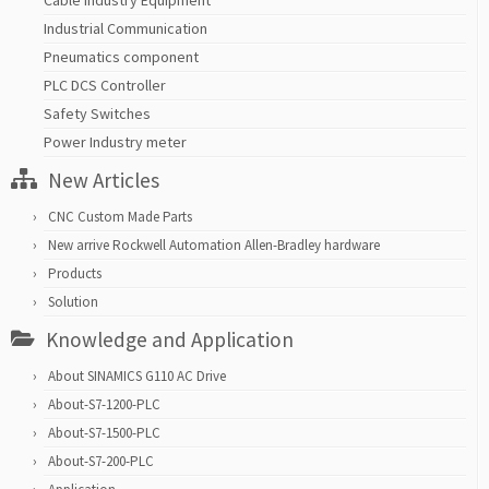
Cable Industry Equipment
Industrial Communication
Pneumatics component
PLC DCS Controller
Safety Switches
Power Industry meter
New Articles
CNC Custom Made Parts
New arrive Rockwell Automation Allen-Bradley hardware
Products
Solution
Knowledge and Application
About SINAMICS G110 AC Drive
About-S7-1200-PLC
About-S7-1500-PLC
About-S7-200-PLC