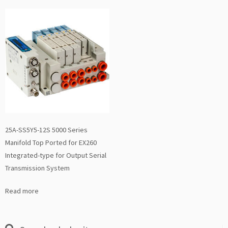
25A-SS5Y5-12S 5000 Series
Manifold Top Ported for EX260
Integrated-type for Output Serial
Transmission System
Read more