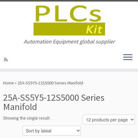
Automation Equipment global supplier
Skip
to
Home
»
25A-SS5Y5-12S5000 Series Manifold
content
25A-SS5Y5-12S5000 Series
Manifold
Showing the single result