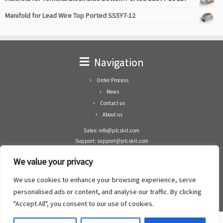
Manifold for Lead Wire Top Ported SS5Y7-12
Navigation
Order Process
News
Contact us
About us
Sales: info@plcskit.com
Support: support@plcskit.com
Cell Phone: +86 1-783-383-3390
We value your privacy
Whatsapp: +1(402)937-8370
Skype: plcskit.info@gmail.com
We use cookies to enhance your browsing experience, serve
Zhongshan Enrun Co Ltd
personalised ads or content, and analyse our traffic. By clicking
Add: RM1003, Building 5 Block 1, Yulongshan Wuguishan, Zhongshan city, China.
"Accept All", you consent to our use of cookies.