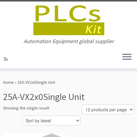
Automation Equipment global supplier
Skip
to
Home
»
25A-VX2x0Single Unit
content
25A-VX2x0Single Unit
Showing the single result