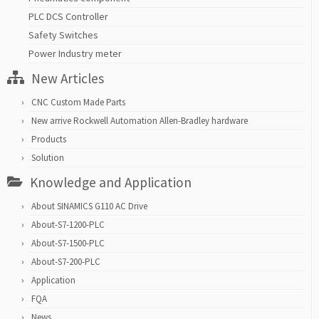
PLC DCS Controller
Safety Switches
Power Industry meter
New Articles
CNC Custom Made Parts
New arrive Rockwell Automation Allen-Bradley hardware
Products
Solution
Knowledge and Application
About SINAMICS G110 AC Drive
About-S7-1200-PLC
About-S7-1500-PLC
About-S7-200-PLC
Application
FQA
News