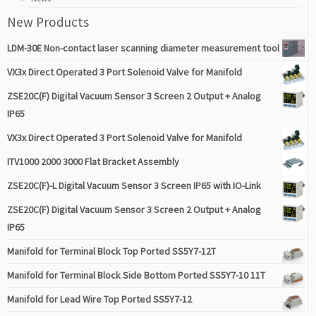
New Products
LDM-30E Non-contact laser scanning diameter measurement tool
VX3x Direct Operated 3 Port Solenoid Valve for Manifold
ZSE20C(F) Digital Vacuum Sensor 3 Screen 2 Output + Analog
IP65
VX3x Direct Operated 3 Port Solenoid Valve for Manifold
ITV1000 2000 3000 Flat Bracket Assembly
ZSE20C(F)-L Digital Vacuum Sensor 3 Screen IP65 with IO-Link
ZSE20C(F) Digital Vacuum Sensor 3 Screen 2 Output + Analog
IP65
Manifold for Terminal Block Top Ported SS5Y7-12T
Manifold for Terminal Block Side Bottom Ported SS5Y7-10 11T
Manifold for Lead Wire Top Ported SS5Y7-12