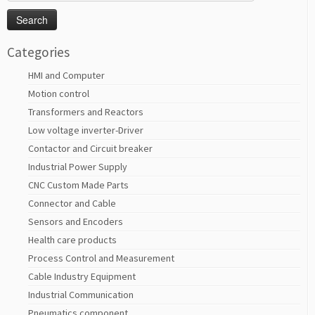
for:
Categories
HMI and Computer
Motion control
Transformers and Reactors
Low voltage inverter-Driver
Contactor and Circuit breaker
Industrial Power Supply
CNC Custom Made Parts
Connector and Cable
Sensors and Encoders
Health care products
Process Control and Measurement
Cable Industry Equipment
Industrial Communication
Pneumatics component