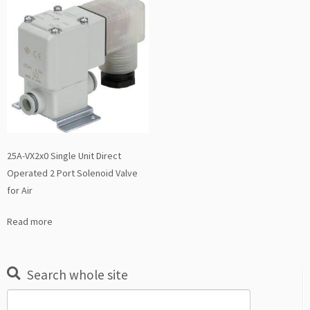
25A-VX2x0 Single Unit Direct
Operated 2 Port Solenoid Valve
for Air
Read more
Search whole site
Search