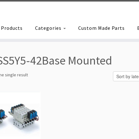
Products
Categories
Custom Made Parts
SS5Y5-42Base Mounted
e single result