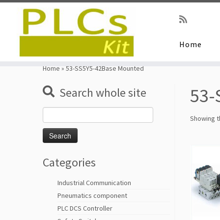
Home
Skip
to
Home
»
53-SS5Y5-42Base Mounted
content
53-
Search whole site
Search
Showing th
for:
Categories
Industrial Communication
Pneumatics component
PLC DCS Controller