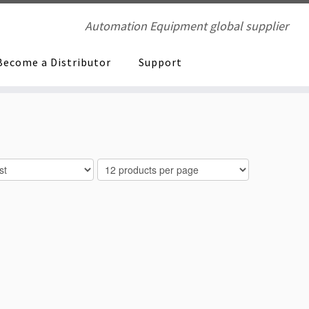
Automation Equipment global supplier
Become a Distributor
Support