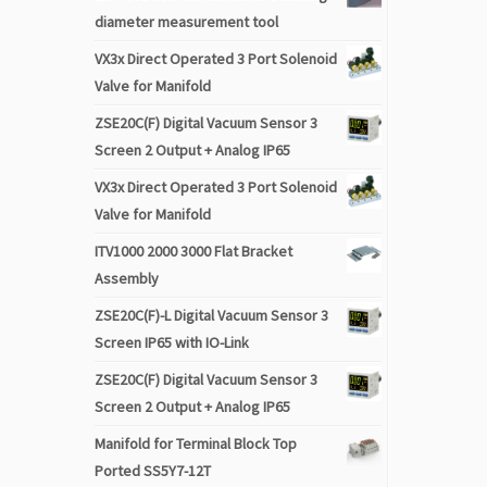
diameter measurement tool
VX3x Direct Operated 3 Port Solenoid
Valve for Manifold
ZSE20C(F) Digital Vacuum Sensor 3
Screen 2 Output + Analog IP65
VX3x Direct Operated 3 Port Solenoid
Valve for Manifold
ITV1000 2000 3000 Flat Bracket
Assembly
ZSE20C(F)-L Digital Vacuum Sensor 3
Screen IP65 with IO-Link
ZSE20C(F) Digital Vacuum Sensor 3
Screen 2 Output + Analog IP65
Manifold for Terminal Block Top
Ported SS5Y7-12T