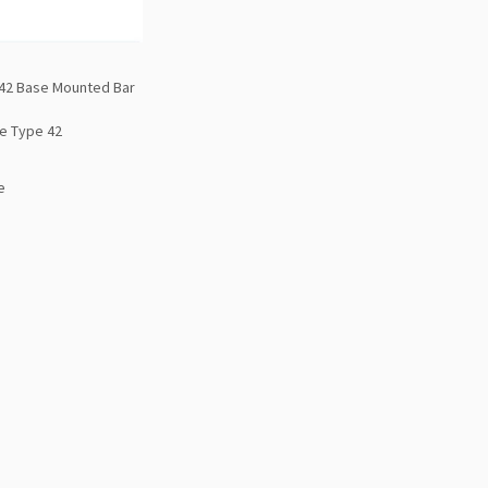
42 Base Mounted Bar
e Type 42
e