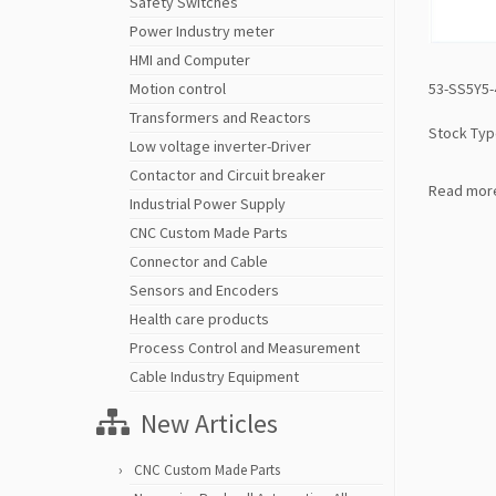
Safety Switches
Power Industry meter
HMI and Computer
53-SS5Y5-
Motion control
Transformers and Reactors
Stock Typ
Low voltage inverter-Driver
Contactor and Circuit breaker
Read mor
Industrial Power Supply
CNC Custom Made Parts
Connector and Cable
Sensors and Encoders
Health care products
Process Control and Measurement
Cable Industry Equipment
New Articles
CNC Custom Made Parts