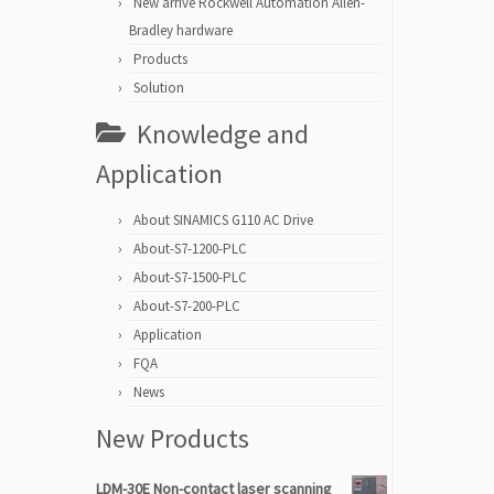
New arrive Rockwell Automation Allen-
Bradley hardware
Products
Solution
Knowledge and
Application
About SINAMICS G110 AC Drive
About-S7-1200-PLC
About-S7-1500-PLC
About-S7-200-PLC
Application
FQA
News
New Products
LDM-30E Non-contact laser scanning