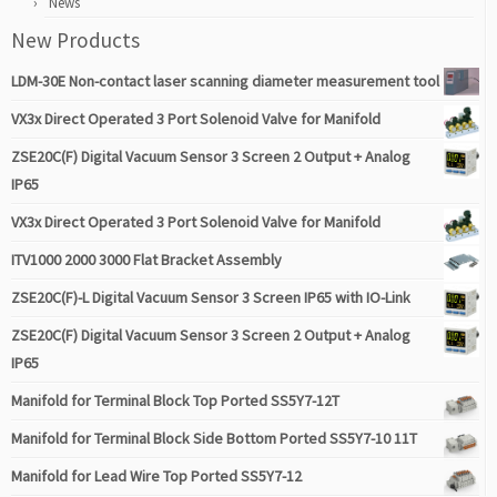
News
New Products
LDM-30E Non-contact laser scanning diameter measurement tool
VX3x Direct Operated 3 Port Solenoid Valve for Manifold
ZSE20C(F) Digital Vacuum Sensor 3 Screen 2 Output + Analog
IP65
VX3x Direct Operated 3 Port Solenoid Valve for Manifold
ITV1000 2000 3000 Flat Bracket Assembly
ZSE20C(F)-L Digital Vacuum Sensor 3 Screen IP65 with IO-Link
ZSE20C(F) Digital Vacuum Sensor 3 Screen 2 Output + Analog
IP65
Manifold for Terminal Block Top Ported SS5Y7-12T
Manifold for Terminal Block Side Bottom Ported SS5Y7-10 11T
Manifold for Lead Wire Top Ported SS5Y7-12