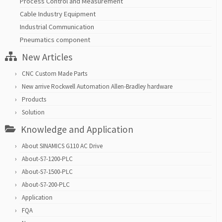
Process Control and Measurement
Cable Industry Equipment
Industrial Communication
Pneumatics component
New Articles
CNC Custom Made Parts
New arrive Rockwell Automation Allen-Bradley hardware
Products
Solution
Knowledge and Application
About SINAMICS G110 AC Drive
About-S7-1200-PLC
About-S7-1500-PLC
About-S7-200-PLC
Application
FQA