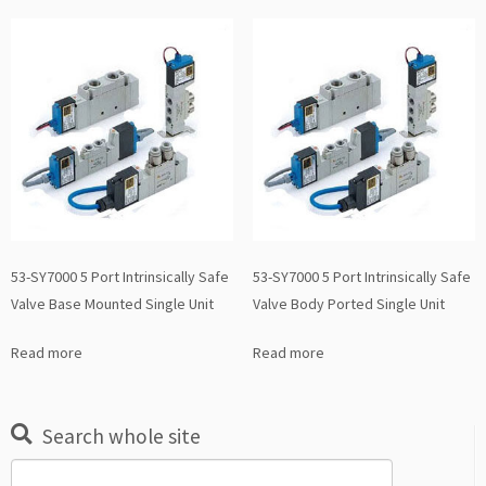
53-SY7000 5 Port Intrinsically Safe
53-SY7000 5 Port Intrinsically Safe
Valve Base Mounted Single Unit
Valve Body Ported Single Unit
Read more
Read more
Search whole site
Search