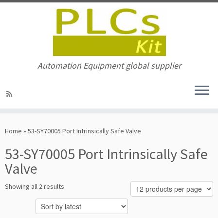
Automation Equipment global supplier
Skip
to
Home
»
53-SY70005 Port Intrinsically Safe Valve
content
53-SY70005 Port Intrinsically Safe
Valve
Sorted
Showing all 2 results
by
latest