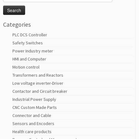
for:
Categories
PLC DCS Controller
Safety Switches
Power Industry meter
HMI and Computer
Motion control
Transformers and Reactors
Low voltage inverter-Driver
Contactor and Circuit breaker
Industrial Power Supply
CNC Custom Made Parts
Connector and Cable
Sensors and Encoders
Health care products