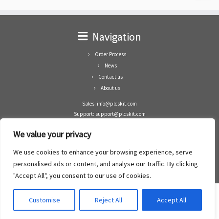
Navigation
Order Process
News
Contact us
About us
Sales: info@plcskit.com
Support: support@plcskit.com
Cell Phone: +86 1-783-383-3390
We value your privacy
Whatsapp: +1(402)937-8370
Skype: plcskit.info@gmail.com
We use cookies to enhance your browsing experience, serve
Zhongshan Enrun Co Ltd
personalised ads or content, and analyse our traffic. By clicking
Add: RM1003, Building 5 Block 1, Yulongshan Wuguishan, Zhongshan city, China.
"Accept All", you consent to our use of cookies.
Customise
Reject All
Accept All
·
©2008- 2022
PLCs Kit
·