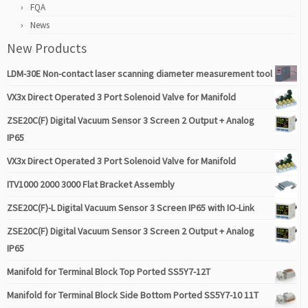
FQA
News
New Products
LDM-30E Non-contact laser scanning diameter measurement tool
VX3x Direct Operated 3 Port Solenoid Valve for Manifold
ZSE20C(F) Digital Vacuum Sensor 3 Screen 2 Output + Analog
IP65
VX3x Direct Operated 3 Port Solenoid Valve for Manifold
ITV1000 2000 3000 Flat Bracket Assembly
ZSE20C(F)-L Digital Vacuum Sensor 3 Screen IP65 with IO-Link
ZSE20C(F) Digital Vacuum Sensor 3 Screen 2 Output + Analog
IP65
Manifold for Terminal Block Top Ported SS5Y7-12T
Manifold for Terminal Block Side Bottom Ported SS5Y7-10 11T