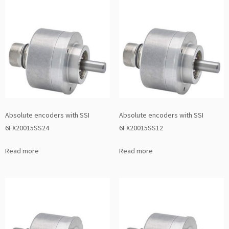
Absolute encoders with SSI
Absolute encoders with SSI
6FX20015SS24
6FX20015SS12
Read more
Read more