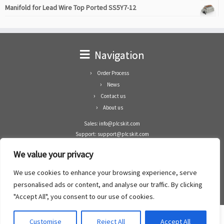
Manifold for Lead Wire Top Ported SS5Y7-12
Navigation
Order Process
News
Contact us
About us
Sales: info@plcskit.com
Support: support@plcskit.com
Cell Phone: +86 1-783-383-3390
We value your privacy
Whatsapp: +1(402)937-8370
Skype: plcskit.info@gmail.com
We use cookies to enhance your browsing experience, serve
Zhongshan Enrun Co Ltd
personalised ads or content, and analyse our traffic. By clicking
Add: RM1003, Building 5 Block 1, Yulongshan Wuguishan, Zhongshan city, China.
"Accept All", you consent to our use of cookies.
Customise
Reject All
Accept All