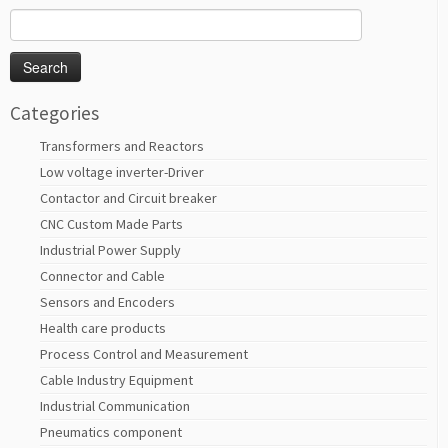
Search
for:
Categories
Transformers and Reactors
Low voltage inverter-Driver
Contactor and Circuit breaker
CNC Custom Made Parts
Industrial Power Supply
Connector and Cable
Sensors and Encoders
Health care products
Process Control and Measurement
Cable Industry Equipment
Industrial Communication
Pneumatics component