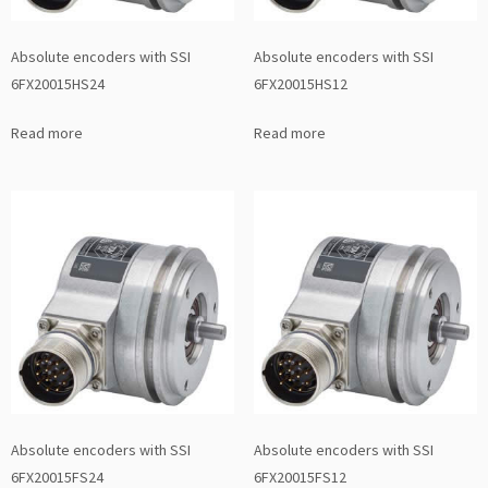
Absolute encoders with SSI
Absolute encoders with SSI
6FX20015HS24
6FX20015HS12
Read more
Read more
Absolute encoders with SSI
Absolute encoders with SSI
6FX20015FS24
6FX20015FS12