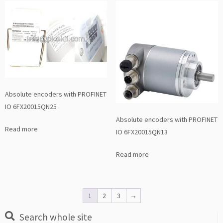
Absolute encoders with PROFINET
IO 6FX20015QN25
Absolute encoders with PROFINET
Read more
IO 6FX20015QN13
Read more
1
2
3
→
Search whole site