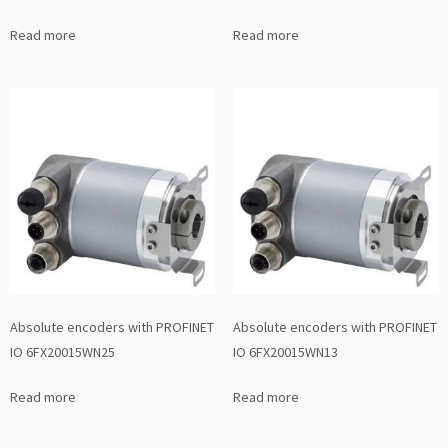
Read more
Read more
Absolute encoders with PROFINET
Absolute encoders with PROFINET
IO 6FX20015WN25
IO 6FX20015WN13
Read more
Read more