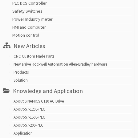
PLC DCS Controller
Safety Switches
Power Industry meter
HMI and Computer
Motion control
New Articles
CNC Custom Made Parts
New arrive Rockwell Automation Allen-Bradley hardware
Products
Solution
Knowledge and Application
About SINAMICS G110 AC Drive
About-S7-1200-PLC
About-S7-1500-PLC
About-S7-200-PLC
Application