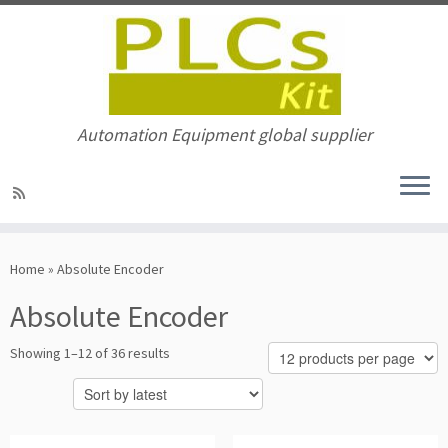
Automation Equipment global supplier
Skip
to
Home
»
Absolute Encoder
content
Absolute Encoder
Sorted
Showing 1–12 of 36 results
by
latest