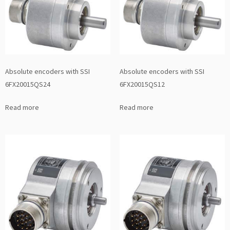
Absolute encoders with SSI
Absolute encoders with SSI
6FX20015QS24
6FX20015QS12
Read more
Read more