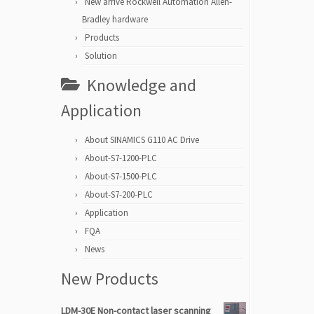
New arrive Rockwell Automation Allen-
Bradley hardware
Products
Solution
Knowledge and
Application
About SINAMICS G110 AC Drive
About-S7-1200-PLC
About-S7-1500-PLC
About-S7-200-PLC
Application
FQA
News
New Products
LDM-30E Non-contact laser scanning