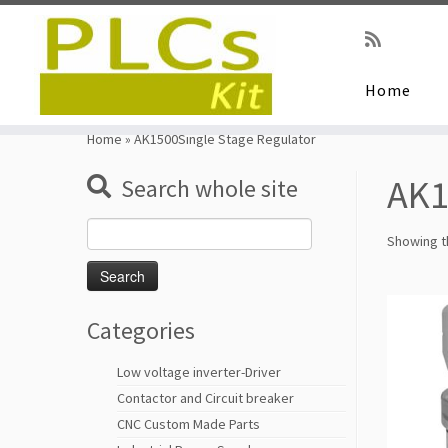
Home
Skip
to
Home
»
AK1500Single Stage Regulator
content
AK1
Search whole site
Search
Showing th
for:
Categories
Low voltage inverter-Driver
Contactor and Circuit breaker
CNC Custom Made Parts