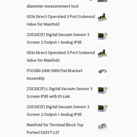
diameter measurement tool
VX3x Direct Operated 3 Port Solenoid
Valve for Manifold
ZSE20C(F) Digital Vacuum Sensor 3
Screen 2 Output + Analog IP65
VX3x Direct Operated 3 Port Solenoid
Valve for Manifold
ITV1000 2000 3000 Flat Bracket
Assembly
ZSE20C(F)-L Digital Vacuum Sensor 3
Screen IP65 with IO-Link
ZSE20C(F) Digital Vacuum Sensor 3
Screen 2 Output + Analog IP65
Manifold for Terminal Block Top
Ported SS5Y7-12T