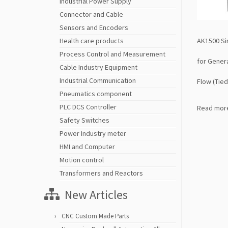
Industrial Power Supply
Connector and Cable
Sensors and Encoders
AK1500 Si
Health care products
Process Control and Measurement
for Gener
Cable Industry Equipment
Industrial Communication
Flow (Tie
Pneumatics component
PLC DCS Controller
Read mor
Safety Switches
Power Industry meter
HMI and Computer
Motion control
Transformers and Reactors
New Articles
CNC Custom Made Parts