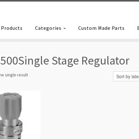
Products
Categories
Custom Made Parts
500Single Stage Regulator
e single result