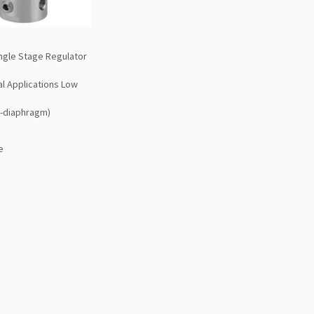
ngle Stage Regulator
al Applications Low
d-diaphragm)
e