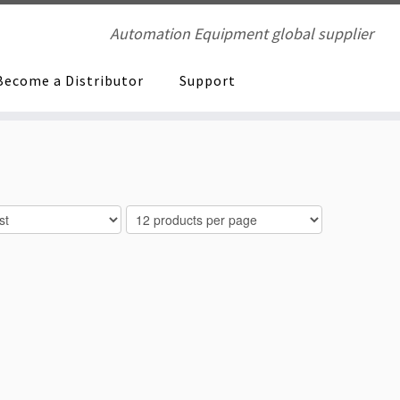
Automation Equipment global supplier
Become a Distributor
Support