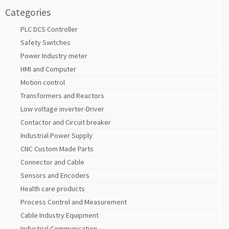
Categories
PLC DCS Controller
Safety Switches
Power Industry meter
HMI and Computer
Motion control
Transformers and Reactors
Low voltage inverter-Driver
Contactor and Circuit breaker
Industrial Power Supply
CNC Custom Made Parts
Connector and Cable
Sensors and Encoders
Health care products
Process Control and Measurement
Cable Industry Equipment
Industrial Communication