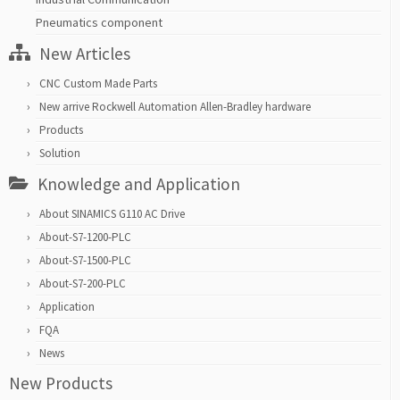
Pneumatics component
New Articles
CNC Custom Made Parts
New arrive Rockwell Automation Allen-Bradley hardware
Products
Solution
Knowledge and Application
About SINAMICS G110 AC Drive
About-S7-1200-PLC
About-S7-1500-PLC
About-S7-200-PLC
Application
FQA
News
New Products