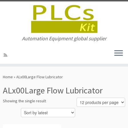
Automation Equipment global supplier
Skip
to
Home
»
ALx00Large Flow Lubricator
content
ALx00Large Flow Lubricator
Showing the single result