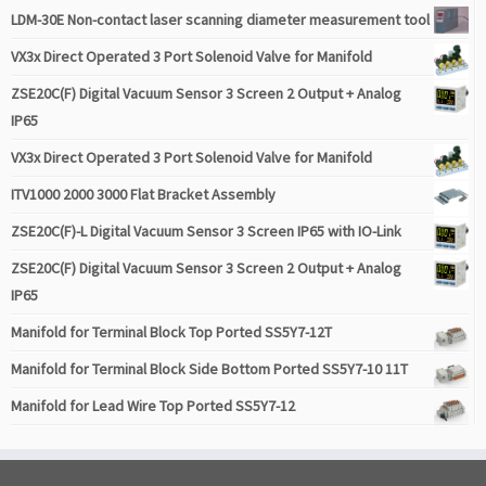
LDM-30E Non-contact laser scanning diameter measurement tool
VX3x Direct Operated 3 Port Solenoid Valve for Manifold
ZSE20C(F) Digital Vacuum Sensor 3 Screen 2 Output + Analog
IP65
VX3x Direct Operated 3 Port Solenoid Valve for Manifold
ITV1000 2000 3000 Flat Bracket Assembly
ZSE20C(F)-L Digital Vacuum Sensor 3 Screen IP65 with IO-Link
ZSE20C(F) Digital Vacuum Sensor 3 Screen 2 Output + Analog
IP65
Manifold for Terminal Block Top Ported SS5Y7-12T
Manifold for Terminal Block Side Bottom Ported SS5Y7-10 11T
Manifold for Lead Wire Top Ported SS5Y7-12