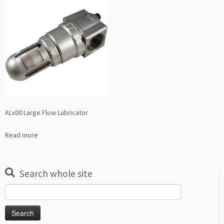
ALx00 Large Flow Lubricator
Read more
Search whole site
Search
for: