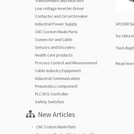
Transformers and Reactors
Low voltage inverter-Driver
Contactor and Circuit breaker
AP1500 Si
Industrial Power Supply
CNC Custom Made Parts
for Ultra 
Connector and Cable
Sensors and Encoders
Tied-diap
Health care products
Process Control and Measurement
Read mor
Cable Industry Equipment
Industrial Communication
Pneumatics component
PLC DCS Controller
Safety Switches
New Articles
CNC Custom Made Parts