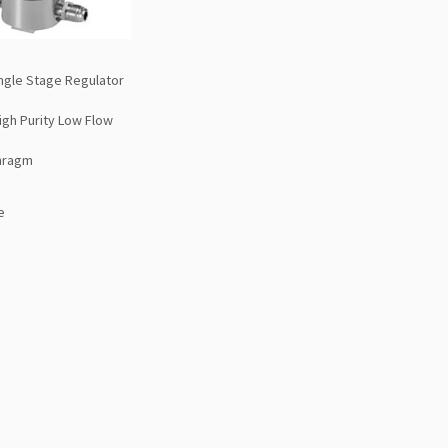
ngle Stage Regulator
High Purity Low Flow
hragm
e