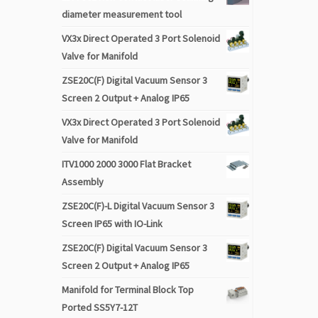
diameter measurement tool
VX3x Direct Operated 3 Port Solenoid
Valve for Manifold
ZSE20C(F) Digital Vacuum Sensor 3
Screen 2 Output + Analog IP65
VX3x Direct Operated 3 Port Solenoid
Valve for Manifold
ITV1000 2000 3000 Flat Bracket
Assembly
ZSE20C(F)-L Digital Vacuum Sensor 3
Screen IP65 with IO-Link
ZSE20C(F) Digital Vacuum Sensor 3
Screen 2 Output + Analog IP65
Manifold for Terminal Block Top
Ported SS5Y7-12T