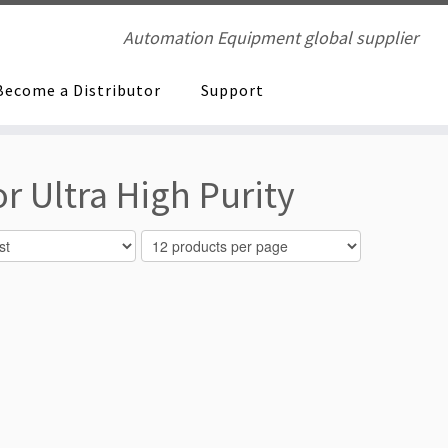
Automation Equipment global supplier
Become a Distributor
Support
r Ultra High Purity