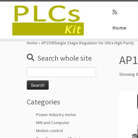
Home
Skip
to
Home
»
AP1500Single Stage Regulator for Ultra High Purity
content
AP1
Search whole site
Search
Showing th
for:
Categories
Power Industry meter
HMI and Computer
Motion control