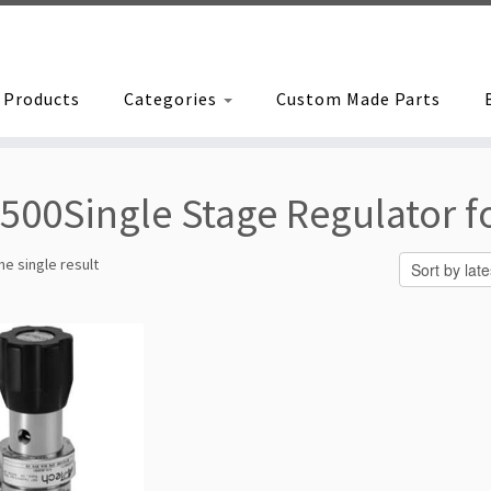
Products
Categories
Custom Made Parts
500Single Stage Regulator fo
e single result