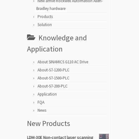
New arrive Rockwell Automation Allen-
Bradley hardware
Products
Solution
Knowledge and
Application
About SINAMICS G110 AC Drive
About-S7-1200-PLC
About-S7-1500-PLC
About-S7-200-PLC
Application
FQA
News
New Products
LDM-30E Non-contact laser scanning