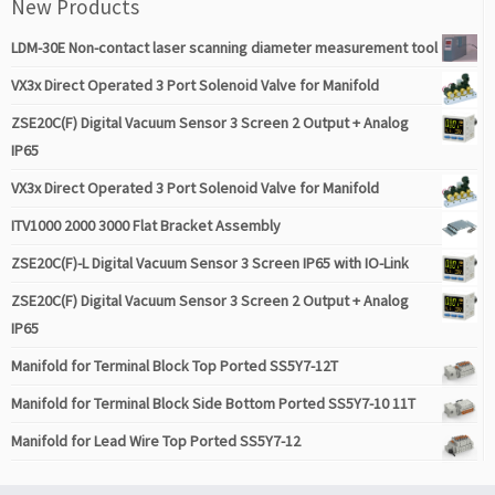
New Products
LDM-30E Non-contact laser scanning diameter measurement tool
VX3x Direct Operated 3 Port Solenoid Valve for Manifold
ZSE20C(F) Digital Vacuum Sensor 3 Screen 2 Output + Analog
IP65
VX3x Direct Operated 3 Port Solenoid Valve for Manifold
ITV1000 2000 3000 Flat Bracket Assembly
ZSE20C(F)-L Digital Vacuum Sensor 3 Screen IP65 with IO-Link
ZSE20C(F) Digital Vacuum Sensor 3 Screen 2 Output + Analog
IP65
Manifold for Terminal Block Top Ported SS5Y7-12T
Manifold for Terminal Block Side Bottom Ported SS5Y7-10 11T
Manifold for Lead Wire Top Ported SS5Y7-12