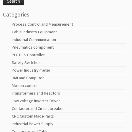
Categories
Process Control and Measurement
Cable Industry Equipment
Industrial Communication
Pneumatics component
PLC DCS Controller
Safety Switches
Power Industry meter
HMI and Computer
Motion control
Transformers and Reactors
Low voltage inverter-Driver
Contactor and Circuit breaker
CNC Custom Made Parts
Industrial Power Supply
Connector and Cable