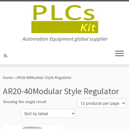
Automation Equipment global supplier
Skip
to
Home
»
AR20-40Modular Style Regulator
content
AR20-40Modular Style Regulator
Showing the single result