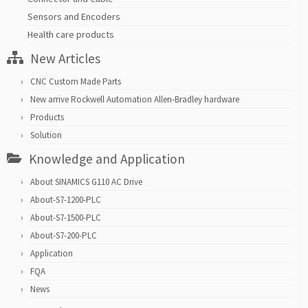
Sensors and Encoders
Health care products
New Articles
CNC Custom Made Parts
New arrive Rockwell Automation Allen-Bradley hardware
Products
Solution
Knowledge and Application
About SINAMICS G110 AC Drive
About-S7-1200-PLC
About-S7-1500-PLC
About-S7-200-PLC
Application
FQA
News