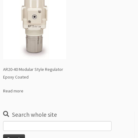
AR20-40 Modular Style Regulator
Epoxy Coated
Read more
Search whole site
Search
for: