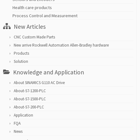
Health care products
Process Control and Measurement
New Articles
CNC Custom Made Parts
New arrive Rockwell Automation Allen-Bradley hardware
Products
Solution
Knowledge and Application
About SINAMICS G110 AC Drive
About-S7-1200-PLC
About-S7-1500-PLC
About-S7-200-PLC
Application
FQA
News