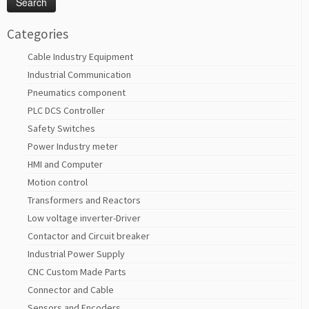
Categories
Cable Industry Equipment
Industrial Communication
Pneumatics component
PLC DCS Controller
Safety Switches
Power Industry meter
HMI and Computer
Motion control
Transformers and Reactors
Low voltage inverter-Driver
Contactor and Circuit breaker
Industrial Power Supply
CNC Custom Made Parts
Connector and Cable
Sensors and Encoders