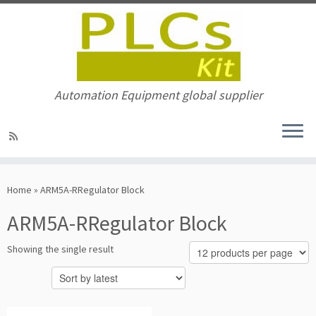
Automation Equipment global supplier
Skip
to
Home
»
ARM5A-RRegulator Block
content
ARM5A-RRegulator Block
Showing the single result