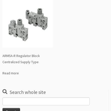
ARM5A-R Regulator Block
Centralized Supply Type
Read more
Search whole site
Search
for: