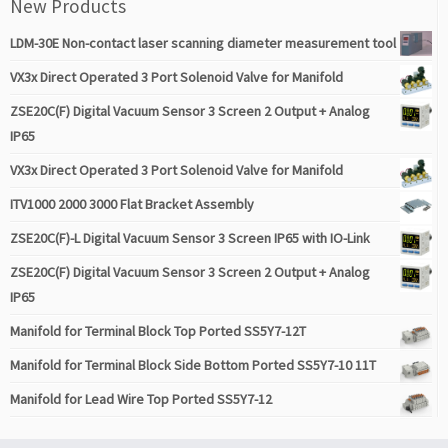
New Products
LDM-30E Non-contact laser scanning diameter measurement tool
VX3x Direct Operated 3 Port Solenoid Valve for Manifold
ZSE20C(F) Digital Vacuum Sensor 3 Screen 2 Output + Analog
IP65
VX3x Direct Operated 3 Port Solenoid Valve for Manifold
ITV1000 2000 3000 Flat Bracket Assembly
ZSE20C(F)-L Digital Vacuum Sensor 3 Screen IP65 with IO-Link
ZSE20C(F) Digital Vacuum Sensor 3 Screen 2 Output + Analog
IP65
Manifold for Terminal Block Top Ported SS5Y7-12T
Manifold for Terminal Block Side Bottom Ported SS5Y7-10 11T
Manifold for Lead Wire Top Ported SS5Y7-12