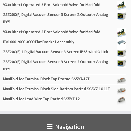
VX3x Direct Operated 3 Port Solenoid Valve for Manifold
ZSE20C(F) Digital Vacuum Sensor 3 Screen 2 Output + Analog
IP65
VX3x Direct Operated 3 Port Solenoid Valve for Manifold
ITV1000 2000 3000 Flat Bracket Assembly
ZSE20C(F)-L Digital Vacuum Sensor 3 Screen IP65 with IO-Link
ZSE20C(F) Digital Vacuum Sensor 3 Screen 2 Output + Analog
IP65
Manifold for Terminal Block Top Ported SS5Y7-12T
Manifold for Terminal Block Side Bottom Ported SS5Y7-10 11T
Manifold for Lead Wire Top Ported SS5Y7-12
Navigation