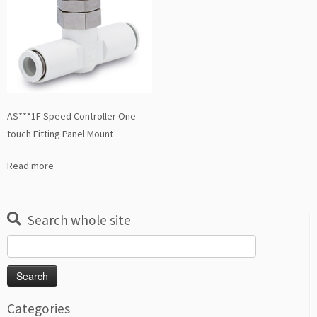
AS***1F Speed Controller One-
touch Fitting Panel Mount
Read more
Search whole site
Search
for:
Categories