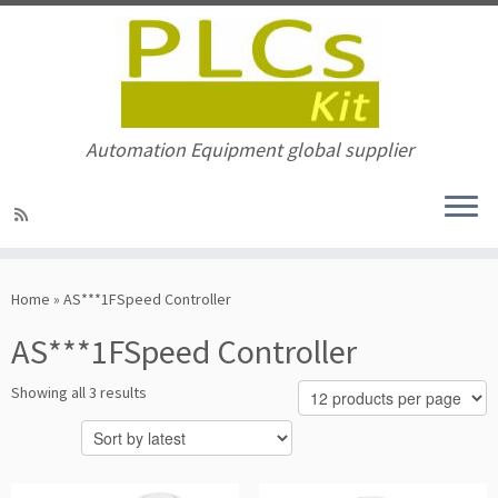
Automation Equipment global supplier
Skip
to
Home
»
AS***1FSpeed Controller
content
AS***1FSpeed Controller
Sorted
Showing all 3 results
by
latest