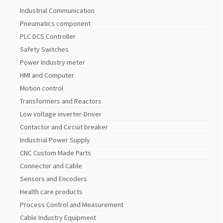
Industrial Communication
Pneumatics component
PLC DCS Controller
Safety Switches
Power Industry meter
HMI and Computer
Motion control
Transformers and Reactors
Low voltage inverter-Driver
Contactor and Circuit breaker
Industrial Power Supply
CNC Custom Made Parts
Connector and Cable
Sensors and Encoders
Health care products
Process Control and Measurement
Cable Industry Equipment