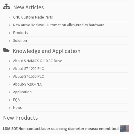
New Articles
CNC Custom Made Parts
New arrive Rockwell Automation Allen-Bradley hardware
Products
Solution
Knowledge and Application
About SINAMICS G110 AC Drive
About-S7-1200-PLC
About-S7-1500-PLC
About-S7-200-PLC
Application
FQA
News
New Products
LDM-30E Non-contact laser scanning diameter measurement tool