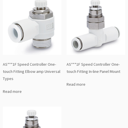
AS***1F Speed Controller One-
AS***1F Speed Controller One-
touch Fitting Elbow amp Universal
touch Fitting In-line Panel Mount
Types
Read more
Read more