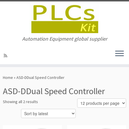
Automation Equipment global supplier
Skip
to
Home
»
ASD-DDual Speed Controller
content
ASD-DDual Speed Controller
Sorted
Showing all 2 results
by
latest