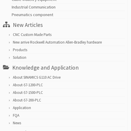
Industrial Communication
Pneumatics component
New Articles
CNC Custom Made Parts
New arrive Rockwell Automation Allen-Bradley hardware
Products
Solution
Knowledge and Application
About SINAMICS G110 AC Drive
About-S7-1200-PLC
About-S7-1500-PLC
About-S7-200-PLC
Application
FQA
News