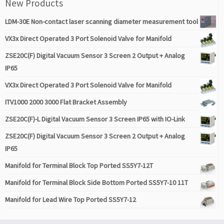
New Products
LDM-30E Non-contact laser scanning diameter measurement tool
VX3x Direct Operated 3 Port Solenoid Valve for Manifold
ZSE20C(F) Digital Vacuum Sensor 3 Screen 2 Output + Analog
IP65
VX3x Direct Operated 3 Port Solenoid Valve for Manifold
ITV1000 2000 3000 Flat Bracket Assembly
ZSE20C(F)-L Digital Vacuum Sensor 3 Screen IP65 with IO-Link
ZSE20C(F) Digital Vacuum Sensor 3 Screen 2 Output + Analog
IP65
Manifold for Terminal Block Top Ported SS5Y7-12T
Manifold for Terminal Block Side Bottom Ported SS5Y7-10 11T
Manifold for Lead Wire Top Ported SS5Y7-12