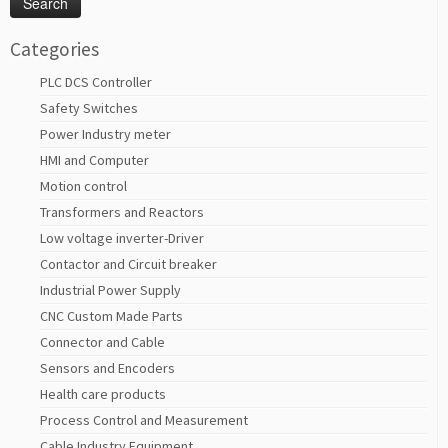
Categories
PLC DCS Controller
Safety Switches
Power Industry meter
HMI and Computer
Motion control
Transformers and Reactors
Low voltage inverter-Driver
Contactor and Circuit breaker
Industrial Power Supply
CNC Custom Made Parts
Connector and Cable
Sensors and Encoders
Health care products
Process Control and Measurement
Cable Industry Equipment