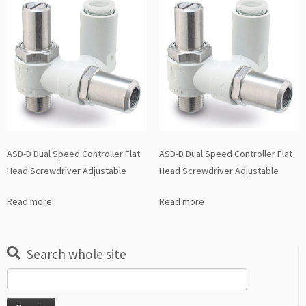
ASD-D Dual Speed Controller Flat
ASD-D Dual Speed Controller Flat
Head Screwdriver Adjustable
Head Screwdriver Adjustable
Read more
Read more
Search whole site
Search
for: