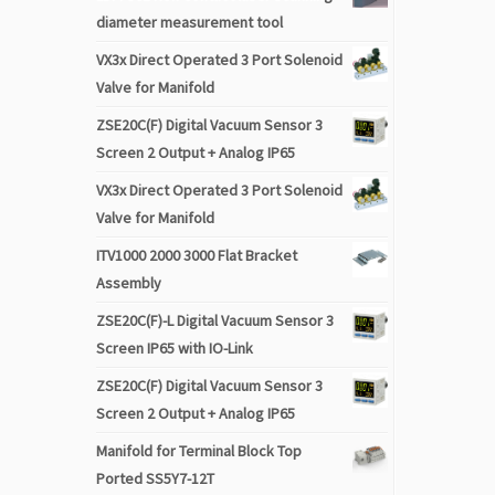
diameter measurement tool
VX3x Direct Operated 3 Port Solenoid
Valve for Manifold
ZSE20C(F) Digital Vacuum Sensor 3
Screen 2 Output + Analog IP65
VX3x Direct Operated 3 Port Solenoid
Valve for Manifold
ITV1000 2000 3000 Flat Bracket
Assembly
ZSE20C(F)-L Digital Vacuum Sensor 3
Screen IP65 with IO-Link
ZSE20C(F) Digital Vacuum Sensor 3
Screen 2 Output + Analog IP65
Manifold for Terminal Block Top
Ported SS5Y7-12T