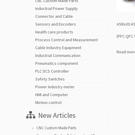
CNC Custom Made Parts
Industrial Power Supply
Connector and Cable
ASRx30 AS
Sensors and Encoders
Health care products
(PFC QFC 
Process Control and Measurement
Cable Industry Equipment
Read mor
Industrial Communication
Pneumatics component
PLC DCS Controller
Safety Switches
Power Industry meter
HMI and Computer
Motion control
New Articles
CNC Custom Made Parts