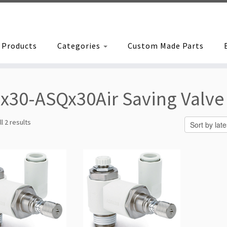
Products
Categories
Custom Made Parts
x30-ASQx30Air Saving Valve
Sorted
l 2 results
by
latest