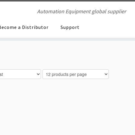
Automation Equipment global supplier
Become a Distributor
Support