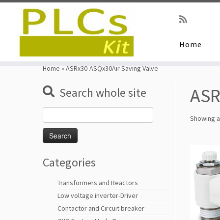
Home
Skip
to
Home
»
ASRx30-ASQx30Air Saving Valve
content
ASR
Search whole site
Search
Showing al
for:
Categories
Transformers and Reactors
Low voltage inverter-Driver
Contactor and Circuit breaker