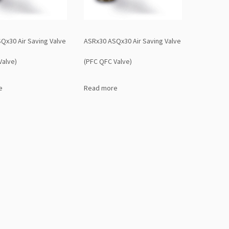
Qx30 Air Saving Valve
ASRx30 ASQx30 Air Saving Valve
Valve)
(PFC QFC Valve)
e
Read more