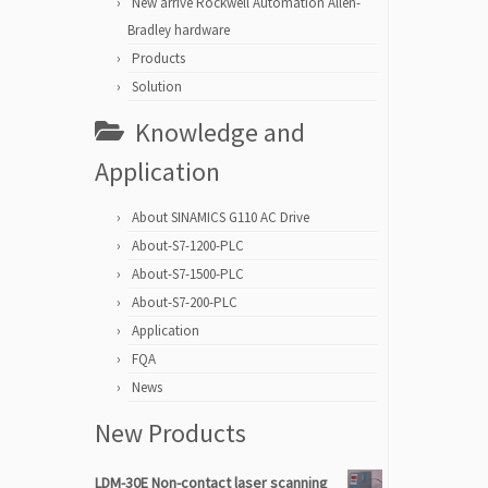
New arrive Rockwell Automation Allen-
Bradley hardware
Products
Solution
Knowledge and
Application
About SINAMICS G110 AC Drive
About-S7-1200-PLC
About-S7-1500-PLC
About-S7-200-PLC
Application
FQA
News
New Products
LDM-30E Non-contact laser scanning