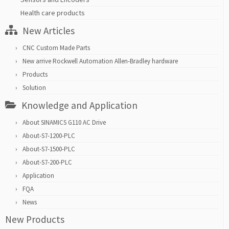
Health care products
New Articles
CNC Custom Made Parts
New arrive Rockwell Automation Allen-Bradley hardware
Products
Solution
Knowledge and Application
About SINAMICS G110 AC Drive
About-S7-1200-PLC
About-S7-1500-PLC
About-S7-200-PLC
Application
FQA
News
New Products