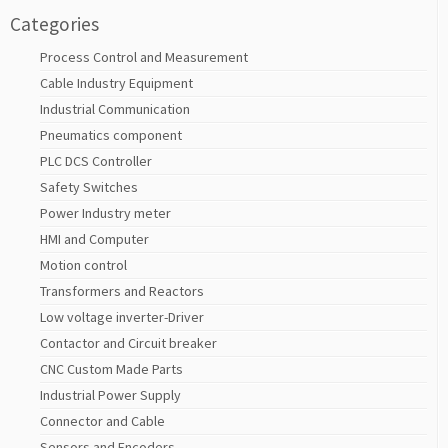
Categories
Process Control and Measurement
Cable Industry Equipment
Industrial Communication
Pneumatics component
PLC DCS Controller
Safety Switches
Power Industry meter
HMI and Computer
Motion control
Transformers and Reactors
Low voltage inverter-Driver
Contactor and Circuit breaker
CNC Custom Made Parts
Industrial Power Supply
Connector and Cable
Sensors and Encoders