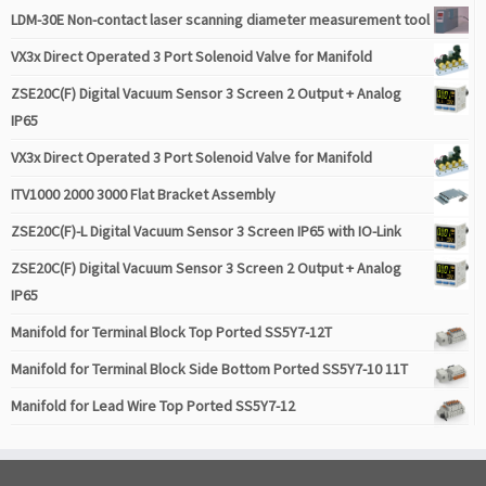
LDM-30E Non-contact laser scanning diameter measurement tool
VX3x Direct Operated 3 Port Solenoid Valve for Manifold
ZSE20C(F) Digital Vacuum Sensor 3 Screen 2 Output + Analog
IP65
VX3x Direct Operated 3 Port Solenoid Valve for Manifold
ITV1000 2000 3000 Flat Bracket Assembly
ZSE20C(F)-L Digital Vacuum Sensor 3 Screen IP65 with IO-Link
ZSE20C(F) Digital Vacuum Sensor 3 Screen 2 Output + Analog
IP65
Manifold for Terminal Block Top Ported SS5Y7-12T
Manifold for Terminal Block Side Bottom Ported SS5Y7-10 11T
Manifold for Lead Wire Top Ported SS5Y7-12