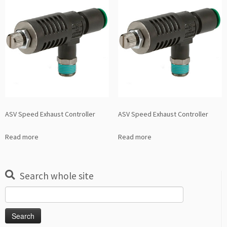
ASV Speed Exhaust Controller
ASV Speed Exhaust Controller
Read more
Read more
Search whole site
Search
for: