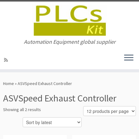
Automation Equipment global supplier
Skip
to
Home
»
ASVSpeed Exhaust Controller
content
ASVSpeed Exhaust Controller
Sorted
Showing all 2 results
by
latest