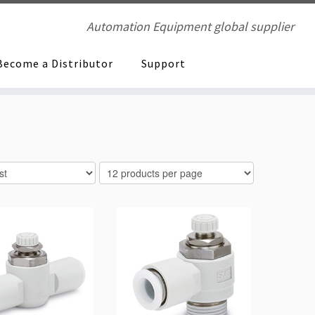
Automation Equipment global supplier
Become a Distributor
Support