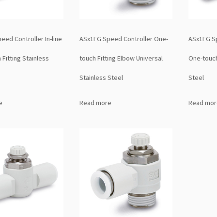
ed Controller In-line
ASx1FG Speed Controller One-
ASx1FG Sp
Fitting Stainless
touch Fitting Elbow Universal
One-touch
Stainless Steel
Steel
e
Read more
Read mor