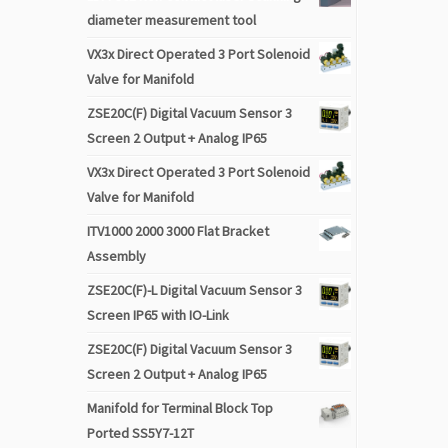
diameter measurement tool
VX3x Direct Operated 3 Port Solenoid
Valve for Manifold
ZSE20C(F) Digital Vacuum Sensor 3
Screen 2 Output + Analog IP65
VX3x Direct Operated 3 Port Solenoid
Valve for Manifold
ITV1000 2000 3000 Flat Bracket
Assembly
ZSE20C(F)-L Digital Vacuum Sensor 3
Screen IP65 with IO-Link
ZSE20C(F) Digital Vacuum Sensor 3
Screen 2 Output + Analog IP65
Manifold for Terminal Block Top
Ported SS5Y7-12T