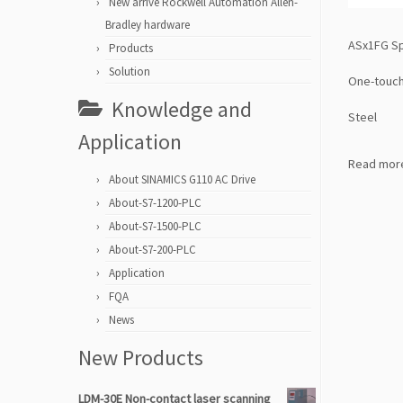
New arrive Rockwell Automation Allen-
Bradley hardware
ASx1FG Spe
Products
Solution
One-touch 
Knowledge and
Steel
Application
Read mor
About SINAMICS G110 AC Drive
About-S7-1200-PLC
About-S7-1500-PLC
About-S7-200-PLC
Application
FQA
News
New Products
LDM-30E Non-contact laser scanning