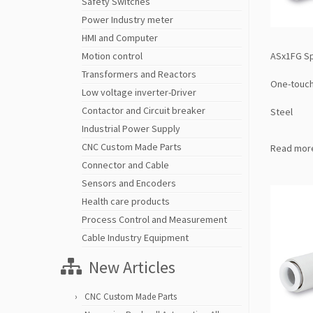
Safety Switches
Power Industry meter
HMI and Computer
ASx1FG Spe
Motion control
Transformers and Reactors
One-touch 
Low voltage inverter-Driver
Contactor and Circuit breaker
Steel
Industrial Power Supply
CNC Custom Made Parts
Read mor
Connector and Cable
Sensors and Encoders
Health care products
Process Control and Measurement
Cable Industry Equipment
New Articles
CNC Custom Made Parts