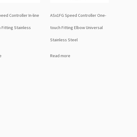
ed Controller In-line
ASx1FG Speed Controller One-
Fitting Stainless
touch Fitting Elbow Universal
Stainless Steel
e
Read more