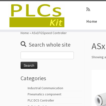
Home
Skip
to
Home
»
ASx1FGSpeed Controller
content
ASx
Search whole site
Search
Showing al
for:
Categories
Industrial Communication
Pneumatics component
PLC DCS Controller