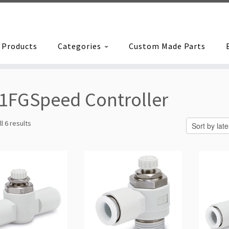
Products
Categories
Custom Made Parts
1FGSpeed Controller
Sorted
l 6 results
by
latest