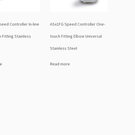
eed Controller In-line
ASx1FG Speed Controller One-
 Fitting Stainless
touch Fitting Elbow Universal
Stainless Steel
e
Read more