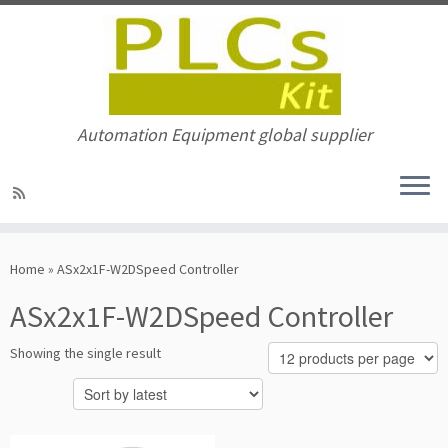
Automation Equipment global supplier
Skip
to
Home
»
ASx2x1F-W2DSpeed Controller
content
ASx2x1F-W2DSpeed Controller
Showing the single result