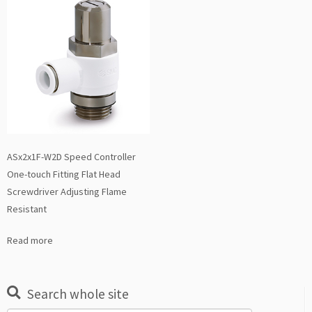
ASx2x1F-W2D Speed Controller
One-touch Fitting Flat Head
Screwdriver Adjusting Flame
Resistant
Read more
Search whole site