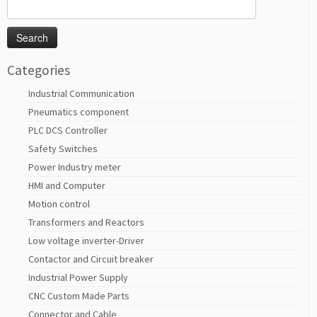
Search
for:
Categories
Industrial Communication
Pneumatics component
PLC DCS Controller
Safety Switches
Power Industry meter
HMI and Computer
Motion control
Transformers and Reactors
Low voltage inverter-Driver
Contactor and Circuit breaker
Industrial Power Supply
CNC Custom Made Parts
Connector and Cable