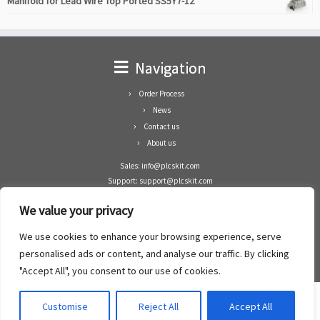
Manifold for Lead Wire Top Ported SS5Y7-12
Navigation
Order Process
News
Contact us
About us
Sales: info@plcskit.com
Support: support@plcskit.com
Cell Phone: +86 1-783-383-3390
We value your privacy
Whatsapp: +1(402)937-8370
Skype: plcskit.info@gmail.com
We use cookies to enhance your browsing experience, serve
Zhongshan Enrun Co Ltd
personalised ads or content, and analyse our traffic. By clicking
Add: RM1003, Building 5 Block 1, Yulongshan Wuguishan, Zhongshan city, China.
"Accept All", you consent to our use of cookies.
Customise
Reject All
Accept All
·
©2008- 2022
PLCs Kit
·