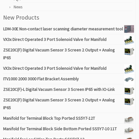
News
New Products
LDM-30E Non-contact laser scanning diameter measurement tool
VX3x Direct Operated 3 Port Solenoid Valve for Manifold
ZSE20C(F) Digital Vacuum Sensor 3 Screen 2 Output + Analog
IP65
VX3x Direct Operated 3 Port Solenoid Valve for Manifold
ITV1000 2000 3000 Flat Bracket Assembly
ZSE20C(F)-L Digital Vacuum Sensor 3 Screen IP65 with IO-Link
ZSE20C(F) Digital Vacuum Sensor 3 Screen 2 Output + Analog
IP65
Manifold for Terminal Block Top Ported SS5Y7-12T
Manifold for Terminal Block Side Bottom Ported SS5Y7-10 11T