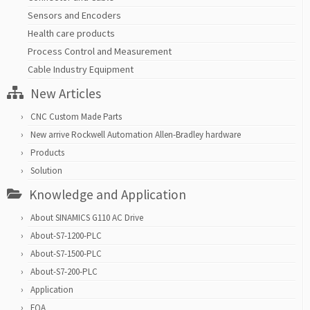
Sensors and Encoders
Health care products
Process Control and Measurement
Cable Industry Equipment
New Articles
CNC Custom Made Parts
New arrive Rockwell Automation Allen-Bradley hardware
Products
Solution
Knowledge and Application
About SINAMICS G110 AC Drive
About-S7-1200-PLC
About-S7-1500-PLC
About-S7-200-PLC
Application
FQA