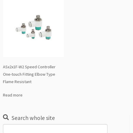
ASx2x1F-W2 Speed Controller
One-touch Fitting Elbow Type
Flame Resistant
Read more
Search whole site
Search