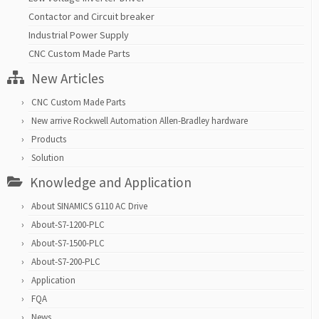
Contactor and Circuit breaker
Industrial Power Supply
CNC Custom Made Parts
New Articles
CNC Custom Made Parts
New arrive Rockwell Automation Allen-Bradley hardware
Products
Solution
Knowledge and Application
About SINAMICS G110 AC Drive
About-S7-1200-PLC
About-S7-1500-PLC
About-S7-200-PLC
Application
FQA
News