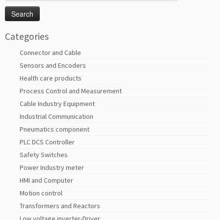
for:
Categories
Connector and Cable
Sensors and Encoders
Health care products
Process Control and Measurement
Cable Industry Equipment
Industrial Communication
Pneumatics component
PLC DCS Controller
Safety Switches
Power Industry meter
HMI and Computer
Motion control
Transformers and Reactors
Low voltage inverter-Driver