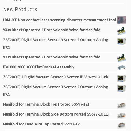
New Products
LDM-30E Non-contact laser scanning diameter measurement tool
VX3x Direct Operated 3 Port Solenoid Valve for Manifold
ZSE20C(F) Digital Vacuum Sensor 3 Screen 2 Output + Analog
IP65
VX3x Direct Operated 3 Port Solenoid Valve for Manifold
ITV1000 2000 3000 Flat Bracket Assembly
ZSE20C(F)-L Digital Vacuum Sensor 3 Screen IP65 with IO-Link
ZSE20C(F) Digital Vacuum Sensor 3 Screen 2 Output + Analog
IP65
Manifold for Terminal Block Top Ported SS5Y7-12T
Manifold for Terminal Block Side Bottom Ported SS5Y7-10 11T
Manifold for Lead Wire Top Ported SS5Y7-12