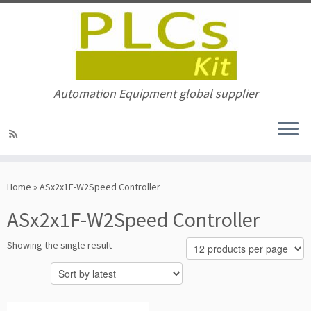
Automation Equipment global supplier
Skip
to
Home
»
ASx2x1F-W2Speed Controller
content
ASx2x1F-W2Speed Controller
Showing the single result