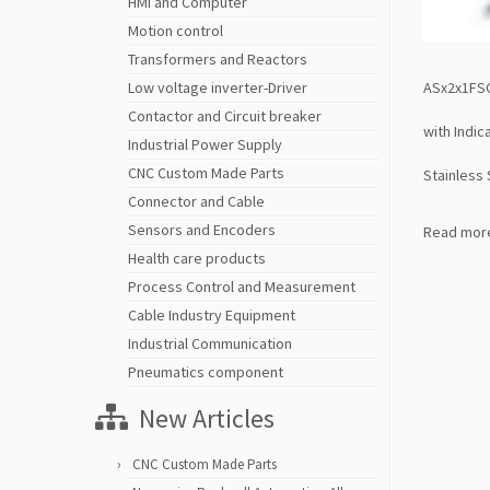
HMI and Computer
Motion control
Transformers and Reactors
ASx2x1FSG
Low voltage inverter-Driver
Contactor and Circuit breaker
with Indi
Industrial Power Supply
CNC Custom Made Parts
Stainless 
Connector and Cable
Sensors and Encoders
Read mor
Health care products
Process Control and Measurement
Cable Industry Equipment
Industrial Communication
Pneumatics component
New Articles
CNC Custom Made Parts