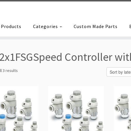
Products
Categories
Custom Made Parts
2x1FSGSpeed Controller with
Sorted
l 3 results
by
latest