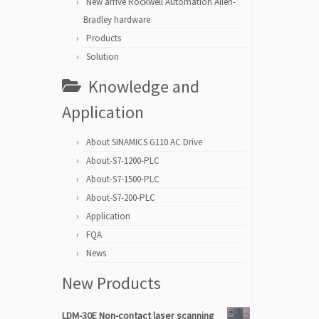
New arrive Rockwell Automation Allen-
Bradley hardware
Products
Solution
Knowledge and
Application
About SINAMICS G110 AC Drive
About-S7-1200-PLC
About-S7-1500-PLC
About-S7-200-PLC
Application
FQA
News
New Products
LDM-30E Non-contact laser scanning