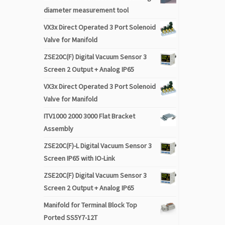
diameter measurement tool
VX3x Direct Operated 3 Port Solenoid
Valve for Manifold
ZSE20C(F) Digital Vacuum Sensor 3
Screen 2 Output + Analog IP65
VX3x Direct Operated 3 Port Solenoid
Valve for Manifold
ITV1000 2000 3000 Flat Bracket
Assembly
ZSE20C(F)-L Digital Vacuum Sensor 3
Screen IP65 with IO-Link
ZSE20C(F) Digital Vacuum Sensor 3
Screen 2 Output + Analog IP65
Manifold for Terminal Block Top
Ported SS5Y7-12T