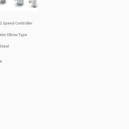
G Speed Controller
cator Elbow Type
 Steel
e