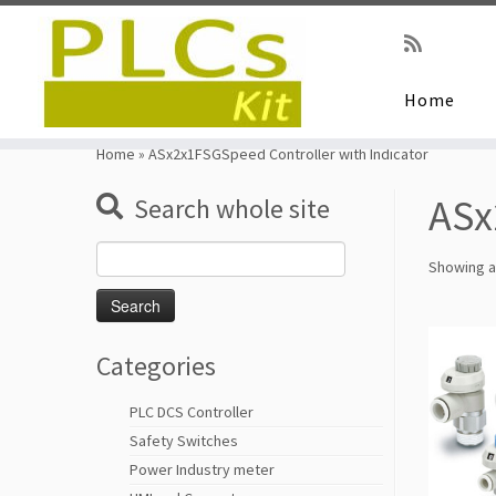
Home
Skip
to
Home
»
ASx2x1FSGSpeed Controller with Indicator
content
ASx
Search whole site
Search
Showing al
for:
Categories
PLC DCS Controller
Safety Switches
Power Industry meter