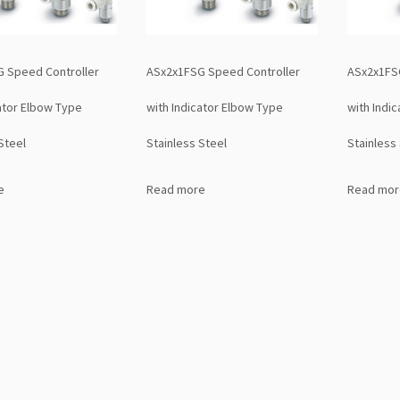
 Speed Controller
ASx2x1FSG Speed Controller
ASx2x1FS
cator Elbow Type
with Indicator Elbow Type
with Indi
Steel
Stainless Steel
Stainless
e
Read more
Read mor