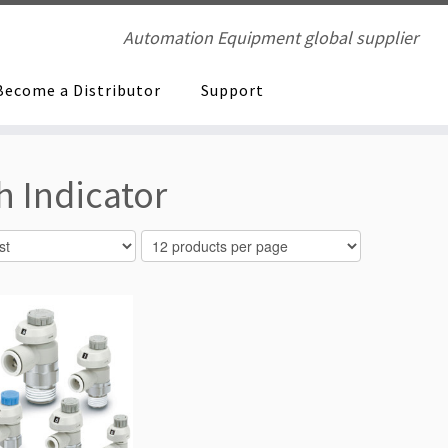
Automation Equipment global supplier
Become a Distributor
Support
 Indicator