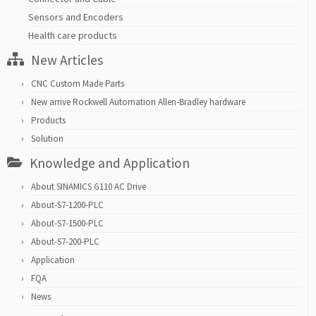
Sensors and Encoders
Health care products
New Articles
CNC Custom Made Parts
New arrive Rockwell Automation Allen-Bradley hardware
Products
Solution
Knowledge and Application
About SINAMICS G110 AC Drive
About-S7-1200-PLC
About-S7-1500-PLC
About-S7-200-PLC
Application
FQA
News