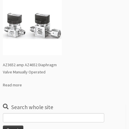
AZ3652 amp AZ4652 Diaphragm
Valve Manually Operated
Read more
Search whole site
Search
for: