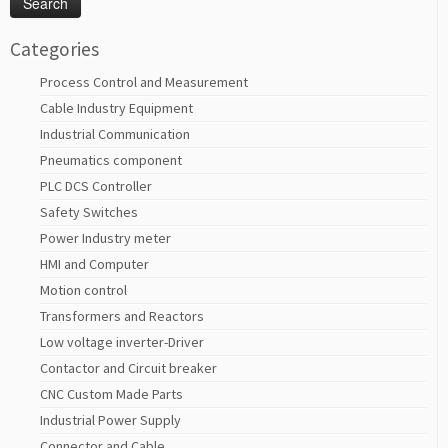
Categories
Process Control and Measurement
Cable Industry Equipment
Industrial Communication
Pneumatics component
PLC DCS Controller
Safety Switches
Power Industry meter
HMI and Computer
Motion control
Transformers and Reactors
Low voltage inverter-Driver
Contactor and Circuit breaker
CNC Custom Made Parts
Industrial Power Supply
Connector and Cable