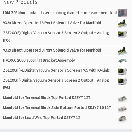
New Products
LDM-30E Non-contact laser scanning diameter measurement tool
VX3x Direct Operated 3 Port Solenoid Valve for Manifold
ZSE20C(F) Digital Vacuum Sensor 3 Screen 2 Output + Analog
IP65
VX3x Direct Operated 3 Port Solenoid Valve for Manifold
ITV1000 2000 3000 Flat Bracket Assembly
ZSE20C(F)-L Digital Vacuum Sensor 3 Screen IP65 with IO-Link
ZSE20C(F) Digital Vacuum Sensor 3 Screen 2 Output + Analog
IP65
Manifold for Terminal Block Top Ported SS5Y7-12T
Manifold for Terminal Block Side Bottom Ported SS5Y7-10 11T
Manifold for Lead Wire Top Ported SS5Y7-12