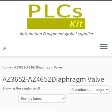
Automation Equipment global supplier
Skip
to
Home
»
AZ3652-AZ4652Diaphragm Valve
content
AZ3652-AZ4652Diaphragm Valve
Showing the single result