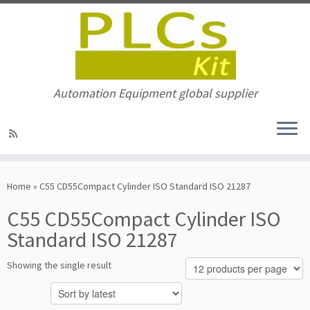
Automation Equipment global supplier
Skip
to
Home
»
C55 CD55Compact Cylinder ISO Standard ISO 21287
content
C55 CD55Compact Cylinder ISO
Standard ISO 21287
Showing the single result