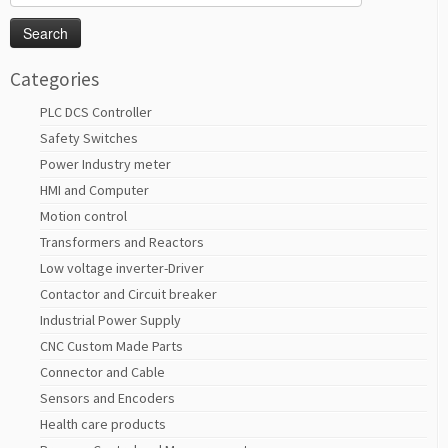
for:
Categories
PLC DCS Controller
Safety Switches
Power Industry meter
HMI and Computer
Motion control
Transformers and Reactors
Low voltage inverter-Driver
Contactor and Circuit breaker
Industrial Power Supply
CNC Custom Made Parts
Connector and Cable
Sensors and Encoders
Health care products