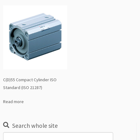
C(D)55 Compact Cylinder ISO
Standard (ISO 21287)
Read more
Search whole site
Search