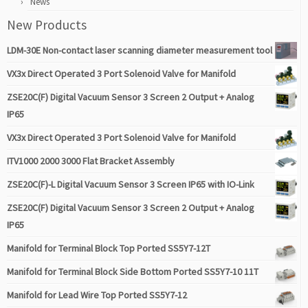
News
New Products
LDM-30E Non-contact laser scanning diameter measurement tool
VX3x Direct Operated 3 Port Solenoid Valve for Manifold
ZSE20C(F) Digital Vacuum Sensor 3 Screen 2 Output + Analog
IP65
VX3x Direct Operated 3 Port Solenoid Valve for Manifold
ITV1000 2000 3000 Flat Bracket Assembly
ZSE20C(F)-L Digital Vacuum Sensor 3 Screen IP65 with IO-Link
ZSE20C(F) Digital Vacuum Sensor 3 Screen 2 Output + Analog
IP65
Manifold for Terminal Block Top Ported SS5Y7-12T
Manifold for Terminal Block Side Bottom Ported SS5Y7-10 11T
Manifold for Lead Wire Top Ported SS5Y7-12