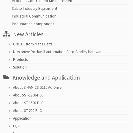
Process Control and Measurement
Cable Industry Equipment
Industrial Communication
Pneumatics component
New Articles
CNC Custom Made Parts
New arrive Rockwell Automation Allen-Bradley hardware
Products
Solution
Knowledge and Application
About SINAMICS G110 AC Drive
About-S7-1200-PLC
About-S7-1500-PLC
About-S7-200-PLC
Application
FQA