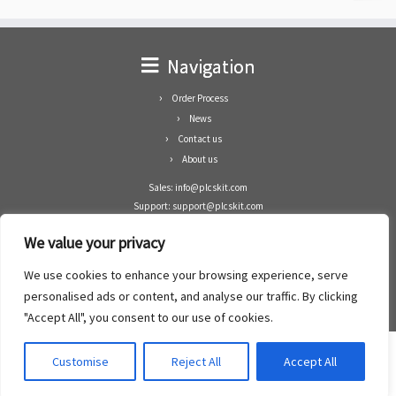
Navigation
Order Process
News
Contact us
About us
Sales: info@plcskit.com
Support: support@plcskit.com
Cell Phone: +86 1-783-383-3390
We value your privacy
Whatsapp: +1(402)937-8370
Skype: plcskit.info@gmail.com
We use cookies to enhance your browsing experience, serve
Zhongshan Enrun Co Ltd
personalised ads or content, and analyse our traffic. By clicking
Add: RM1003, Building 5 Block 1, Yulongshan Wuguishan, Zhongshan city, China.
"Accept All", you consent to our use of cookies.
Customise
Reject All
Accept All
·
©2008- 2022
PLCs Kit
·