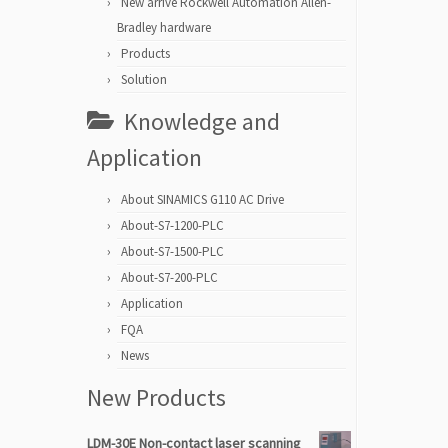
New arrive Rockwell Automation Allen-
Bradley hardware
Products
Solution
Knowledge and
Application
About SINAMICS G110 AC Drive
About-S7-1200-PLC
About-S7-1500-PLC
About-S7-200-PLC
Application
FQA
News
New Products
LDM-30E Non-contact laser scanning