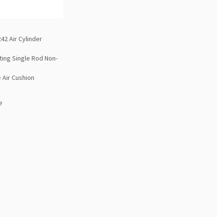
42 Air Cylinder
ting Single Rod Non-
 Air Cushion
e