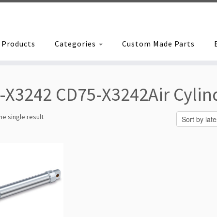
Products
Categories
Custom Made Parts
-X3242 CD75-X3242Air Cylin
e single result