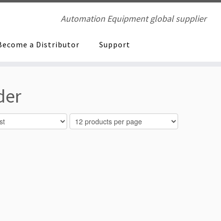
Automation Equipment global supplier
Become a Distributor
Support
der