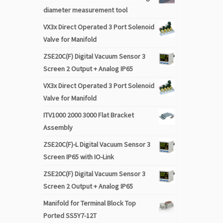
diameter measurement tool
VX3x Direct Operated 3 Port Solenoid
Valve for Manifold
ZSE20C(F) Digital Vacuum Sensor 3
Screen 2 Output + Analog IP65
VX3x Direct Operated 3 Port Solenoid
Valve for Manifold
ITV1000 2000 3000 Flat Bracket
Assembly
ZSE20C(F)-L Digital Vacuum Sensor 3
Screen IP65 with IO-Link
ZSE20C(F) Digital Vacuum Sensor 3
Screen 2 Output + Analog IP65
Manifold for Terminal Block Top
Ported SS5Y7-12T