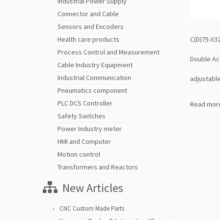
Industrial Power Supply
Connector and Cable
Sensors and Encoders
C(D)75-X32
Health care products
Process Control and Measurement
Double Ac
Cable Industry Equipment
Industrial Communication
adjustable
Pneumatics component
PLC DCS Controller
Read mor
Safety Switches
Power Industry meter
HMI and Computer
Motion control
Transformers and Reactors
New Articles
CNC Custom Made Parts