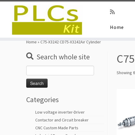
Home
Skip
to
Home
»
C75-X3242 CD75-X3242Air Cylinder
content
C75
Search whole site
Search
Showing th
for:
Categories
Low voltage inverter-Driver
Contactor and Circuit breaker
CNC Custom Made Parts