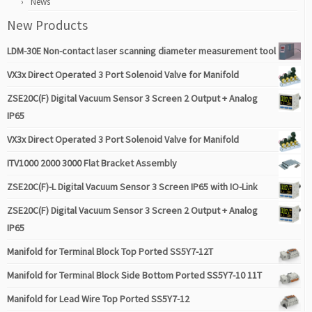
News
New Products
LDM-30E Non-contact laser scanning diameter measurement tool
VX3x Direct Operated 3 Port Solenoid Valve for Manifold
ZSE20C(F) Digital Vacuum Sensor 3 Screen 2 Output + Analog
IP65
VX3x Direct Operated 3 Port Solenoid Valve for Manifold
ITV1000 2000 3000 Flat Bracket Assembly
ZSE20C(F)-L Digital Vacuum Sensor 3 Screen IP65 with IO-Link
ZSE20C(F) Digital Vacuum Sensor 3 Screen 2 Output + Analog
IP65
Manifold for Terminal Block Top Ported SS5Y7-12T
Manifold for Terminal Block Side Bottom Ported SS5Y7-10 11T
Manifold for Lead Wire Top Ported SS5Y7-12