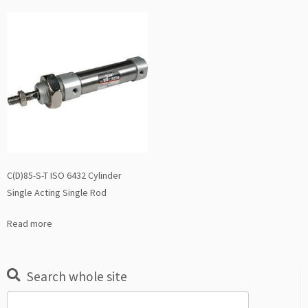
C(D)85-S-T ISO 6432 Cylinder
Single Acting Single Rod
Read more
Search whole site
Search