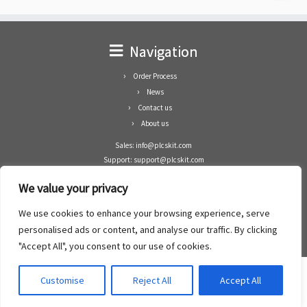
Navigation
Order Process
News
Contact us
About us
Sales: info@plcskit.com
Support: support@plcskit.com
Cell Phone: +86 1-783-383-3390
We value your privacy
Whatsapp: +1(402)937-8370
Skype: plcskit.info@gmail.com
We use cookies to enhance your browsing experience, serve
Zhongshan Enrun Co Ltd
personalised ads or content, and analyse our traffic. By clicking
Add: RM1003, Building 5 Block 1, Yulongshan Wuguishan, Zhongshan city, China.
"Accept All", you consent to our use of cookies.
Customise
Reject All
Accept All
·
©2008- 2022
PLCs Kit
·