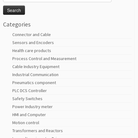
for:
Categories
Connector and Cable
Sensors and Encoders
Health care products
Process Control and Measurement
Cable Industry Equipment
Industrial Communication
Pneumatics component
PLC DCS Controller
Safety Switches
Power Industry meter
HMI and Computer
Motion control
Transformers and Reactors