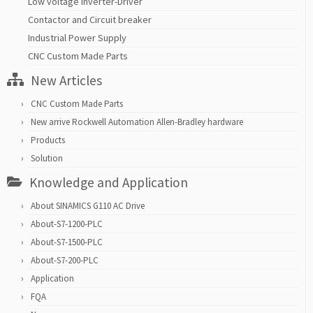
Low voltage inverter-Driver
Contactor and Circuit breaker
Industrial Power Supply
CNC Custom Made Parts
New Articles
CNC Custom Made Parts
New arrive Rockwell Automation Allen-Bradley hardware
Products
Solution
Knowledge and Application
About SINAMICS G110 AC Drive
About-S7-1200-PLC
About-S7-1500-PLC
About-S7-200-PLC
Application
FQA