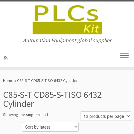
Automation Equipment global supplier
Skip
to
Home
»
C85-S-T CD85-S-TISO 6432 Cylinder
content
C85-S-T CD85-S-TISO 6432
Cylinder
Showing the single result