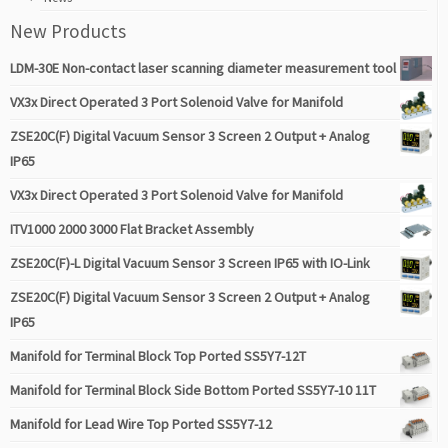
New Products
LDM-30E Non-contact laser scanning diameter measurement tool
VX3x Direct Operated 3 Port Solenoid Valve for Manifold
ZSE20C(F) Digital Vacuum Sensor 3 Screen 2 Output + Analog
IP65
VX3x Direct Operated 3 Port Solenoid Valve for Manifold
ITV1000 2000 3000 Flat Bracket Assembly
ZSE20C(F)-L Digital Vacuum Sensor 3 Screen IP65 with IO-Link
ZSE20C(F) Digital Vacuum Sensor 3 Screen 2 Output + Analog
IP65
Manifold for Terminal Block Top Ported SS5Y7-12T
Manifold for Terminal Block Side Bottom Ported SS5Y7-10 11T
Manifold for Lead Wire Top Ported SS5Y7-12