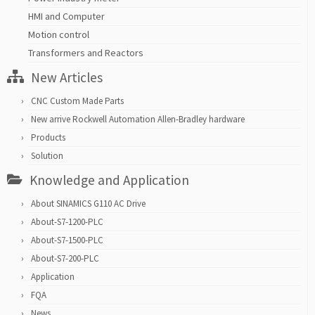
HMI and Computer
Motion control
Transformers and Reactors
New Articles
CNC Custom Made Parts
New arrive Rockwell Automation Allen-Bradley hardware
Products
Solution
Knowledge and Application
About SINAMICS G110 AC Drive
About-S7-1200-PLC
About-S7-1500-PLC
About-S7-200-PLC
Application
FQA
News