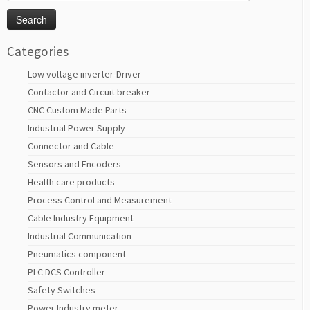
for:
Categories
Low voltage inverter-Driver
Contactor and Circuit breaker
CNC Custom Made Parts
Industrial Power Supply
Connector and Cable
Sensors and Encoders
Health care products
Process Control and Measurement
Cable Industry Equipment
Industrial Communication
Pneumatics component
PLC DCS Controller
Safety Switches
Power Industry meter