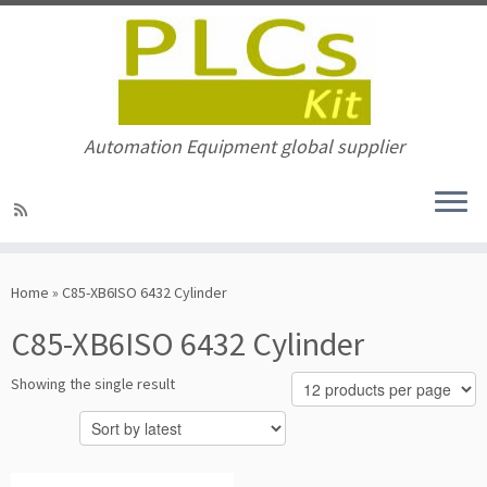
Automation Equipment global supplier
Skip
to
Home
»
C85-XB6ISO 6432 Cylinder
content
C85-XB6ISO 6432 Cylinder
Showing the single result