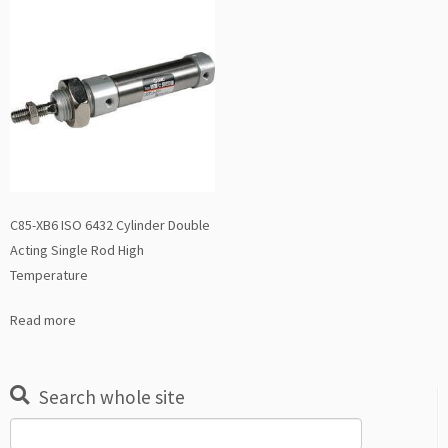
C85-XB6 ISO 6432 Cylinder Double
Acting Single Rod High
Temperature
Read more
Search whole site
Search