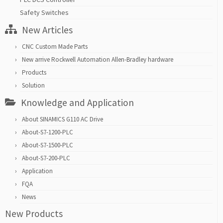
Safety Switches
New Articles
CNC Custom Made Parts
New arrive Rockwell Automation Allen-Bradley hardware
Products
Solution
Knowledge and Application
About SINAMICS G110 AC Drive
About-S7-1200-PLC
About-S7-1500-PLC
About-S7-200-PLC
Application
FQA
News
New Products