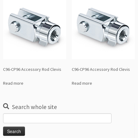
C96-CP96 Accessory Rod Clevis
C96-CP96 Accessory Rod Clevis
Read more
Read more
Search whole site
Search
for: