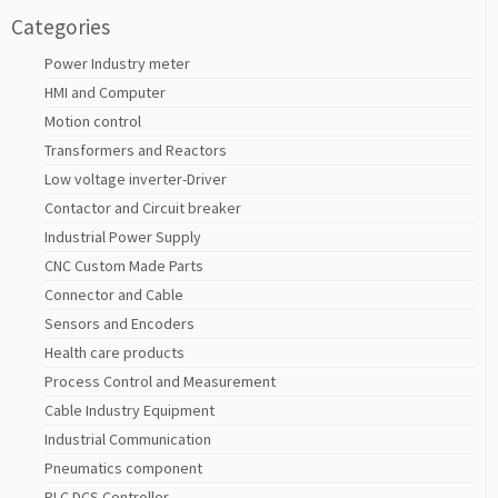
Categories
Power Industry meter
HMI and Computer
Motion control
Transformers and Reactors
Low voltage inverter-Driver
Contactor and Circuit breaker
Industrial Power Supply
CNC Custom Made Parts
Connector and Cable
Sensors and Encoders
Health care products
Process Control and Measurement
Cable Industry Equipment
Industrial Communication
Pneumatics component
PLC DCS Controller