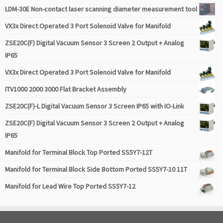
LDM-30E Non-contact laser scanning diameter measurement tool
VX3x Direct Operated 3 Port Solenoid Valve for Manifold
ZSE20C(F) Digital Vacuum Sensor 3 Screen 2 Output + Analog
IP65
VX3x Direct Operated 3 Port Solenoid Valve for Manifold
ITV1000 2000 3000 Flat Bracket Assembly
ZSE20C(F)-L Digital Vacuum Sensor 3 Screen IP65 with IO-Link
ZSE20C(F) Digital Vacuum Sensor 3 Screen 2 Output + Analog
IP65
Manifold for Terminal Block Top Ported SS5Y7-12T
Manifold for Terminal Block Side Bottom Ported SS5Y7-10 11T
Manifold for Lead Wire Top Ported SS5Y7-12