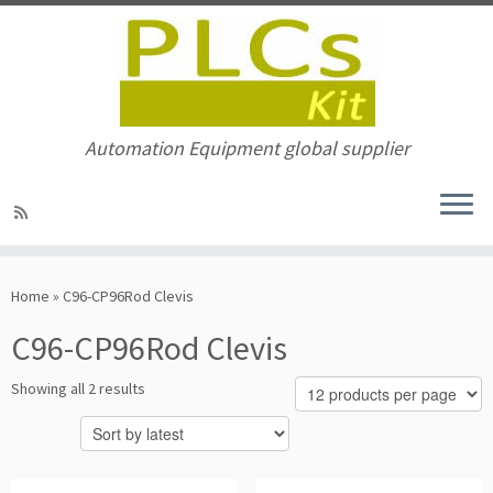
Automation Equipment global supplier
Skip
to
Home
»
C96-CP96Rod Clevis
content
C96-CP96Rod Clevis
Sorted
Showing all 2 results
by
latest